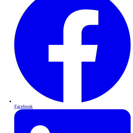
Facebook