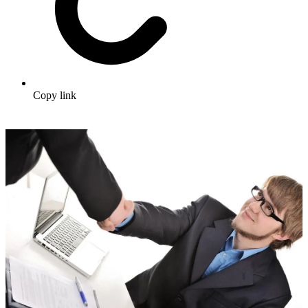
Copy link