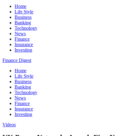
Home
Life Style
Business
Banking
Technology
News
Finance
Insurance
Investing
Finance Digest
Home
Life Style
Business
Banking
Technology
News
Finance
Insurance
Investing
Videos