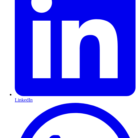
LinkedIn