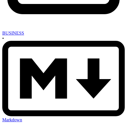
BUSINESS
•
Markdown