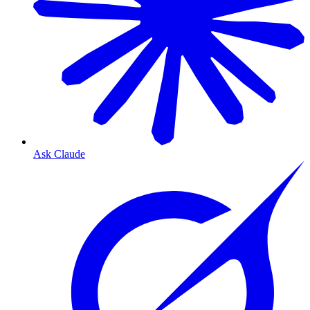
Ask Claude