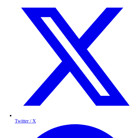
Twitter / X