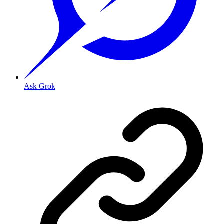
Ask Grok