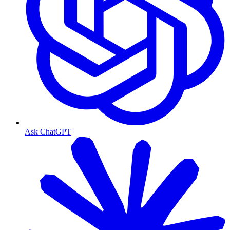
Ask ChatGPT