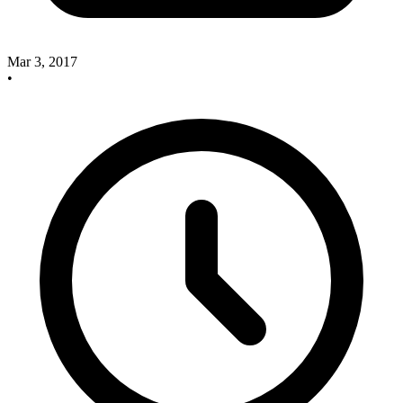
Mar 3, 2017
•