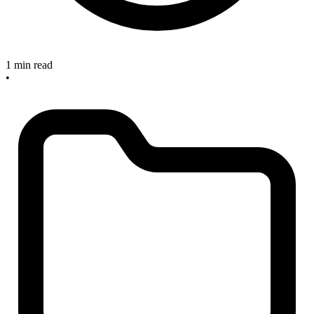
1 min read
•