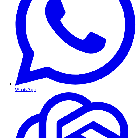
WhatsApp