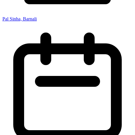
Pal Sinha, Barnali