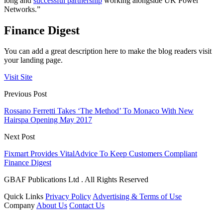
long and
successful partnership
working alongside UK Power
Networks.”
Finance Digest
You can add a great description here to make the blog readers visit
your landing page.
Visit Site
Previous Post
Rossano Ferretti Takes ‘The Method’ To Monaco With New
Hairspa Opening May 2017
Next Post
Fixmart Provides VitalAdvice To Keep Customers Compliant
Finance Digest
GBAF Publications Ltd . All Rights Reserved
Quick Links
Privacy Policy
Advertising & Terms of Use
Company
About Us
Contact Us