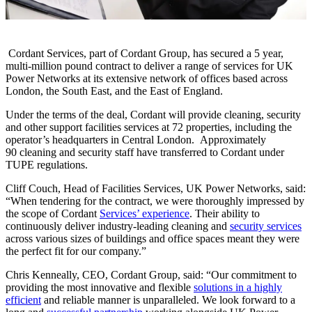
Cordant Services, part of Cordant Group, has secured a 5 year,
multi-million pound contract to deliver a range of services for UK
Power Networks at its extensive network of offices based across
London, the South East, and the East of England.
Under the terms of the deal, Cordant will provide cleaning, security
and other support facilities services at 72 properties, including the
operator’s headquarters in Central London. Approximately
90 cleaning and security staff have transferred to Cordant under
TUPE regulations.
Cliff Couch, Head of Facilities Services, UK Power Networks, said:
“When tendering for the contract, we were thoroughly impressed by
the scope of Cordant
Services’ experience
. Their ability to
continuously deliver industry-leading cleaning and
security services
across various sizes of buildings and office spaces meant they were
the perfect fit for our company.”
Chris Kenneally, CEO, Cordant Group, said: “Our commitment to
providing the most innovative and flexible
solutions in a highly
efficient
and reliable manner is unparalleled. We look forward to a