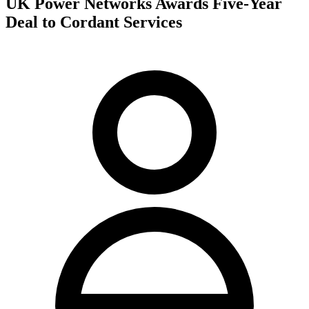
UK Power Networks Awards Five-Year
Deal to Cordant Services