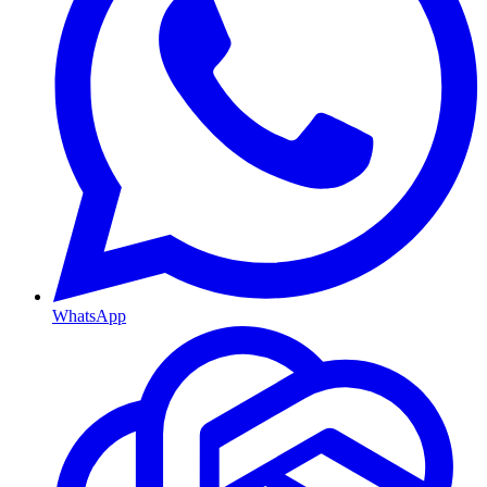
WhatsApp