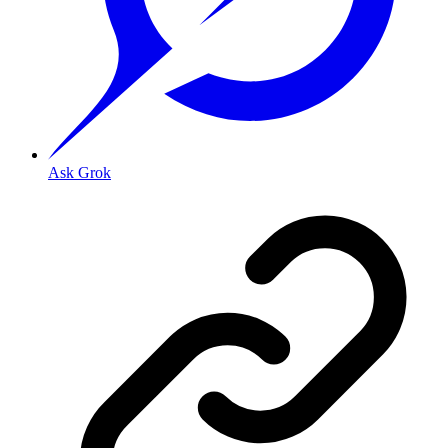
Ask Grok