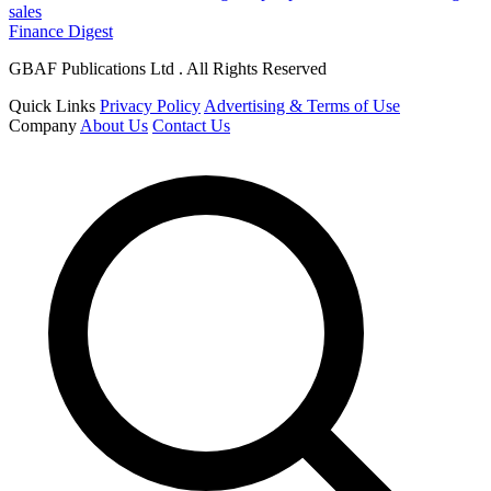
sales
Finance Digest
GBAF Publications Ltd . All Rights Reserved
Quick Links
Privacy Policy
Advertising & Terms of Use
Company
About Us
Contact Us