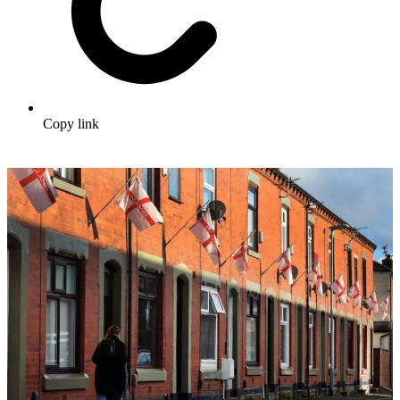
Copy link