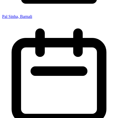
Pal Sinha, Barnali