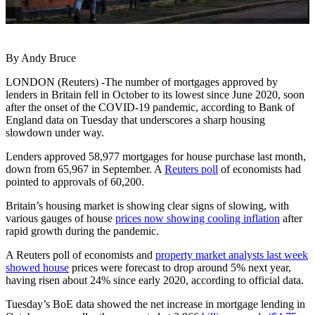
By Andy Bruce
LONDON (Reuters) -The number of mortgages approved by
lenders in Britain fell in October to its lowest since June 2020, soon
after the onset of the COVID-19 pandemic, according to Bank of
England data on Tuesday that underscores a sharp housing
slowdown under way.
Lenders approved 58,977 mortgages for house purchase last month,
down from 65,967 in September. A
Reuters poll
of economists had
pointed to approvals of 60,200.
Britain’s housing market is showing clear signs of slowing, with
various gauges of house
prices now showing cooling inflation
after
rapid growth during the pandemic.
A Reuters poll of economists and
property market analysts last week
showed house
prices were forecast to drop around 5% next year,
having risen about 24% since early 2020, according to official data.
Tuesday’s BoE data showed the net increase in mortgage lending in