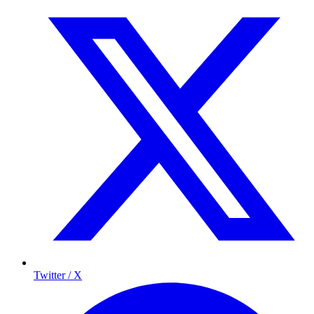
Twitter / X