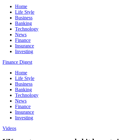
Home
Life Style
Business
Banking
Technology
News
Finance
Insurance
Investing
Finance Digest
Home
Life Style
Business
Banking
Technology
News
Finance
Insurance
Investing
Videos