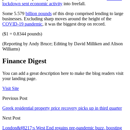
lockdown sent economic activity
into freefall.
Some 5.579
billion pounds
of this drop comprised lending to large
businesses. Excluding sharp moves around the height of the
COVID-19 pandemic
, it was the biggest drop on record.
($1 = 0.8344 pounds)
(Reporting by Andy Bruce; Editing by David Milliken and Alison
Williams)
Finance Digest
You can add a great description here to make the blog readers visit
your landing page.
Visit Site
Previous Post
Greek residential property price recovery picks up in third quarter
Next Post
London&#8217;s West End regains pre-pandemic buzz, boosting