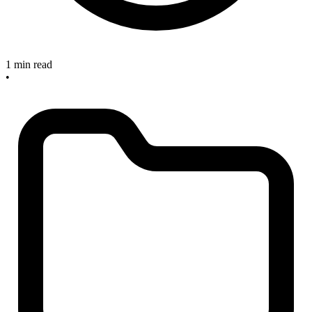
1 min read
•