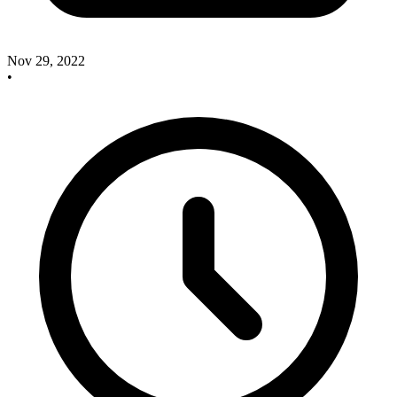
Nov 29, 2022
•