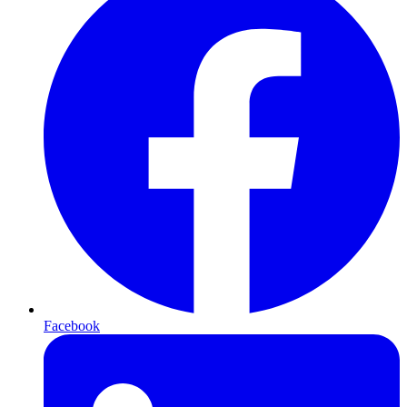
Facebook