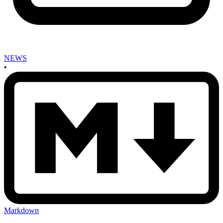
NEWS
•
Markdown