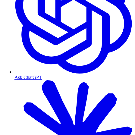
Ask ChatGPT