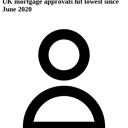
UK mortgage approvals hit lowest since
June 2020