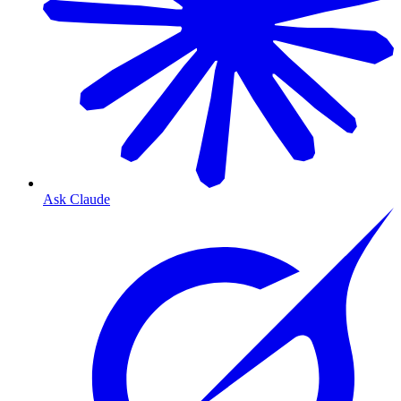
Ask Claude