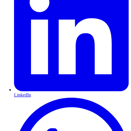
LinkedIn