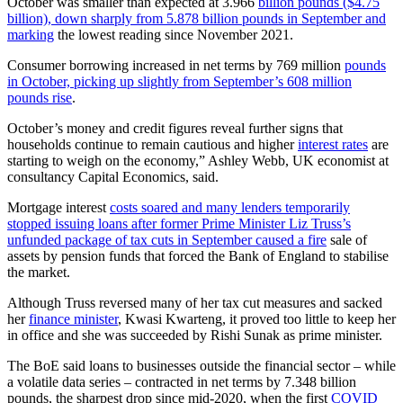
October was smaller than expected at 3.966
billion pounds ($4.75
billion), down sharply from 5.878 billion pounds in September and
marking
the lowest reading since November 2021.
Consumer borrowing increased in net terms by 769 million
pounds
in October, picking up slightly from September’s 608 million
pounds rise
.
October’s money and credit figures reveal further signs that
households continue to remain cautious and higher
interest rates
are
starting to weigh on the economy,” Ashley Webb, UK economist at
consultancy Capital Economics, said.
Mortgage interest
costs soared and many lenders temporarily
stopped issuing loans after former Prime Minister Liz Truss’s
unfunded package of tax cuts in September caused a fire
sale of
assets by pension funds that forced the Bank of England to stabilise
the market.
Although Truss reversed many of her tax cut measures and sacked
her
finance minister
, Kwasi Kwarteng, it proved too little to keep her
in office and she was succeeded by Rishi Sunak as prime minister.
The BoE said loans to businesses outside the financial sector – while
a volatile data series – contracted in net terms by 7.348 billion
pounds, the sharpest drop since mid-2020, when the first
COVID