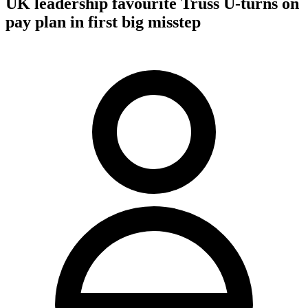
UK leadership favourite Truss U-turns on
pay plan in first big misstep