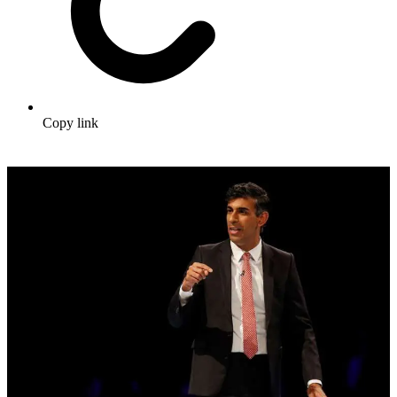
Copy link