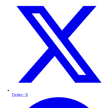
Twitter / X