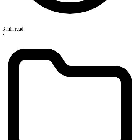
3 min read
•