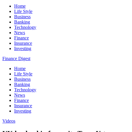
Home
Life Style
Business
Banking
Technology
News
Finance
Insurance
Investing
Finance Digest
Home
Life Style
Business
Banking
Technology
News
Finance
Insurance
Investing
Videos