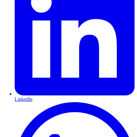
LinkedIn