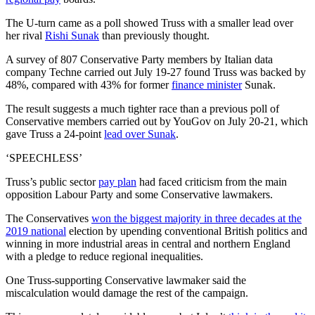
The U-turn came as a poll showed Truss with a smaller lead over
her rival
Rishi Sunak
than previously thought.
A survey of 807 Conservative Party members by Italian data
company Techne carried out July 19-27 found Truss was backed by
48%, compared with 43% for former
finance minister
Sunak.
The result suggests a much tighter race than a previous poll of
Conservative members carried out by YouGov on July 20-21, which
gave Truss a 24-point
lead over Sunak
.
‘SPEECHLESS’
Truss’s public sector
pay plan
had faced criticism from the main
opposition Labour Party and some Conservative lawmakers.
The Conservatives
won the biggest majority in three decades at the
2019 national
election by upending conventional British politics and
winning in more industrial areas in central and northern England
with a pledge to reduce regional inequalities.
One Truss-supporting Conservative lawmaker said the
miscalculation would damage the rest of the campaign.