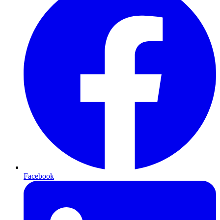
Facebook