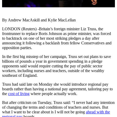
By Andrew MacAskill and Kylie MacLellan
LONDON (Reuters) -Britain’s foreign minister Liz Truss, the
frontrunner to replace Boris Johnson as prime minister, was forced
to backtrack on one of her most striking pledges a day after
announcing it following a backlash from fellow Conservatives and
opposition parties.
In the first big misstep of her campaign, Truss set out plans to save
billions of pounds a year in government spending in a pledge
opponents said would require cutting the pay of public sector
workers, including nurses and teachers, outside of the wealthy
southeast of England.
Truss had said late on Monday she would introduce regional pay
boards rather than having a national pay agreement, tailoring pay to
the
cost of living
where people actually work.
But after criticism on Tuesday, Truss said: “I never had any intention
of changing the terms and conditions of teachers and nurses. But
what I want to be clear about is I will not be going
ahead with the
regional pay
boards.