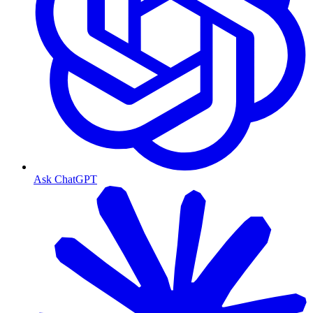
Ask ChatGPT