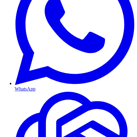
WhatsApp