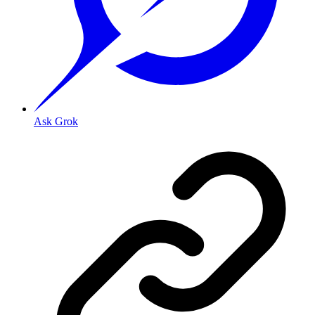
Ask Grok