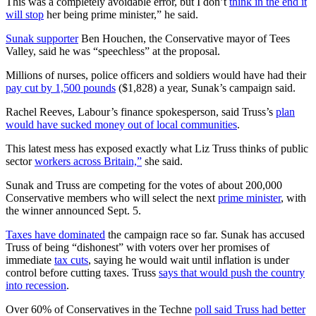
This was a completely avoidable error, but I don’t
think in the end it
will stop
her being prime minister,” he said.
Sunak supporter
Ben Houchen, the Conservative mayor of Tees
Valley, said he was “speechless” at the proposal.
Millions of nurses, police officers and soldiers would have had their
pay cut by 1,500 pounds
($1,828) a year, Sunak’s campaign said.
Rachel Reeves, Labour’s finance spokesperson, said Truss’s
plan
would have sucked money out of local communities
.
This latest mess has exposed exactly what Liz Truss thinks of public
sector
workers across Britain,”
she said.
Sunak and Truss are competing for the votes of about 200,000
Conservative members who will select the next
prime minister
, with
the winner announced Sept. 5.
Taxes have dominated
the campaign race so far. Sunak has accused
Truss of being “dishonest” with voters over her promises of
immediate
tax cuts
, saying he would wait until inflation is under
control before cutting taxes. Truss
says that would push the country
into recession
.
Over 60% of Conservatives in the Techne
poll said Truss had better