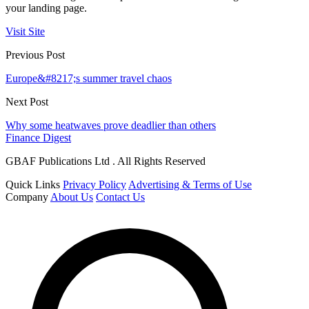
your landing page.
Visit Site
Previous Post
Europe&#8217;s summer travel chaos
Next Post
Why some heatwaves prove deadlier than others
Finance Digest
GBAF Publications Ltd . All Rights Reserved
Quick Links
Privacy Policy
Advertising & Terms of Use
Company
About Us
Contact Us