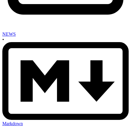
NEWS
•
Markdown