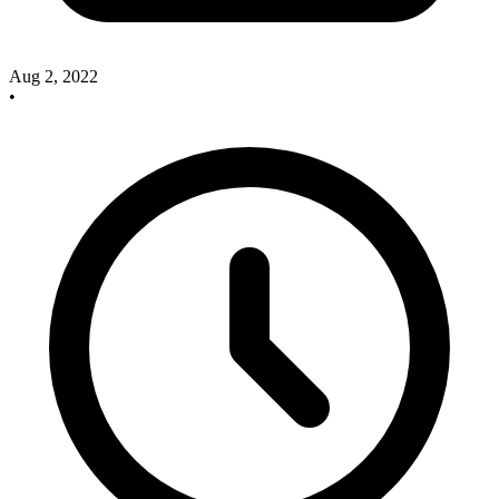
Aug 2, 2022
•