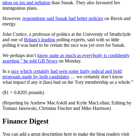
ideas on tax and inflation
than Sunak. They also favoured her
immigration plans.
However,
respondents said Sunak had better policies
on Brexit and
energy.
John Curtice, a professor of politics at the University of Strathclyde
and one of
Britain’s leading
polling experts, said with so little
polling it was hard to be certain the race was yet over for Sunak.
We perhaps don’t
know quite as much as everybody is confidently
asserting,” he told GB News
on Monday.
In a
race which certainly had seen some fairly radical and bold
proposals made by both candidates
… we certainly don’t know
what impact if any it (has) had on the Tory membership as a whole.”
($1 = 0.8205 pounds)
(Reporting by Andrew MacAskill and Kylie MacLellan; Editing by
Tomasz Janowski, Christina Fincher and Mike Harrison)
Finance Digest
You can add a great description here to make the blog readers visit