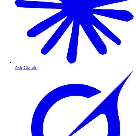
Ask Claude