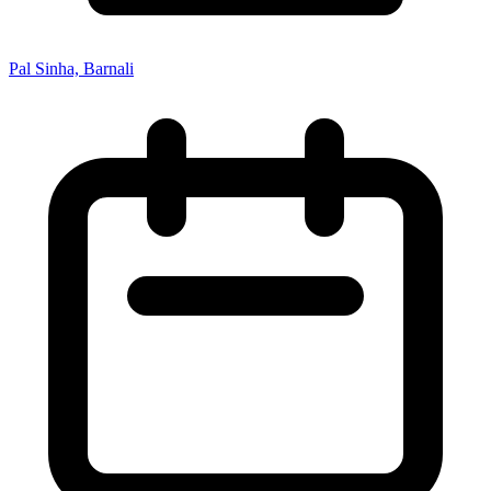
Pal Sinha, Barnali