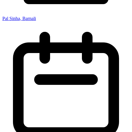
Pal Sinha, Barnali