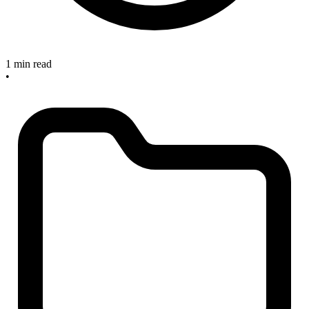
1 min read
•