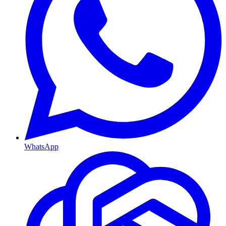
WhatsApp