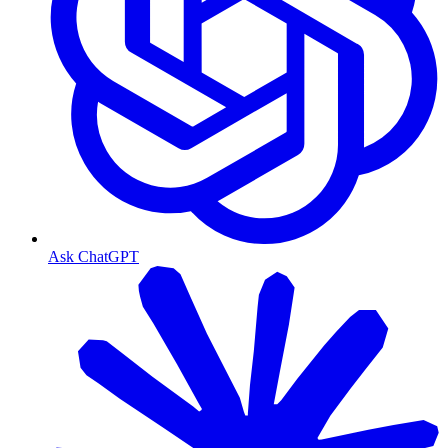
Ask ChatGPT