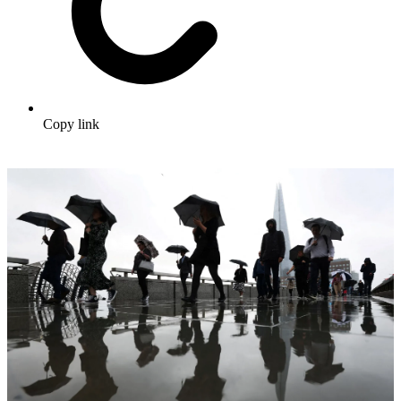
Copy link