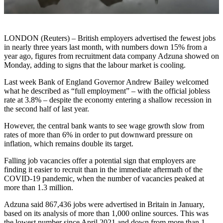
LONDON (Reuters) – British employers advertised the fewest jobs
in nearly three years last month, with numbers down 15% from a
year ago, figures from recruitment data company Adzuna showed on
Monday, adding to signs that the labour market is cooling.
Last week Bank of England Governor Andrew Bailey welcomed
what he described as “full employment” – with the official jobless
rate at 3.8% – despite the economy entering a shallow recession in
the second half of last year.
However, the central bank wants to see wage growth slow from
rates of more than 6% in order to put downward pressure on
inflation, which remains double its target.
Falling job vacancies offer a potential sign that employers are
finding it easier to recruit than in the immediate aftermath of the
COVID-19 pandemic, when the number of vacancies peaked at
more than 1.3 million.
Adzuna said 867,436 jobs were advertised in Britain in January,
based on its analysis of more than 1,000 online sources. This was
the lowest number since April 2021 and down from more than 1