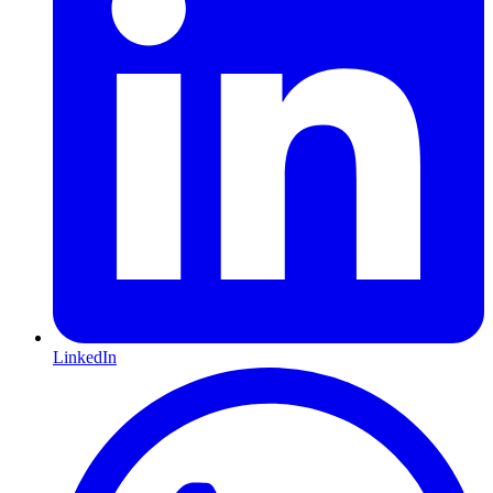
LinkedIn