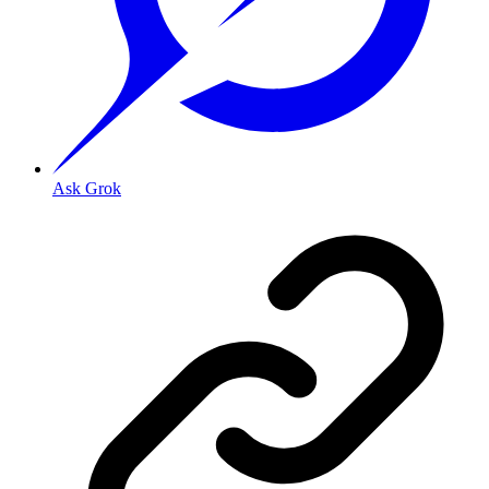
Ask Grok