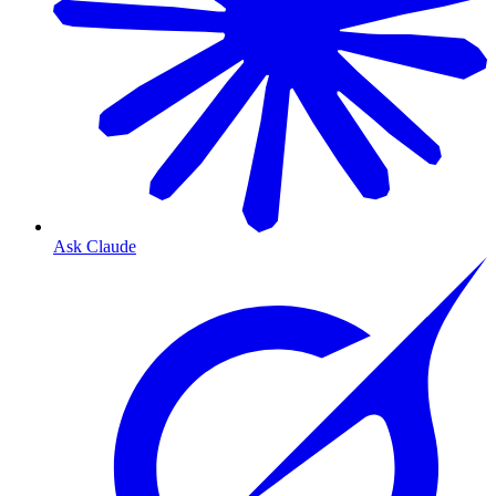
Ask Claude