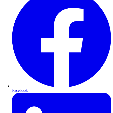
Facebook