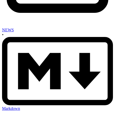
NEWS
•
Markdown