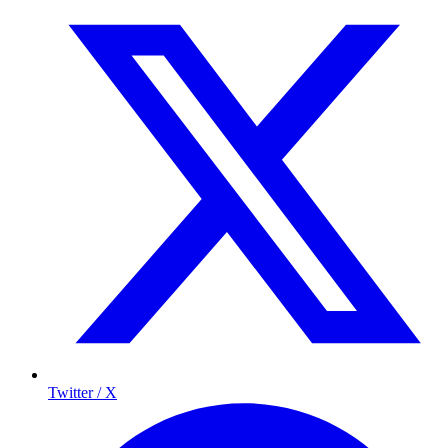
Twitter / X