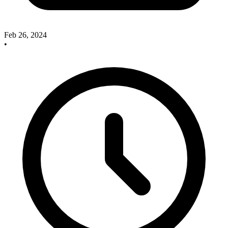
Feb 26, 2024
•