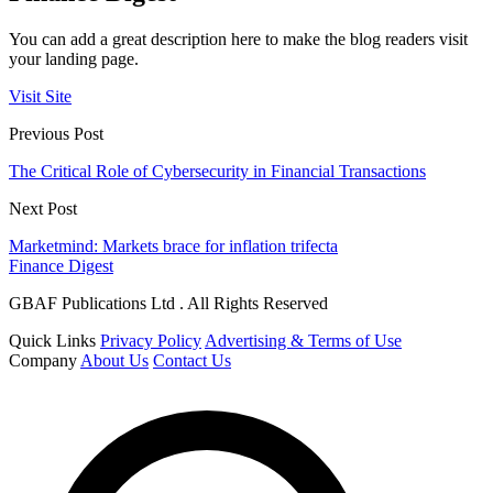
You can add a great description here to make the blog readers visit
your landing page.
Visit Site
Previous Post
The Critical Role of Cybersecurity in Financial Transactions
Next Post
Marketmind: Markets brace for inflation trifecta
Finance Digest
GBAF Publications Ltd . All Rights Reserved
Quick Links
Privacy Policy
Advertising & Terms of Use
Company
About Us
Contact Us