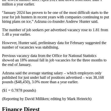
million a year earlier.
“January 2024 has proven to be one of the most difficult starts to the
year for job hunters in recent years with companies continuing to put
hiring plans on ice,” Adzuna co-founder Andrew Hunter said.
The number of job seekers per advertised vacancy rose to 1.81 from
1.48 a year earlier.
However, Hunter said, preliminary data for February suggested the
number of vacancies was stabilising.
Previous vacancy data from the Office for National Statistics
showed an 18% annual fall in job vacancies for the three months to
the end of January.
Adzuna said the average starting salary – which employers only
published for just under half of positions advertised – was 38,168
pounds ($48,450), 3.0% more than a year earlier.
($1 = 0.7878 pounds)
(Reporting by David Milliken; editing by Mark Heinrich)
Finance Digest