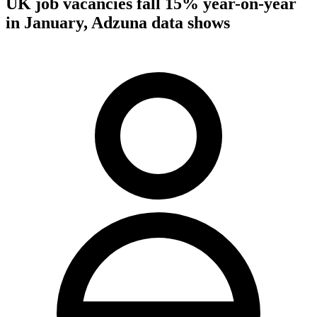
UK job vacancies fall 15% year-on-year
in January, Adzuna data shows