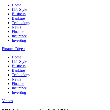
Home
Life Style
Business
Banking
Technology
News
Finance
Insurance
Investing
Finance Digest
Home
Life Style
Business
Banking
Technology
News
Finance
Insurance
Investing
Videos