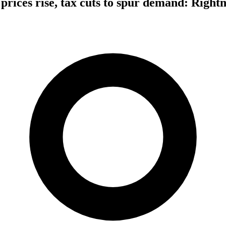
rices rise, tax cuts to spur demand: Right