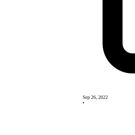
Sep 26, 2022
•