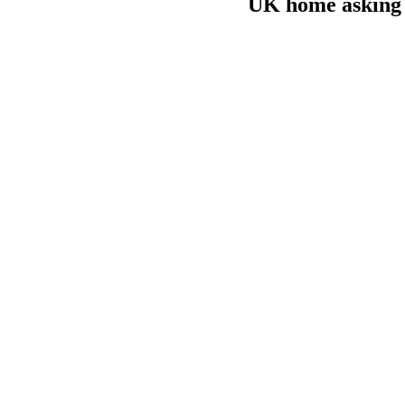
UK home asking p