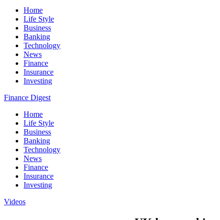
Home
Life Style
Business
Banking
Technology
News
Finance
Insurance
Investing
Finance Digest
Home
Life Style
Business
Banking
Technology
News
Finance
Insurance
Investing
Videos