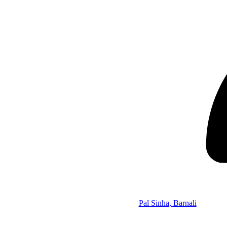
Pal Sinha, Barnali