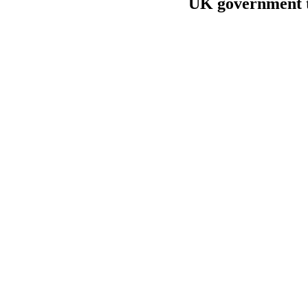
UK government to