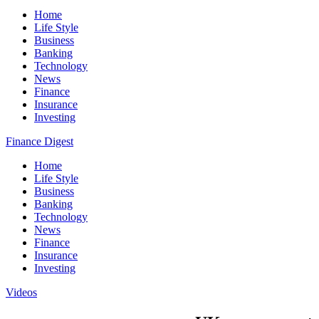
Home
Life Style
Business
Banking
Technology
News
Finance
Insurance
Investing
Finance Digest
Home
Life Style
Business
Banking
Technology
News
Finance
Insurance
Investing
Videos