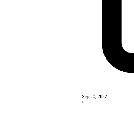
Sep 20, 2022
•