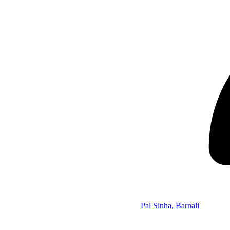
Pal Sinha, Barnali