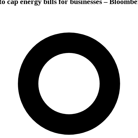
 cap energy bills for businesses – Bloombe