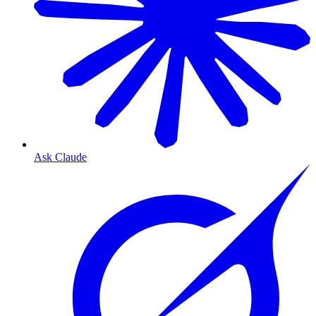
Ask Claude