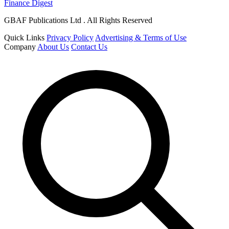
Finance Digest
GBAF Publications Ltd . All Rights Reserved
Quick Links
Privacy Policy
Advertising & Terms of Use
Company
About Us
Contact Us