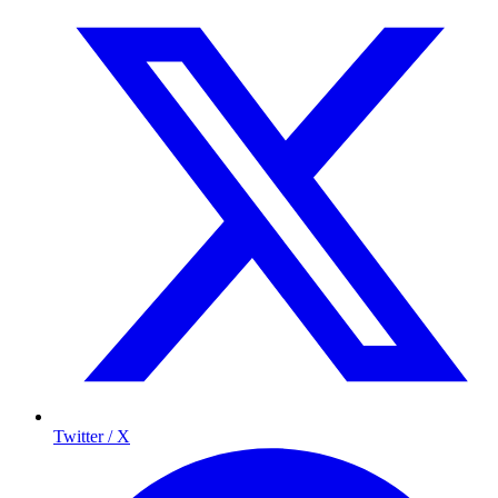
Twitter / X