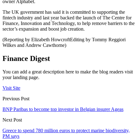
owner Alphabet.
The UK government has said it is committed to supporting the
fintech industry and last year backed the launch of The Centre for
Finance, Innovation and Technology, to help remove barriers to the
sector’s expansion and boost job creation.
(Reporting by Elizabeth HowcroftEditing by Tommy Reggiori
Wilkes and Andrew Cawthorne)
Finance Digest
You can add a great description here to make the blog readers visit
your landing page.
Visit Site
Previous Post
BNP Paribas to become top investor in Belgian insurer Ageas
Next Post
Greece to spend 780 million euros to protect marine biodiversity,
PM says