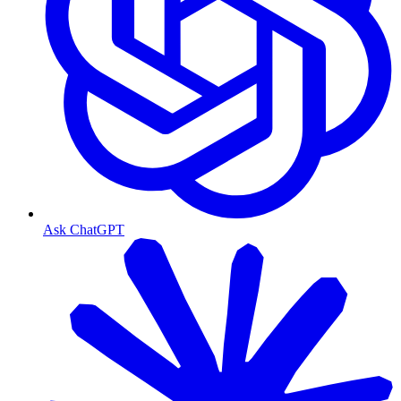
Ask ChatGPT