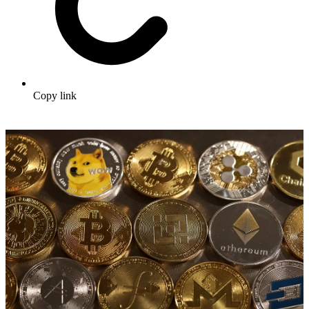
Copy link