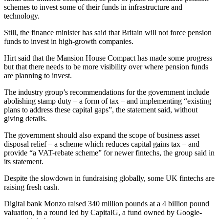
schemes to invest some of their funds in infrastructure and
technology.
Still, the finance minister has said that Britain will not force pension
funds to invest in high-growth companies.
Hirt said that the Mansion House Compact has made some progress
but that there needs to be more visibility over where pension funds
are planning to invest.
The industry group’s recommendations for the government include
abolishing stamp duty – a form of tax – and implementing “existing
plans to address these capital gaps”, the statement said, without
giving details.
The government should also expand the scope of business asset
disposal relief – a scheme which reduces capital gains tax – and
provide “a VAT-rebate scheme” for newer fintechs, the group said in
its statement.
Despite the slowdown in fundraising globally, some UK fintechs are
raising fresh cash.
Digital bank Monzo raised 340 million pounds at a 4 billion pound
valuation, in a round led by CapitalG, a fund owned by Google-