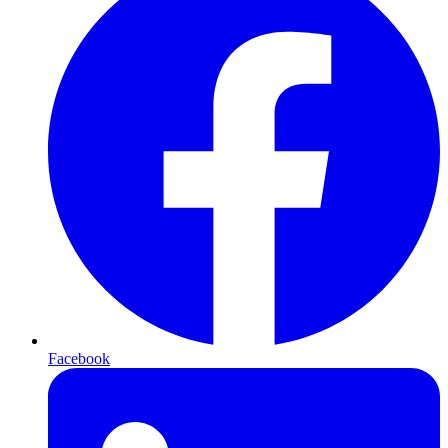
Facebook