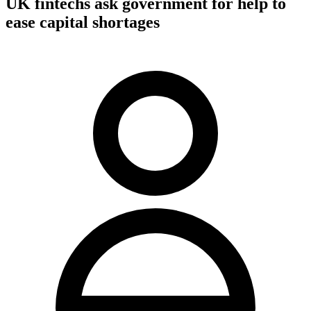
UK fintechs ask government for help to
ease capital shortages