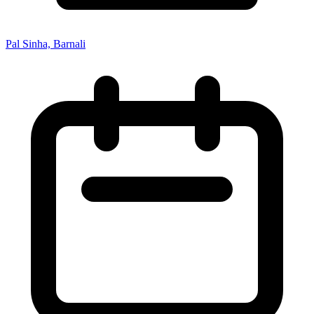
Pal Sinha, Barnali