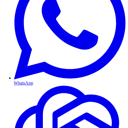
WhatsApp