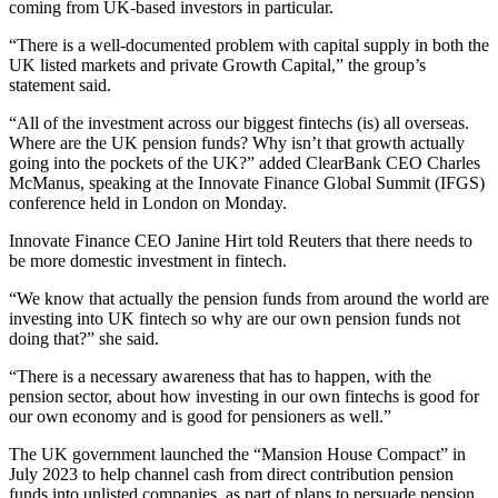
coming from UK-based investors in particular.
“There is a well-documented problem with capital supply in both the
UK listed markets and private Growth Capital,” the group’s
statement said.
“All of the investment across our biggest fintechs (is) all overseas.
Where are the UK pension funds? Why isn’t that growth actually
going into the pockets of the UK?” added ClearBank CEO Charles
McManus, speaking at the Innovate Finance Global Summit (IFGS)
conference held in London on Monday.
Innovate Finance CEO Janine Hirt told Reuters that there needs to
be more domestic investment in fintech.
“We know that actually the pension funds from around the world are
investing into UK fintech so why are our own pension funds not
doing that?” she said.
“There is a necessary awareness that has to happen, with the
pension sector, about how investing in our own fintechs is good for
our own economy and is good for pensioners as well.”
The UK government launched the “Mansion House Compact” in
July 2023 to help channel cash from direct contribution pension
funds into unlisted companies, as part of plans to persuade pension