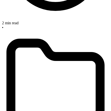
2 min read
•