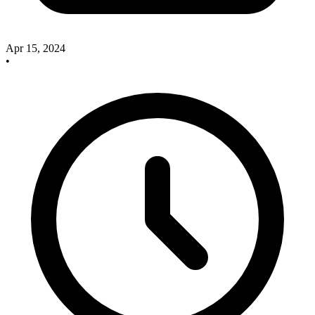
Apr 15, 2024
•