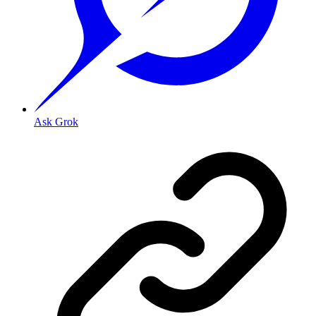
Ask Grok