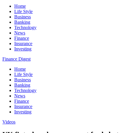
Home
Life Style
Business
Banking
Technology
News
Finance
Insurance
Investing
Finance Digest
Home
Life Style
Business
Banking
Technology
News
Finance
Insurance
Investing
Videos