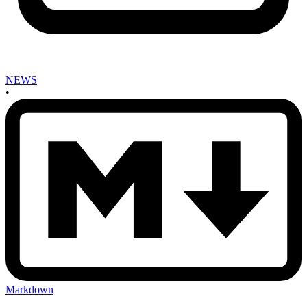
NEWS
•
Markdown