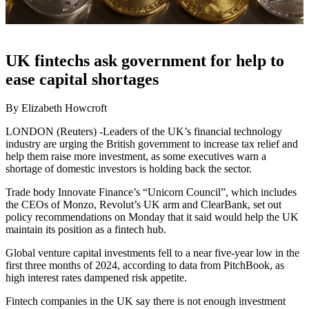
UK fintechs ask government for help to
ease capital shortages
By Elizabeth Howcroft
LONDON (Reuters) -Leaders of the UK’s financial technology
industry are urging the British government to increase tax relief and
help them raise more investment, as some executives warn a
shortage of domestic investors is holding back the sector.
Trade body Innovate Finance’s “Unicorn Council”, which includes
the CEOs of Monzo, Revolut’s UK arm and ClearBank, set out
policy recommendations on Monday that it said would help the UK
maintain its position as a fintech hub.
Global venture capital investments fell to a near five-year low in the
first three months of 2024, according to data from PitchBook, as
high interest rates dampened risk appetite.
Fintech companies in the UK say there is not enough investment