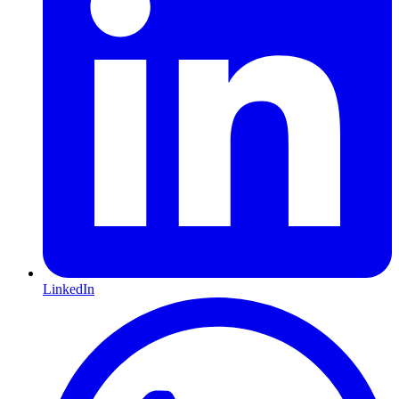
LinkedIn