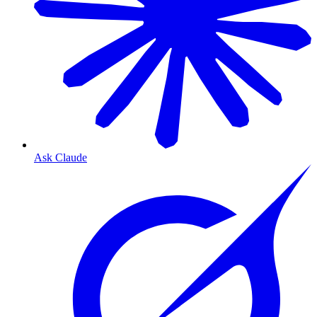
Ask Claude