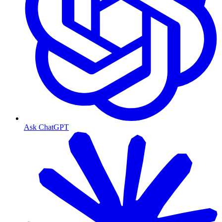
Ask ChatGPT