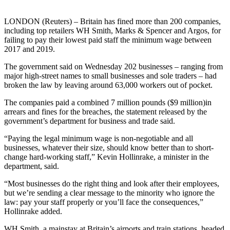
LONDON (Reuters) – Britain has fined more than 200 companies,
including top retailers WH Smith, Marks & Spencer and Argos, for
failing to pay their lowest paid staff the minimum wage between
2017 and 2019.
The government said on Wednesday 202 businesses – ranging from
major high-street names to small businesses and sole traders – had
broken the law by leaving around 63,000 workers out of pocket.
The companies paid a combined 7 million pounds ($9 million)in
arrears and fines for the breaches, the statement released by the
government’s department for business and trade said.
“Paying the legal minimum wage is non-negotiable and all
businesses, whatever their size, should know better than to short-
change hard-working staff,” Kevin Hollinrake, a minister in the
department, said.
“Most businesses do the right thing and look after their employees,
but we’re sending a clear message to the minority who ignore the
law: pay your staff properly or you’ll face the consequences,”
Hollinrake added.
WH Smith, a mainstay at Britain’s airports and train stations, headed