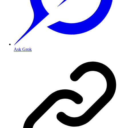
Ask Grok