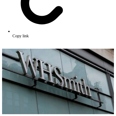
Copy link