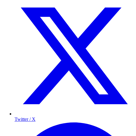
Twitter / X