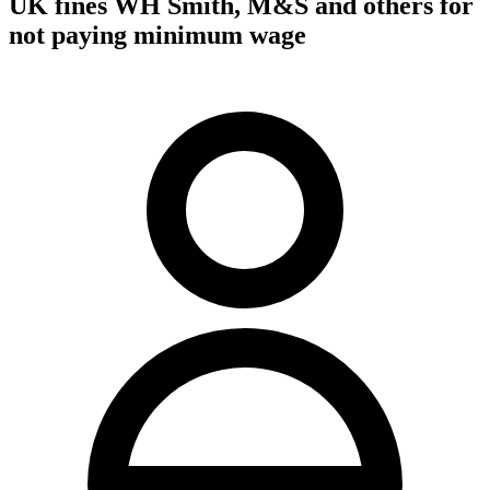
UK fines WH Smith, M&S and others for
not paying minimum wage