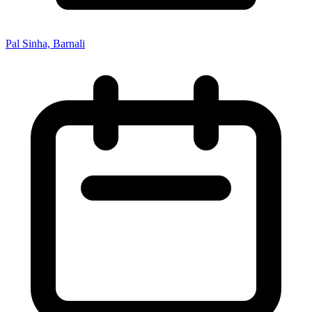
Pal Sinha, Barnali