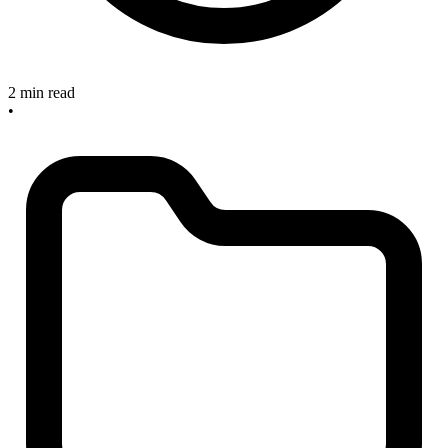
2 min read
•