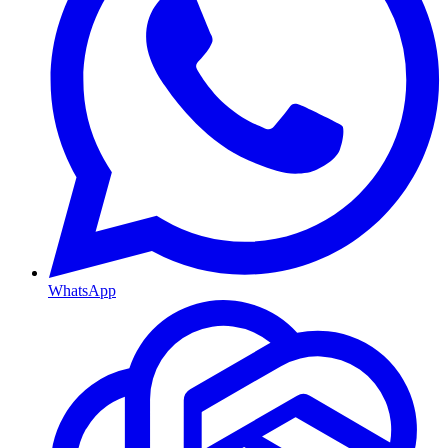
WhatsApp