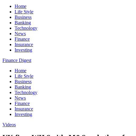
Home
Life Style
Business
Banking
Technology
News
Finance
Insurance
Investing
Finance Digest
Home
Life Style
Business
Banking
Technology
News
Finance
Insurance
Investing
Videos