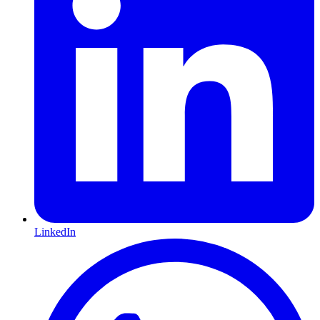
LinkedIn