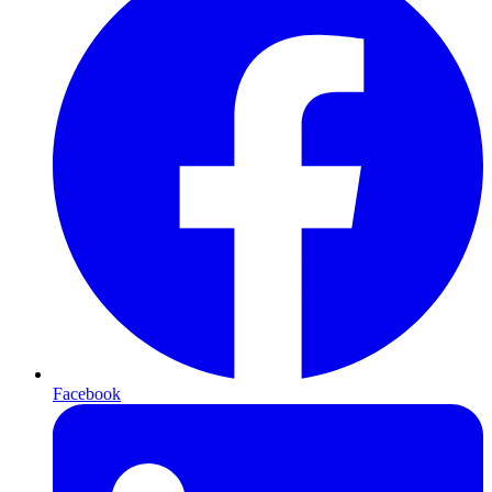
Facebook