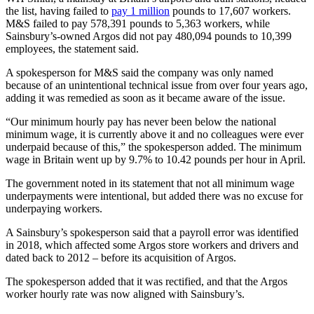
the list, having failed to
pay 1 million
pounds to 17,607 workers.
M&S failed to pay 578,391 pounds to 5,363 workers, while
Sainsbury’s-owned Argos did not pay 480,094 pounds to 10,399
employees, the statement said.
A spokesperson for M&S said the company was only named
because of an unintentional technical issue from over four years ago,
adding it was remedied as soon as it became aware of the issue.
“Our minimum hourly pay has never been below the national
minimum wage, it is currently above it and no colleagues were ever
underpaid because of this,” the spokesperson added. The minimum
wage in Britain went up by 9.7% to 10.42 pounds per hour in April.
The government noted in its statement that not all minimum wage
underpayments were intentional, but added there was no excuse for
underpaying workers.
A Sainsbury’s spokesperson said that a payroll error was identified
in 2018, which affected some Argos store workers and drivers and
dated back to 2012 – before its acquisition of Argos.
The spokesperson added that it was rectified, and that the Argos
worker hourly rate was now aligned with Sainsbury’s.