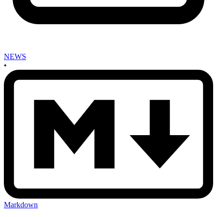
NEWS
•
Markdown