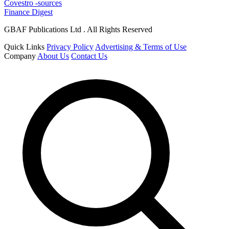
Covestro -sources
Finance Digest
GBAF Publications Ltd . All Rights Reserved
Quick Links
Privacy Policy
Advertising & Terms of Use
Company
About Us
Contact Us