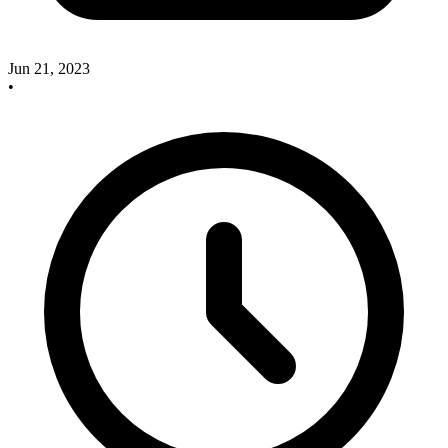
Jun 21, 2023
•