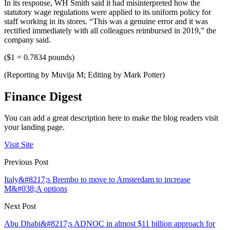
In its response, WH Smith said it had misinterpreted how the
statutory wage regulations were applied to its uniform policy for
staff working in its stores. “This was a genuine error and it was
rectified immediately with all colleagues reimbursed in 2019,” the
company said.
($1 = 0.7834 pounds)
(Reporting by Muvija M; Editing by Mark Potter)
Finance Digest
You can add a great description here to make the blog readers visit
your landing page.
Visit Site
Previous Post
Italy&#8217;s Brembo to move to Amsterdam to increase
M&#038;A options
Next Post
Abu Dhabi&#8217;s ADNOC in almost $11 billion approach for