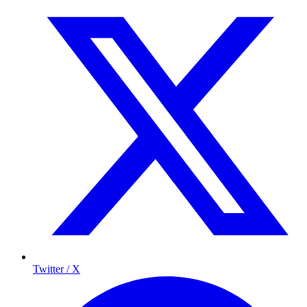
Twitter / X