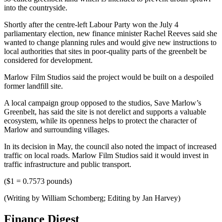
into the countryside.
Shortly after the centre-left Labour Party won the July 4
parliamentary election, new finance minister Rachel Reeves said she
wanted to change planning rules and would give new instructions to
local authorities that sites in poor-quality parts of the greenbelt be
considered for development.
Marlow Film Studios said the project would be built on a despoiled
former landfill site.
A local campaign group opposed to the studios, Save Marlow’s
Greenbelt, has said the site is not derelict and supports a valuable
ecosystem, while its openness helps to protect the character of
Marlow and surrounding villages.
In its decision in May, the council also noted the impact of increased
traffic on local roads. Marlow Film Studios said it would invest in
traffic infrastructure and public transport.
($1 = 0.7573 pounds)
(Writing by William Schomberg; Editing by Jan Harvey)
Finance Digest