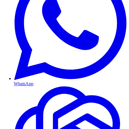
WhatsApp