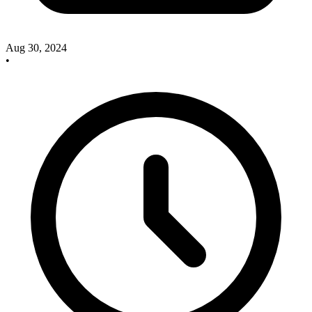
Aug 30, 2024
•