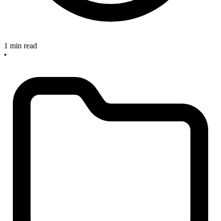
1 min read
•