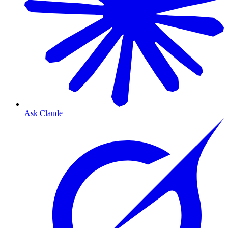
Ask Claude