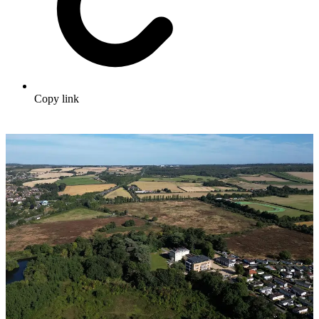
Copy link