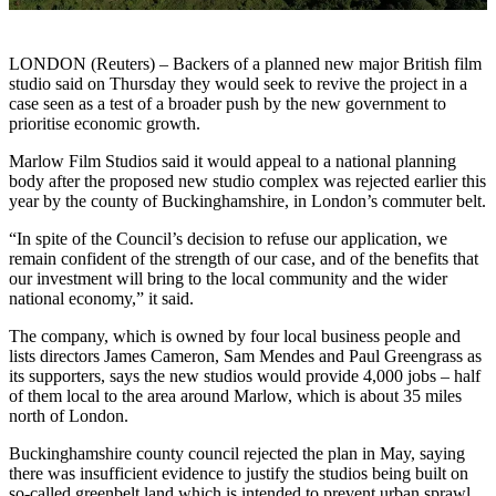
LONDON (Reuters) – Backers of a planned new major British film
studio said on Thursday they would seek to revive the project in a
case seen as a test of a broader push by the new government to
prioritise economic growth.
Marlow Film Studios said it would appeal to a national planning
body after the proposed new studio complex was rejected earlier this
year by the county of Buckinghamshire, in London’s commuter belt.
“In spite of the Council’s decision to refuse our application, we
remain confident of the strength of our case, and of the benefits that
our investment will bring to the local community and the wider
national economy,” it said.
The company, which is owned by four local business people and
lists directors James Cameron, Sam Mendes and Paul Greengrass as
its supporters, says the new studios would provide 4,000 jobs – half
of them local to the area around Marlow, which is about 35 miles
north of London.
Buckinghamshire county council rejected the plan in May, saying
there was insufficient evidence to justify the studios being built on
so-called greenbelt land which is intended to prevent urban sprawl