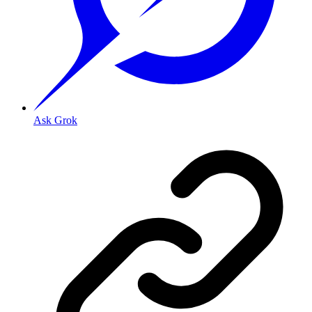
Ask Grok