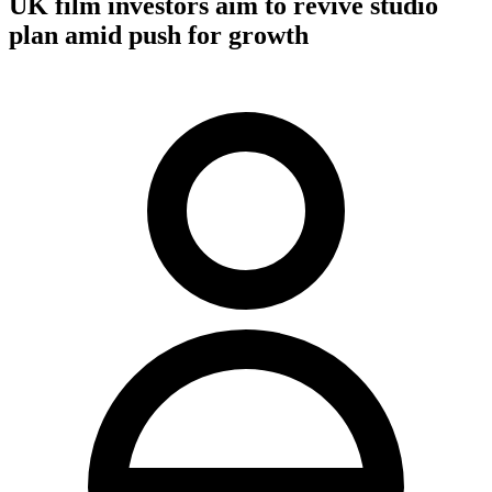
UK film investors aim to revive studio
plan amid push for growth