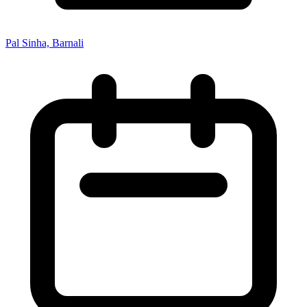
Pal Sinha, Barnali