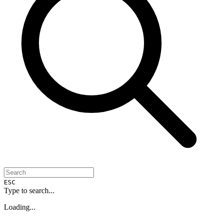
ESC
Type to search...
Loading...