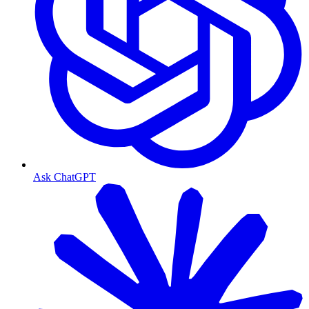
Ask ChatGPT