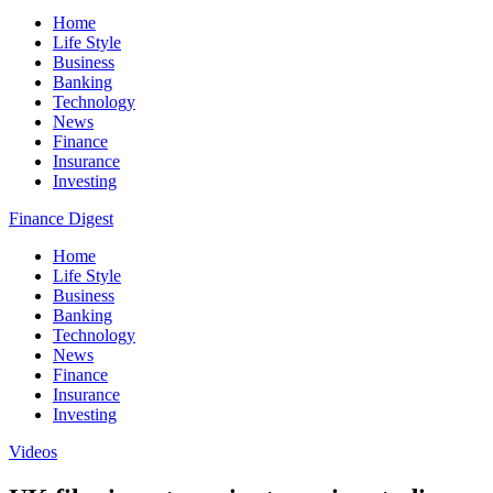
Home
Life Style
Business
Banking
Technology
News
Finance
Insurance
Investing
Finance Digest
Home
Life Style
Business
Banking
Technology
News
Finance
Insurance
Investing
Videos