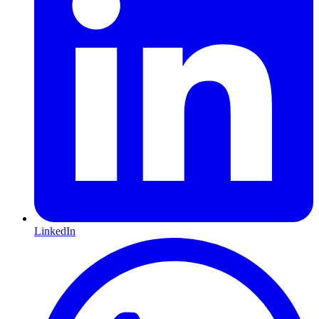
LinkedIn