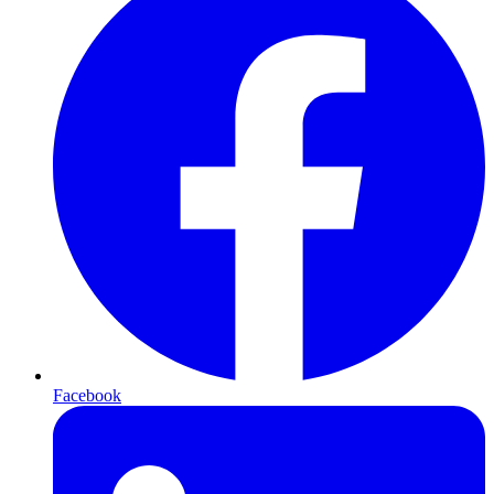
Facebook