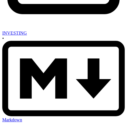
INVESTING
•
Markdown