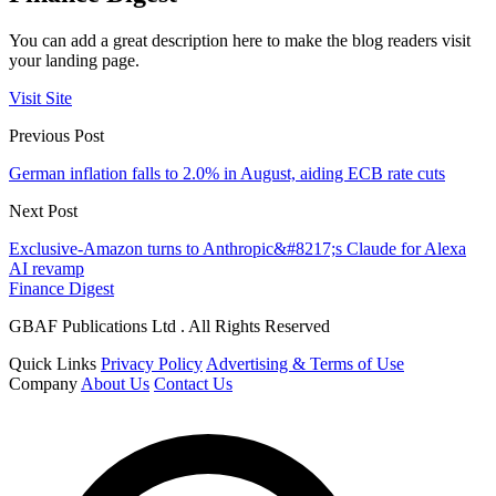
You can add a great description here to make the blog readers visit
your landing page.
Visit Site
Previous Post
German inflation falls to 2.0% in August, aiding ECB rate cuts
Next Post
Exclusive-Amazon turns to Anthropic&#8217;s Claude for Alexa
AI revamp
Finance Digest
GBAF Publications Ltd . All Rights Reserved
Quick Links
Privacy Policy
Advertising & Terms of Use
Company
About Us
Contact Us