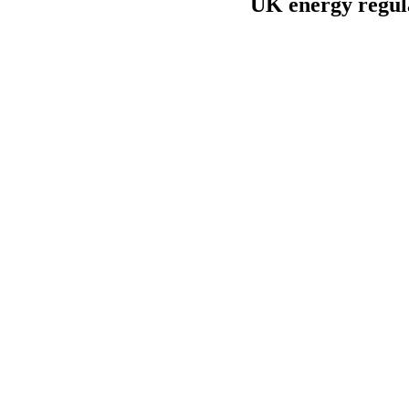
UK energy regula