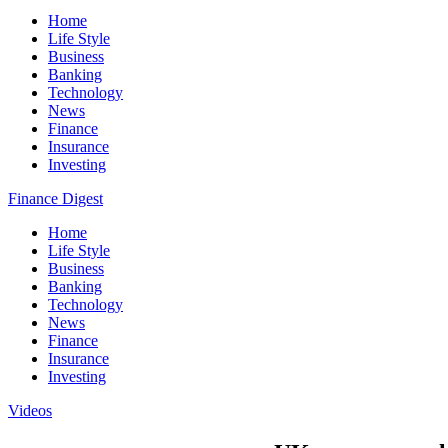
Home
Life Style
Business
Banking
Technology
News
Finance
Insurance
Investing
Finance Digest
Home
Life Style
Business
Banking
Technology
News
Finance
Insurance
Investing
Videos