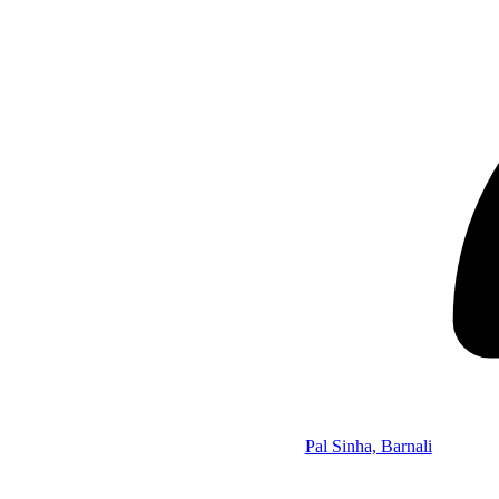
Pal Sinha, Barnali