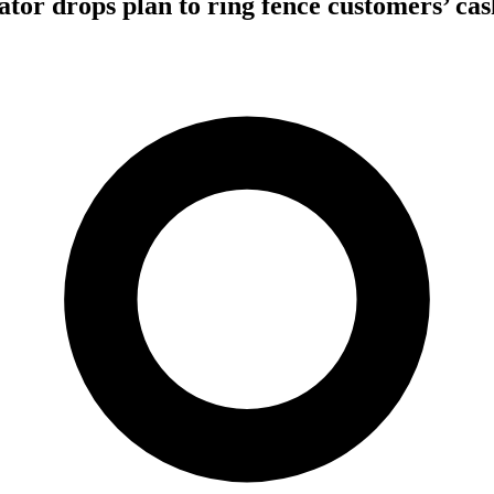
tor drops plan to ring fence customers’ cas