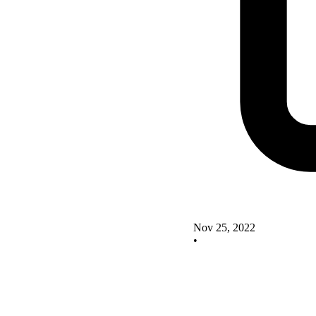
Nov 25, 2022
•