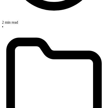
2 min read
•