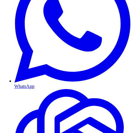
WhatsApp