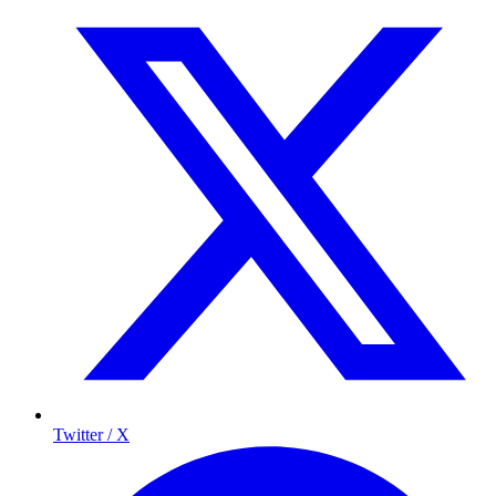
Twitter / X