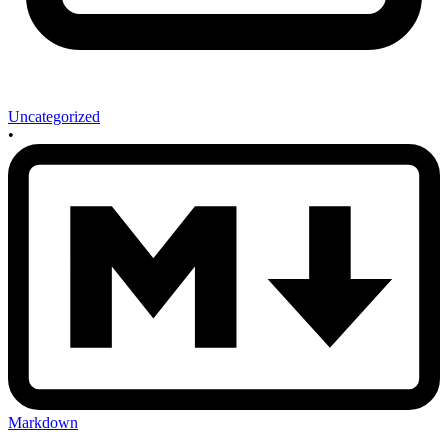
Uncategorized
•
Markdown