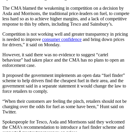
The CMA blamed the weakening in competition on a decision by
Asda and Morrisons, the traditional price-leaders on fuel, to compete
less hard so as to achieve higher margins, and a lack of competitive
response to this by others, including Tesco and Sainsbury’s.
Competition is not working well and greater transparency in pricing
is needed to improve
consumer confidence
and bring down prices
for drivers,” it said on Monday.
However, it said there was no evidence to suggest “cartel
behaviour” had taken place and the CMA has no plans to open an
enforcement case.
It proposed the government implements an open data “fuel finder”
scheme to help drivers find the cheapest fuel in their area, and the
government said in a separate statement it would change the law to
force retailers to comply.
“When their customers are feeling the pinch, retailers should not be
charging over the odds for fuel as some have been,” Hunt said on
Twitter.
Spokespeople for Tesco, Asda and Morrisons said they welcomed
the CMA’s recommendation to introduce a fuel finder scheme and