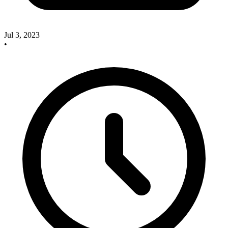
Jul 3, 2023
•