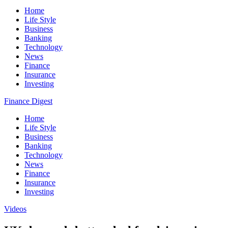
Home
Life Style
Business
Banking
Technology
News
Finance
Insurance
Investing
Finance Digest
Home
Life Style
Business
Banking
Technology
News
Finance
Insurance
Investing
Videos