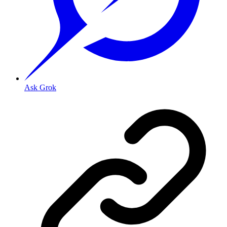
Ask Grok