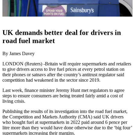
UK demands better deal for drivers in
road fuel market
By James Davey
LONDON (Reuters) -Britain will require supermarkets and retailers
to give drivers access to live fuel prices at every petrol station on
their phones or satnavs after the country’s antitrust regulator said
competition had weakened in the sector since 2019.
Last week, finance minister Jeremy Hunt met regulators to agree
steps to ensure consumers are being treated fairly amid a cost of
living crisis.
Publishing the results of its investigation into the road fuel market,
the Competition and Markets Authority (CMA) said UK drivers
who bought fuel at supermarkets in 2022 paid around 6 pence per
litre more than they would have done otherwise due to the ‘big four’
supermarkets increasing their margins.