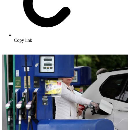
Copy link