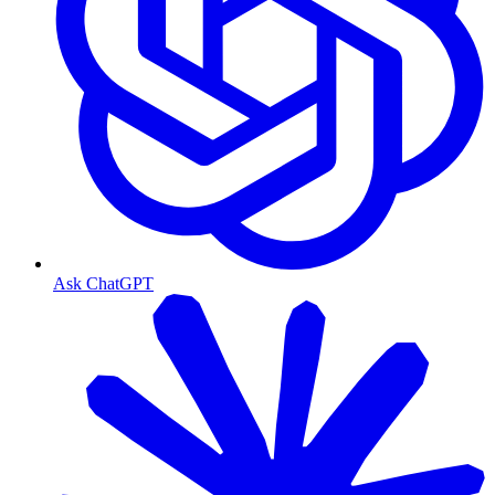
Ask ChatGPT