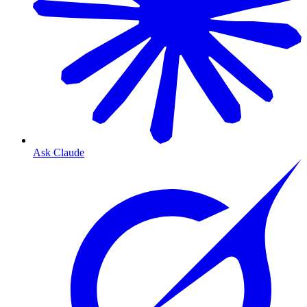
Ask Claude