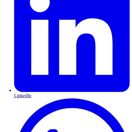
LinkedIn