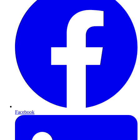
Facebook