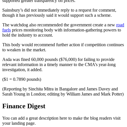
supported greater transparency on prices.
Sainsbury’s did not immediately reply to a request for comment,
though it has previously said it would support such a scheme.
The watchdog also recommended the government create a new
road
fuels
prices monitoring body with information-gathering powers to
hold the industry to account.
This body would recommend further action if competition continues
to weaken in the market.
Asda was fined 60,000 pounds ($76,000) for failing to provide
relevant information in a timely manner to the CMA’s year-long
investigation, it added.
($1 = 0.7890 pounds)
(Reporting by Sinchita Mitra in Bangalore and James Davey and
Sarah Young in London; editing by William James and Mark Potter)
Finance Digest
You can add a great description here to make the blog readers visit
your landing page.