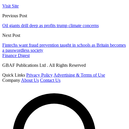
Visit Site
Previous Post
Oil giants drill deep as profits trump climate concerns
Next Post
Fintechs want fraud prevention taught in schools as Britain becomes
a passwordless society
Finance Digest
GBAF Publications Ltd . All Rights Reserved
Quick Links
Privacy Policy
Advertising & Terms of Use
Company
About Us
Contact Us