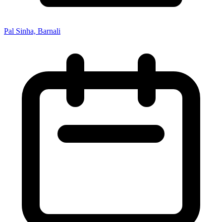
Pal Sinha, Barnali