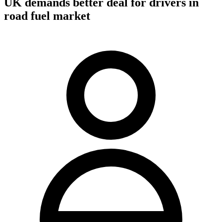
UK demands better deal for drivers in
road fuel market