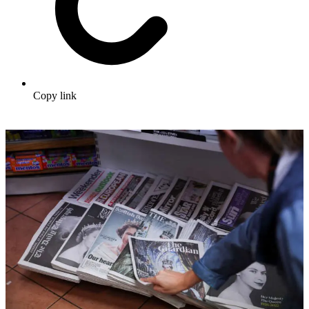
Copy link