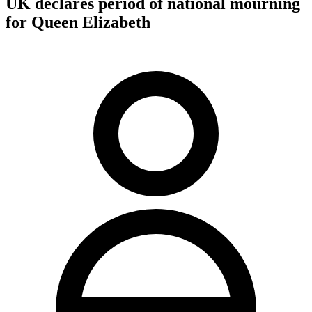
UK declares period of national mourning
for Queen Elizabeth