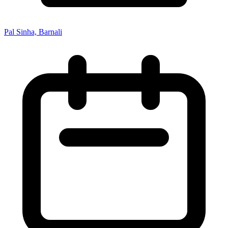
Pal Sinha, Barnali