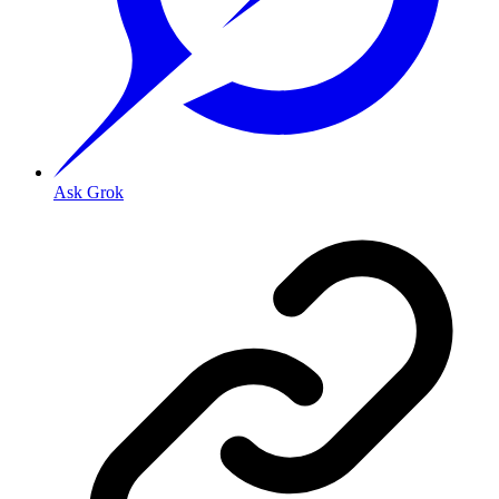
Ask Grok