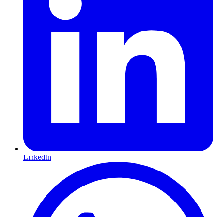
LinkedIn