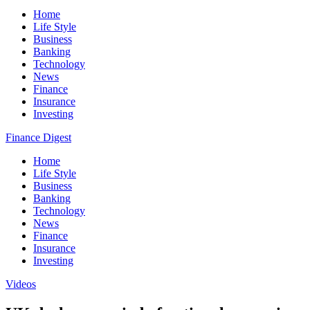
Home
Life Style
Business
Banking
Technology
News
Finance
Insurance
Investing
Finance Digest
Home
Life Style
Business
Banking
Technology
News
Finance
Insurance
Investing
Videos