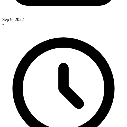
Sep 9, 2022
•