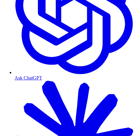
Ask ChatGPT