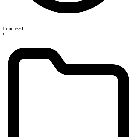
1 min read
•