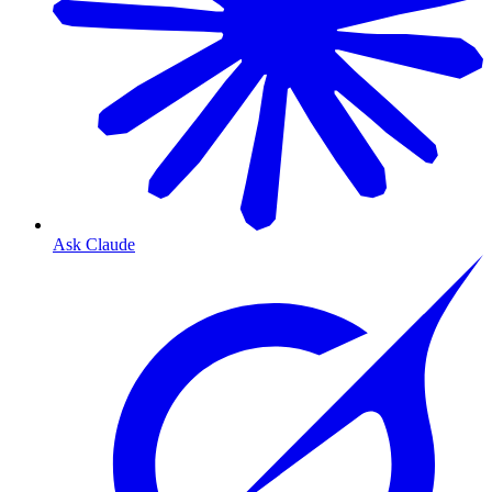
Ask Claude