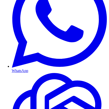
WhatsApp