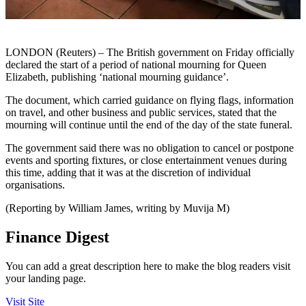
LONDON (Reuters) – The British government on Friday officially
declared the start of a period of national mourning for Queen
Elizabeth, publishing ‘national mourning guidance’.
The document, which carried guidance on flying flags, information
on travel, and other business and public services, stated that the
mourning will continue until the end of the day of the state funeral.
The government said there was no obligation to cancel or postpone
events and sporting fixtures, or close entertainment venues during
this time, adding that it was at the discretion of individual
organisations.
(Reporting by William James, writing by Muvija M)
Finance Digest
You can add a great description here to make the blog readers visit
your landing page.
Visit Site