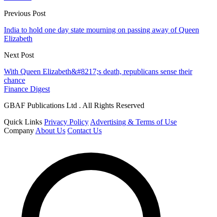
Previous Post
India to hold one day state mourning on passing away of Queen
Elizabeth
Next Post
With Queen Elizabeth&#8217;s death, republicans sense their
chance
Finance Digest
GBAF Publications Ltd . All Rights Reserved
Quick Links
Privacy Policy
Advertising & Terms of Use
Company
About Us
Contact Us