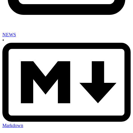
NEWS
•
Markdown