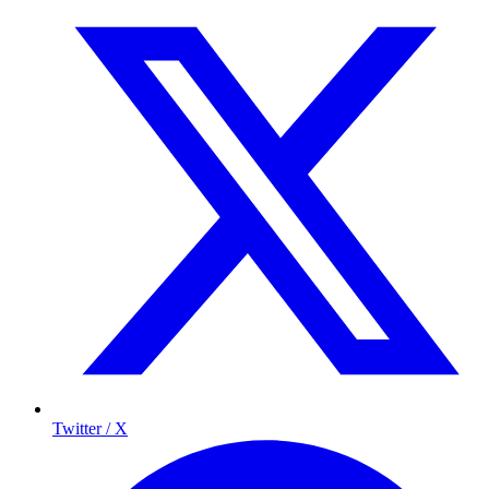
Twitter / X