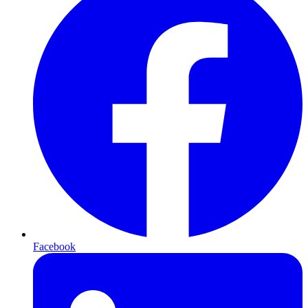
Facebook