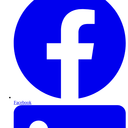
Facebook