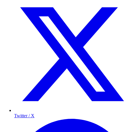
Twitter / X