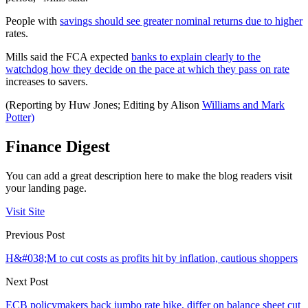
People with
savings should see greater nominal returns due to higher
rates.
Mills said the FCA expected
banks to explain clearly to the
watchdog how they decide on the pace at which they pass on rate
increases to savers.
(Reporting by Huw Jones; Editing by Alison
Williams and Mark
Potter)
Finance Digest
You can add a great description here to make the blog readers visit
your landing page.
Visit Site
Previous Post
H&#038;M to cut costs as profits hit by inflation, cautious shoppers
Next Post
ECB policymakers back jumbo rate hike, differ on balance sheet cut