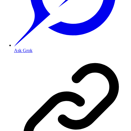
Ask Grok