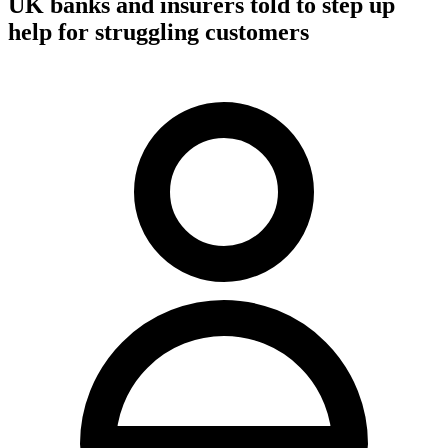
UK banks and insurers told to step up
help for struggling customers