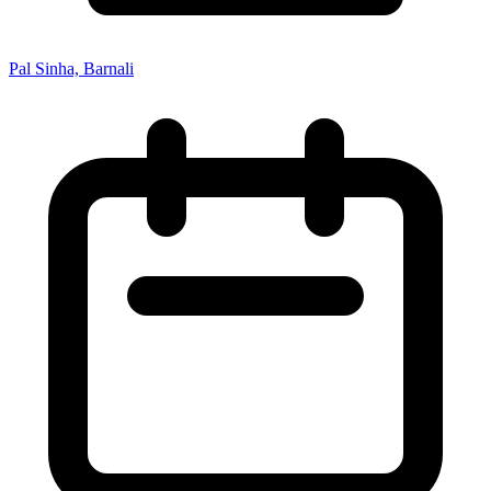
Pal Sinha, Barnali