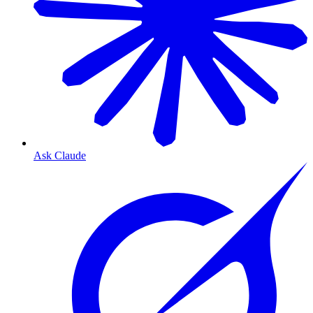
Ask Claude