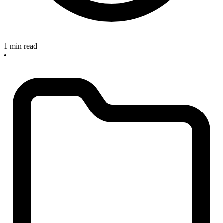
1 min read
•