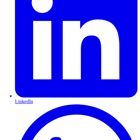
LinkedIn