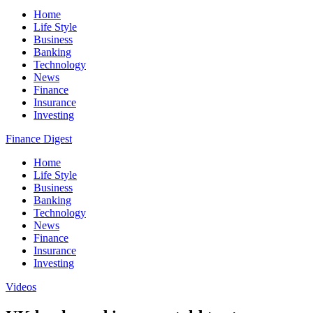
Home
Life Style
Business
Banking
Technology
News
Finance
Insurance
Investing
Finance Digest
Home
Life Style
Business
Banking
Technology
News
Finance
Insurance
Investing
Videos