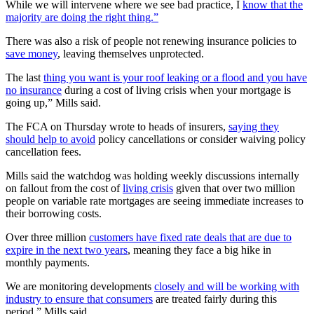
While we will intervene where we see bad practice, I
know that the
majority are doing the right thing.”
There was also a risk of people not renewing insurance policies to
save money
, leaving themselves unprotected.
The last
thing you want is your roof leaking or a flood and you have
no insurance
during a cost of living crisis when your mortgage is
going up,” Mills said.
The FCA on Thursday wrote to heads of insurers,
saying they
should help to avoid
policy cancellations or consider waiving policy
cancellation fees.
Mills said the watchdog was holding weekly discussions internally
on fallout from the cost of
living crisis
given that over two million
people on variable rate mortgages are seeing immediate increases to
their borrowing costs.
Over three million
customers have fixed rate deals that are due to
expire in the next two years
, meaning they face a big hike in
monthly payments.
We are monitoring developments
closely and will be working with
industry to ensure that consumers
are treated fairly during this
period,” Mills said.