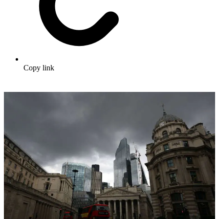
Copy link