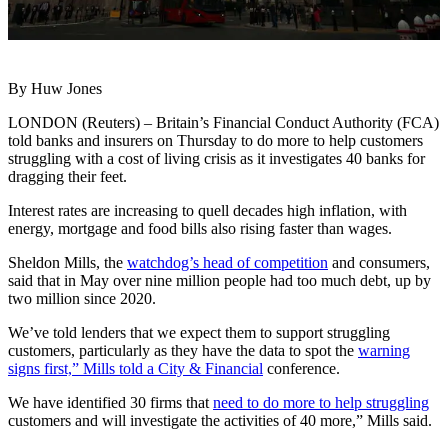
By Huw Jones
LONDON (Reuters) – Britain’s Financial Conduct Authority (FCA)
told banks and insurers on Thursday to do more to help customers
struggling with a cost of living crisis as it investigates 40 banks for
dragging their feet.
Interest rates are increasing to quell decades high inflation, with
energy, mortgage and food bills also rising faster than wages.
Sheldon Mills, the
watchdog’s head of competition
and consumers,
said that in May over nine million people had too much debt, up by
two million since 2020.
We’ve told lenders that we expect them to support struggling
customers, particularly as they have the data to spot the
warning
signs first,” Mills told a City & Financial
conference.
We have identified 30 firms that
need to do more to help struggling
customers and will investigate the activities of 40 more,” Mills said.