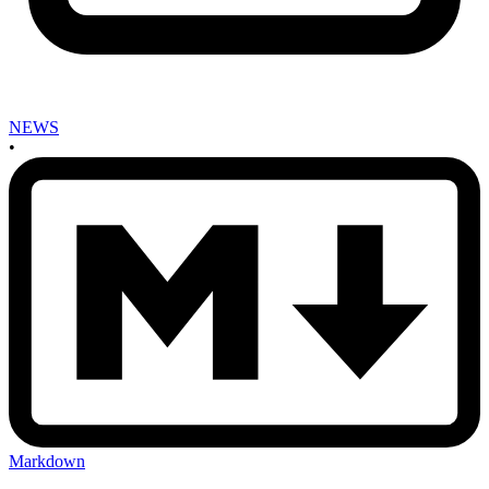
NEWS
•
Markdown