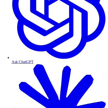
Ask ChatGPT