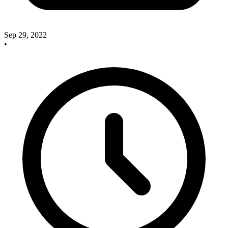
Sep 29, 2022
•