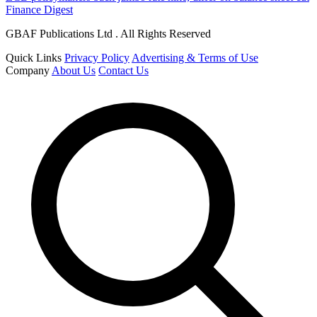
Finance Digest
GBAF Publications Ltd . All Rights Reserved
Quick Links
Privacy Policy
Advertising & Terms of Use
Company
About Us
Contact Us