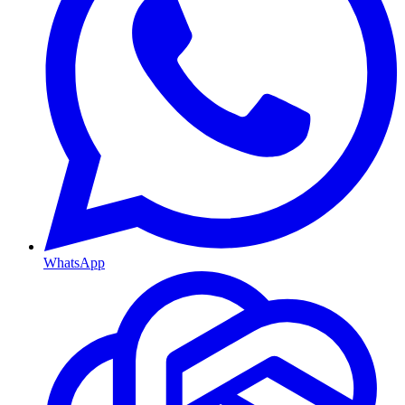
WhatsApp