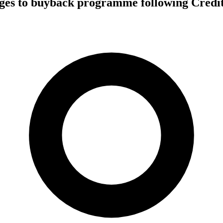
es to buyback programme following Credit 