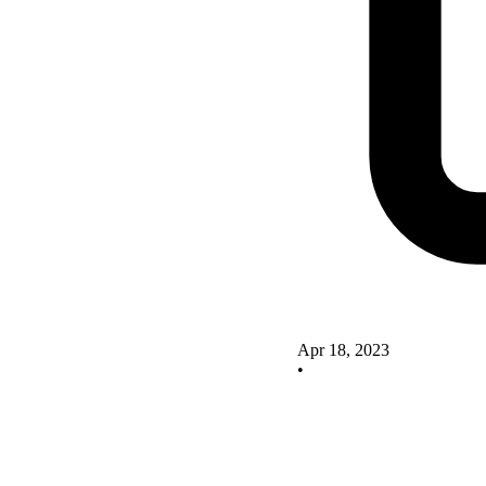
Apr 18, 2023
•