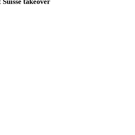
Suisse takeover