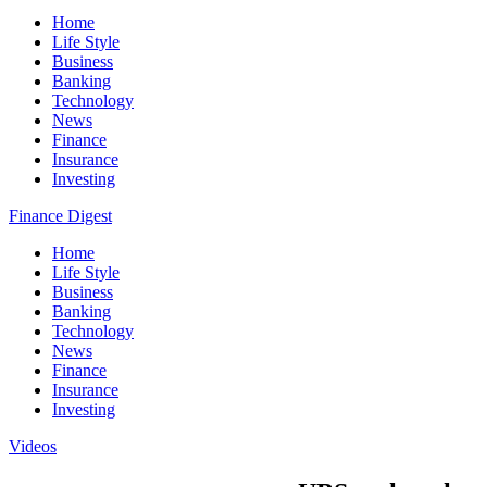
Home
Life Style
Business
Banking
Technology
News
Finance
Insurance
Investing
Finance Digest
Home
Life Style
Business
Banking
Technology
News
Finance
Insurance
Investing
Videos