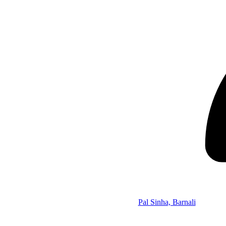
Pal Sinha, Barnali