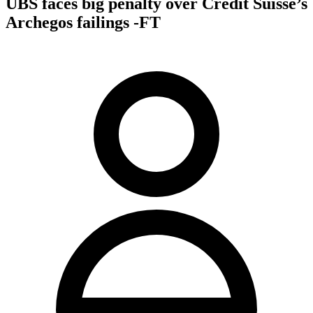
UBS faces big penalty over Credit Suisse’s
Archegos failings -FT