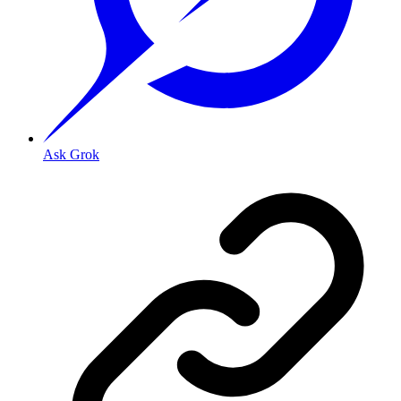
Ask Grok