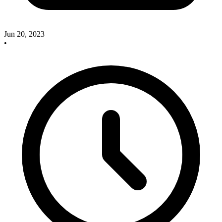
Jun 20, 2023
•