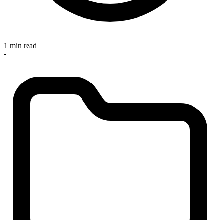
1 min read
•