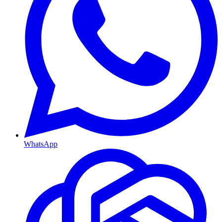
WhatsApp