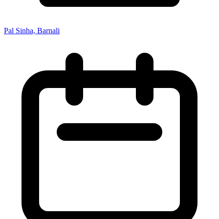
Pal Sinha, Barnali