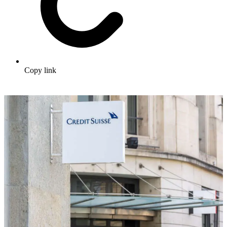
Copy link