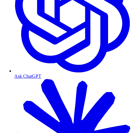
Ask ChatGPT