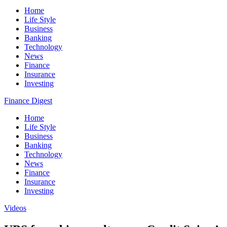
Home
Life Style
Business
Banking
Technology
News
Finance
Insurance
Investing
Finance Digest
Home
Life Style
Business
Banking
Technology
News
Finance
Insurance
Investing
Videos