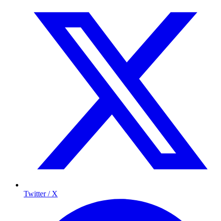
Twitter / X