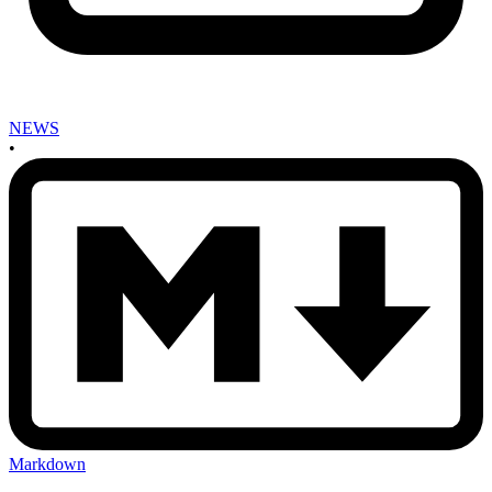
NEWS
•
Markdown