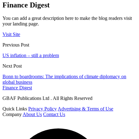
Finance Digest
You can add a great description here to make the blog readers visit
your landing page.
Visit Site
Previous Post
US inflation – still a problem
Next Post
Bonn to boardrooms: The implications of climate diplomacy on
global business
Finance Digest
GBAF Publications Ltd . All Rights Reserved
Quick Links
Privacy Policy
Advertising & Terms of Use
Company
About Us
Contact Us