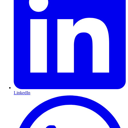
LinkedIn