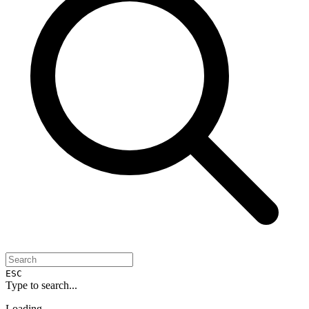
ESC
Type to search...
Loading...