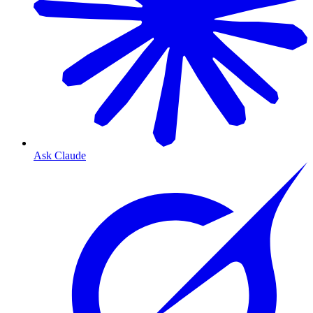
Ask Claude