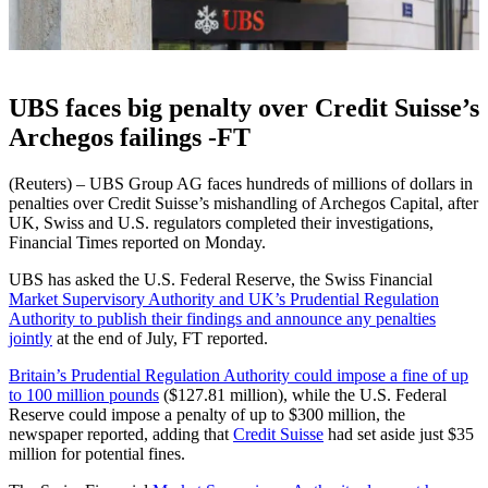
UBS faces big penalty over Credit Suisse’s
Archegos failings -FT
(Reuters) – UBS Group AG faces hundreds of millions of dollars in
penalties over Credit Suisse’s mishandling of Archegos Capital, after
UK, Swiss and U.S. regulators completed their investigations,
Financial Times reported on Monday.
UBS has asked the U.S. Federal Reserve, the Swiss Financial
Market Supervisory Authority and UK’s Prudential Regulation
Authority to publish their findings and announce any penalties
jointly
at the end of July, FT reported.
Britain’s Prudential Regulation Authority could impose a fine of up
to 100 million pounds
($127.81 million), while the U.S. Federal
Reserve could impose a penalty of up to $300 million, the
newspaper reported, adding that
Credit Suisse
had set aside just $35
million for potential fines.