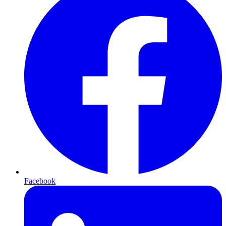
Facebook