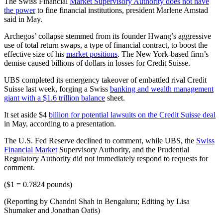
The Swiss Financial
Market Supervisory Authority does not have
the power
to fine financial institutions, president Marlene Amstad
said in May.
Archegos’ collapse stemmed from its founder Hwang’s aggressive
use of total return swaps, a type of financial contract, to boost the
effective size of his
market positions
. The New York-based firm’s
demise caused billions of dollars in losses for Credit Suisse.
UBS completed its emergency takeover of embattled rival Credit
Suisse last week, forging a Swiss
banking and wealth management
giant with a $1.6 trillion balance
sheet.
It set aside $4
billion for potential lawsuits on the Credit Suisse deal
in May, according to a presentation.
The U.S. Fed Reserve declined to comment, while UBS, the
Swiss
Financial Market
Supervisory Authority, and the Prudential
Regulatory Authority did not immediately respond to requests for
comment.
($1 = 0.7824 pounds)
(Reporting by Chandni Shah in Bengaluru; Editing by Lisa
Shumaker and Jonathan Oatis)