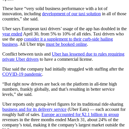
These have “very solid business performance with a lot of
innovation, including
development of our taxi solution
in all of those
countries,” she said.
Uber says European taxi drivers’ usage of the app has doubled in the
year ended
April 30, from 5% to 10% of all rides. Taxi drivers who
use the app
consider it a supplement to their curb-side hailing
business
. All Uber trips
must be booked online
.
Conflict between taxis and
Uber has lessened due to rules requiring
private Uber drivers
to have a commercial license.
Diaz said the company had initially struggled with staffing after the
COVID-19 pandemic
.
“But right now drivers are back on the platform in all-time high
numbers, frankly globally, and that’s resulting in better service
levels,” she said.
Uber reports only group-level figures for its traditional ride-sharing
business and for its delivery service
(Uber Eats) — each account for
roughly half of sales.
Europe accounted for $2.1 billion in group
revenues in the three months ended March 31, about 24% of the
company’s total, making it the company’s largest market outside the