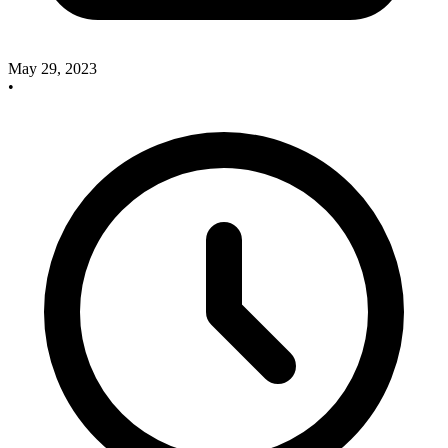
May 29, 2023
•