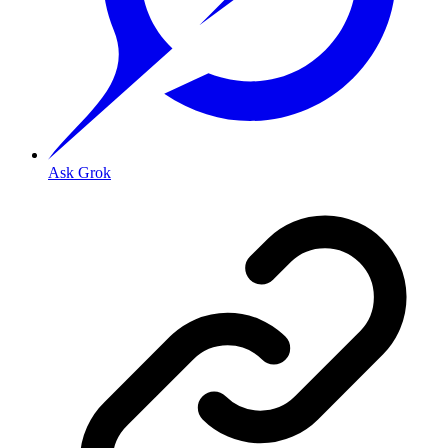
Ask Grok