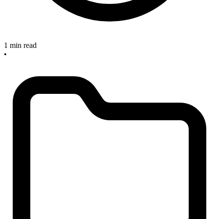
1 min read
•