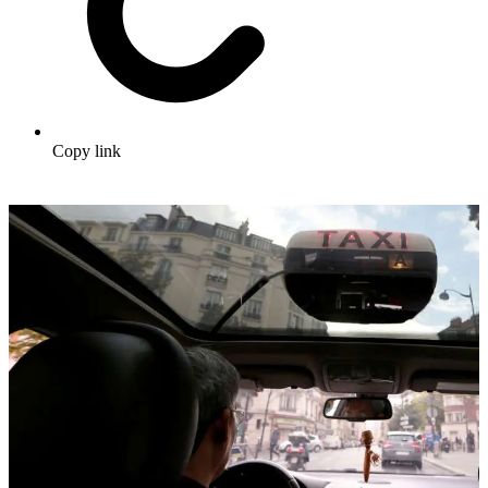
Copy link