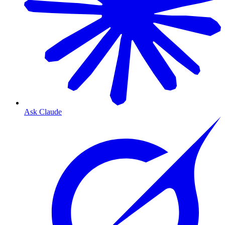
Ask Claude