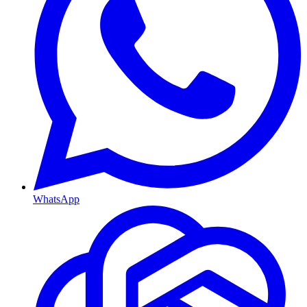
WhatsApp