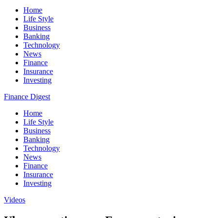
Home
Life Style
Business
Banking
Technology
News
Finance
Insurance
Investing
Finance Digest
Home
Life Style
Business
Banking
Technology
News
Finance
Insurance
Investing
Videos