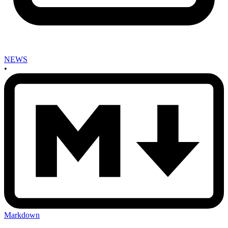
NEWS
•
Markdown