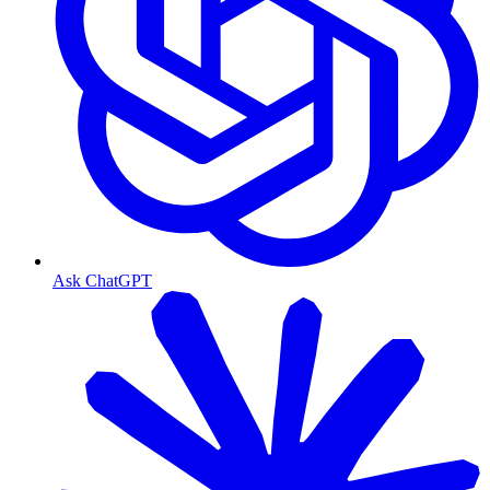
Ask ChatGPT