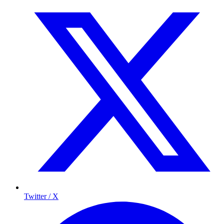
Twitter / X