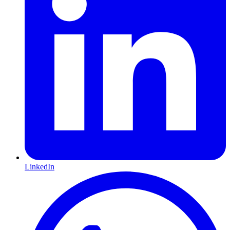
LinkedIn