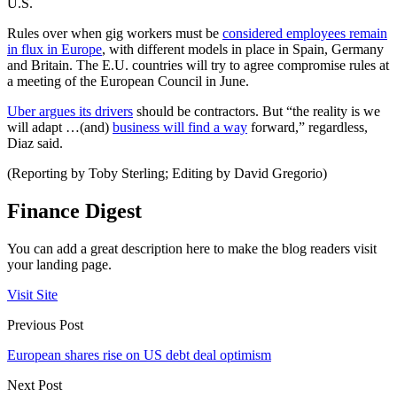
U.S.
Rules over when gig workers must be
considered employees remain
in flux in Europe
, with different models in place in Spain, Germany
and Britain. The E.U. countries will try to agree compromise rules at
a meeting of the European Council in June.
Uber argues its drivers
should be contractors. But “the reality is we
will adapt …(and)
business will find a way
forward,” regardless,
Diaz said.
(Reporting by Toby Sterling; Editing by David Gregorio)
Finance Digest
You can add a great description here to make the blog readers visit
your landing page.
Visit Site
Previous Post
European shares rise on US debt deal optimism
Next Post