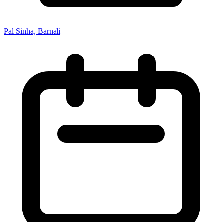
Pal Sinha, Barnali