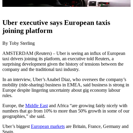
Uber executive says European taxis
joining platform
By Toby Sterling
AMSTERDAM (Reuters) – Uber is seeing an influx of European
taxi drivers joining its platform, an executive told Reuters, a
surprising development given the history of tensions between the
company and the traditional taxi industry.
In an interview, Uber’s Anabel Diaz, who oversees the company’s
mobility (ride-sharing) business in EMEA, said business is strong in
Europe despite lingering uncertainty about gig economy labour
rules.
Europe, the
Middle East
and Africa “are growing fairly nicely with
numbers that go from 10% to more than 50% growth in some of our
geographies,” she said.
Uber’s biggest
European markets
are Britain, France, Germany and
Spain.