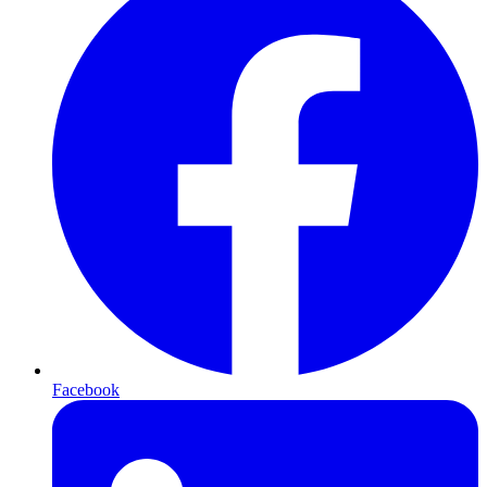
Facebook