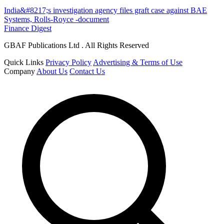
India&#8217;s investigation agency files graft case against BAE
Systems, Rolls-Royce -document
Finance Digest
GBAF Publications Ltd . All Rights Reserved
Quick Links
Privacy Policy
Advertising & Terms of Use
Company
About Us
Contact Us