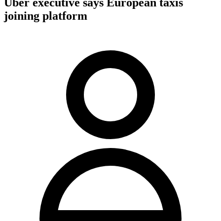
Uber executive says European taxis
joining platform