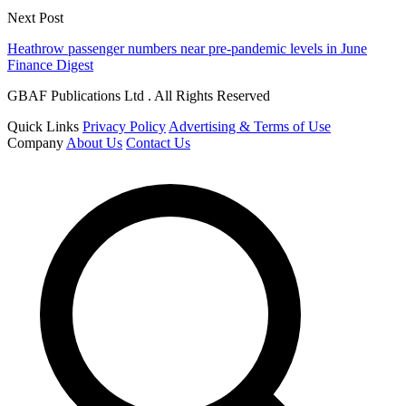
Next Post
Heathrow passenger numbers near pre-pandemic levels in June
Finance Digest
GBAF Publications Ltd . All Rights Reserved
Quick Links
Privacy Policy
Advertising & Terms of Use
Company
About Us
Contact Us