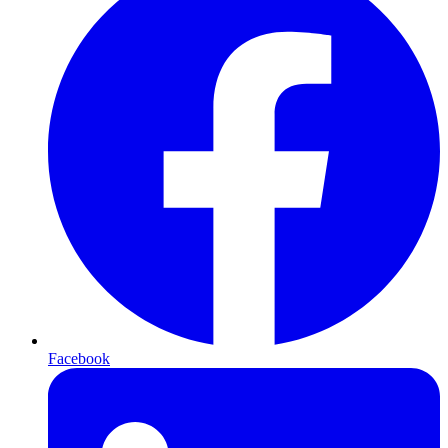
Facebook