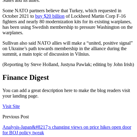
States and its allies.
Some NATO partners believe that Turkey, which requested in
October 2021 to
buy $20 billion
of Lockheed Martin Corp F-16
fighters and nearly 80 modernization kits for its existing warplanes,
has been using Swedish membership to pressure Washington on the
warplanes.
Sullivan also said NATO allies will make a “united, positive signal”
on Ukraine’s path towards membership in the alliance during the
summit, a main topic of discussion in Vilnius.
(Reporting by Steve Holland, Justyna Pawlak; editing by John Irish)
Finance Digest
You can add a great description here to make the blog readers visit
your landing page.
Visit Site
Previous Post
Analysis-Japan&#8217;s changing views on price hikes open door
for BOJ policy tweak