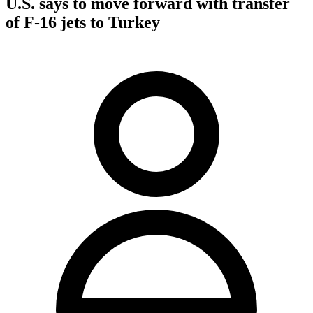
U.S. says to move forward with transfer
of F-16 jets to Turkey