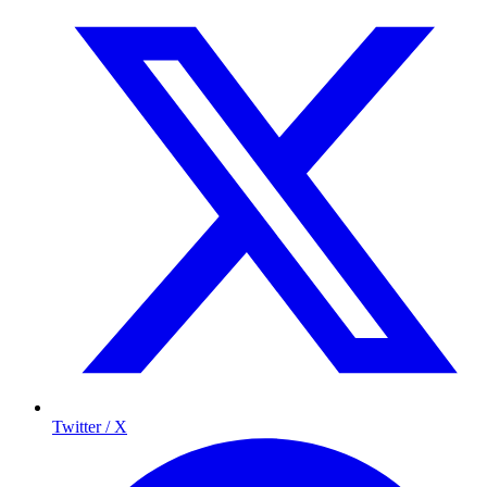
Twitter / X