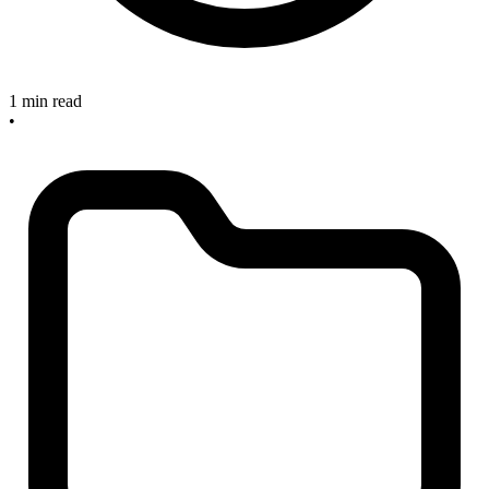
1 min read
•