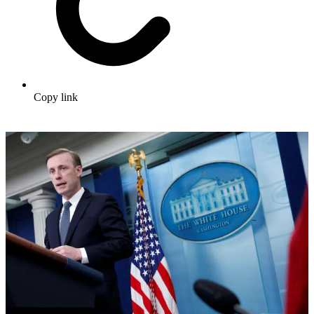
Copy link