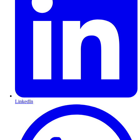
LinkedIn