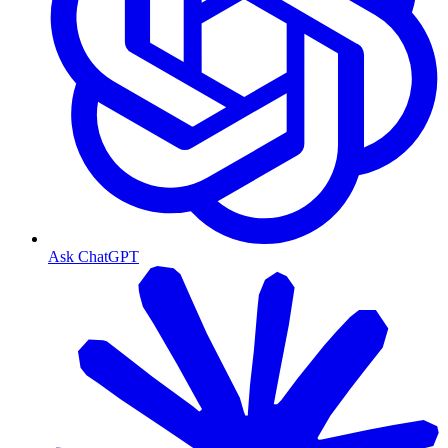
Ask ChatGPT