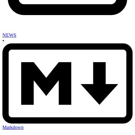
NEWS
•
Markdown