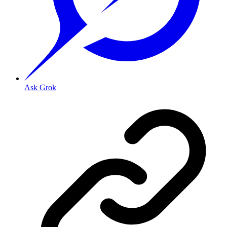
Ask Grok