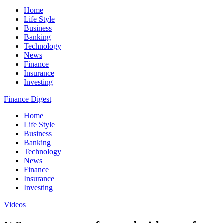
Home
Life Style
Business
Banking
Technology
News
Finance
Insurance
Investing
Finance Digest
Home
Life Style
Business
Banking
Technology
News
Finance
Insurance
Investing
Videos