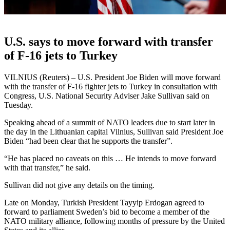
U.S. says to move forward with transfer
of F-16 jets to Turkey
VILNIUS (Reuters) – U.S. President Joe Biden will move forward
with the transfer of F-16 fighter jets to Turkey in consultation with
Congress, U.S. National Security Adviser Jake Sullivan said on
Tuesday.
Speaking ahead of a summit of NATO leaders due to start later in
the day in the Lithuanian capital Vilnius, Sullivan said President Joe
Biden “had been clear that he supports the transfer”.
“He has placed no caveats on this … He intends to move forward
with that transfer,” he said.
Sullivan did not give any details on the timing.
Late on Monday, Turkish President Tayyip Erdogan agreed to
forward to parliament Sweden’s bid to become a member of the
NATO military alliance, following months of pressure by the United