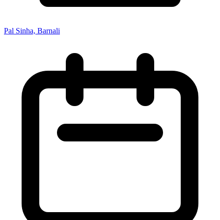
Pal Sinha, Barnali