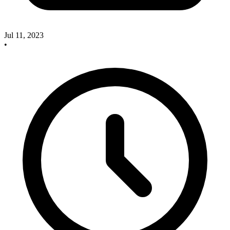
Jul 11, 2023
•