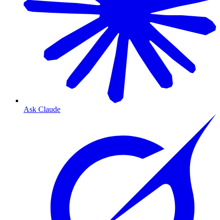
Ask Claude