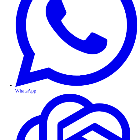
WhatsApp