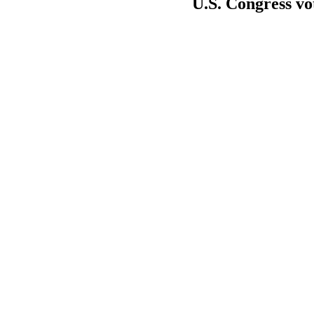
U.S. Congress vot