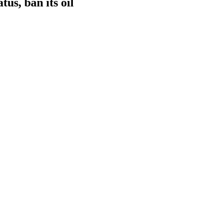
tus, ban its oil