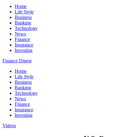
Home
Life Style
Business
Banking
Technology
News
Finance
Insurance
Investing
Finance Digest
Home
Life Style
Business
Banking
Technology
News
Finance
Insurance
Investing
Videos