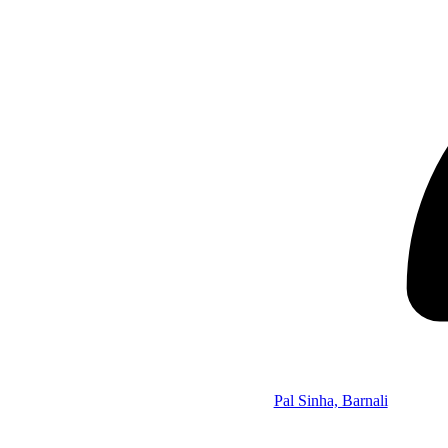
Pal Sinha, Barnali