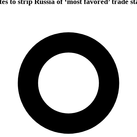
es to strip Russia of ‘most favored’ trade sta