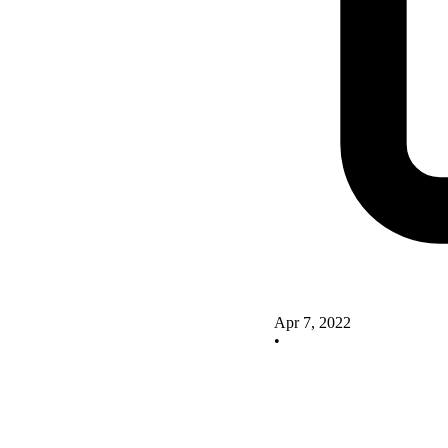
Apr 7, 2022
•