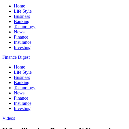
Home
Life Style
Business
Banking
Technology
News
Finance
Insurance
Investing
Finance Digest
Home
Life Style
Business
Banking
Technology
News
Finance
Insurance
Investing
Videos