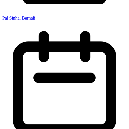
Pal Sinha, Barnali