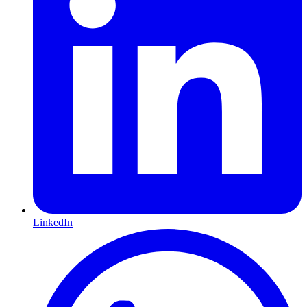
LinkedIn