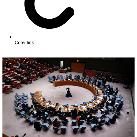
Copy link