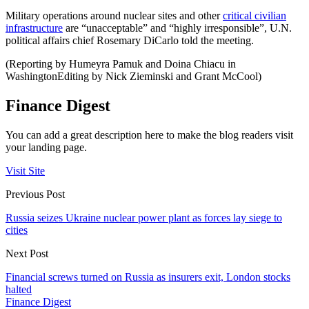
Military operations around nuclear sites and other
critical civilian
infrastructure
are “unacceptable” and “highly irresponsible”, U.N.
political affairs chief Rosemary DiCarlo told the meeting.
(Reporting by Humeyra Pamuk and Doina Chiacu in
WashingtonEditing by Nick Zieminski and Grant McCool)
Finance Digest
You can add a great description here to make the blog readers visit
your landing page.
Visit Site
Previous Post
Russia seizes Ukraine nuclear power plant as forces lay siege to
cities
Next Post
Financial screws turned on Russia as insurers exit, London stocks
halted
Finance Digest