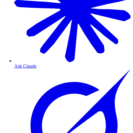
Ask Claude