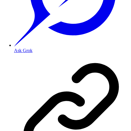
Ask Grok