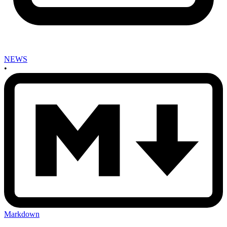
NEWS
•
Markdown