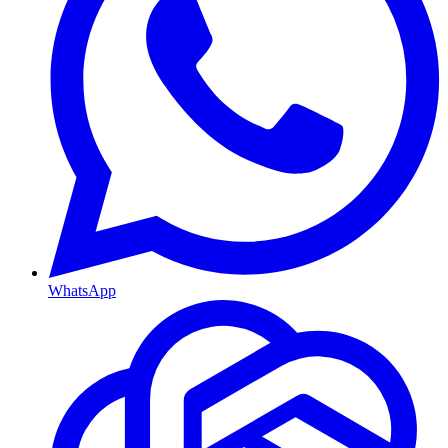
WhatsApp