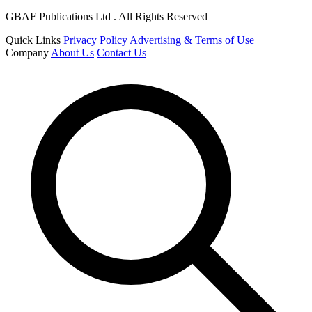
GBAF Publications Ltd . All Rights Reserved
Quick Links
Privacy Policy
Advertising & Terms of Use
Company
About Us
Contact Us