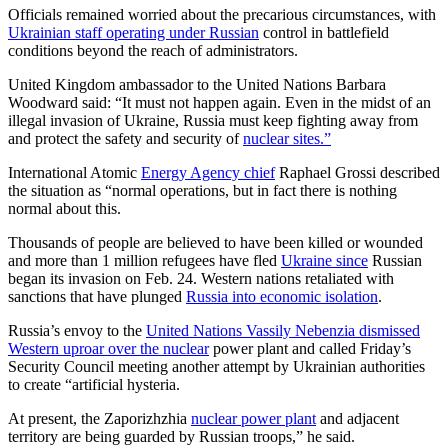
Officials remained worried about the precarious circumstances, with
Ukrainian staff operating under Russian
control in battlefield
conditions beyond the reach of administrators.
United Kingdom ambassador to the United Nations Barbara
Woodward said: “It must not happen again. Even in the midst of an
illegal invasion of Ukraine, Russia must keep fighting away from
and protect the safety and security of
nuclear sites.”
International Atomic
Energy Agency chief
Raphael Grossi described
the situation as “normal operations, but in fact there is nothing
normal about this.
Thousands of people are believed to have been killed or wounded
and more than 1 million refugees have fled
Ukraine since
Russian
began its invasion on Feb. 24. Western nations retaliated with
sanctions that have plunged
Russia into economic isolation
.
Russia’s envoy to the
United Nations Vassily Nebenzia dismissed
Western uproar over the nuclear
power plant and called Friday’s
Security Council meeting another attempt by Ukrainian authorities
to create “artificial hysteria.
At present, the Zaporizhzhia
nuclear power plant
and adjacent
territory are being guarded by Russian troops,” he said.