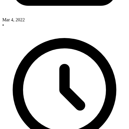
Mar 4, 2022
•