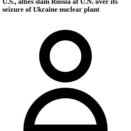
U.S., allies slam Russia at U.N. over its
seizure of Ukraine nuclear plant