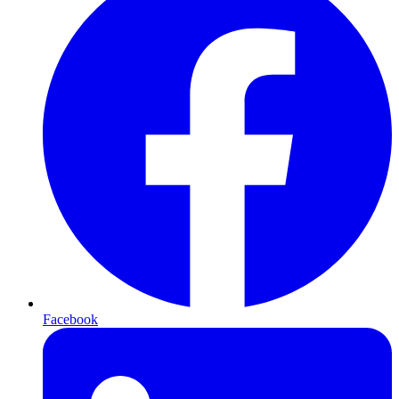
Facebook