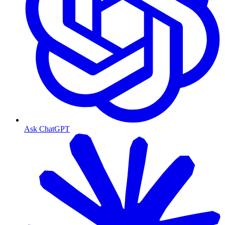
Ask ChatGPT