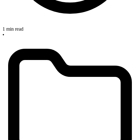
1 min read
•