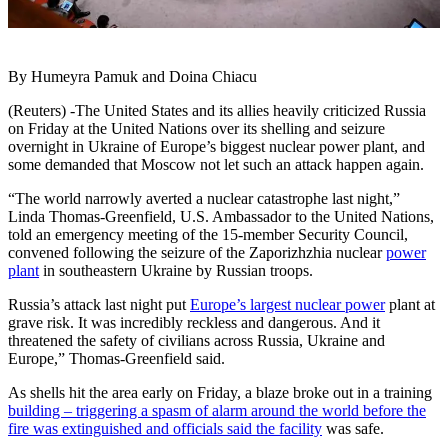
By Humeyra Pamuk and Doina Chiacu
(Reuters) -The United States and its allies heavily criticized Russia
on Friday at the United Nations over its shelling and seizure
overnight in Ukraine of Europe’s biggest nuclear power plant, and
some demanded that Moscow not let such an attack happen again.
“The world narrowly averted a nuclear catastrophe last night,”
Linda Thomas-Greenfield, U.S. Ambassador to the United Nations,
told an emergency meeting of the 15-member Security Council,
convened following the seizure of the Zaporizhzhia nuclear
power
plant
in southeastern Ukraine by Russian troops.
Russia’s attack last night put
Europe’s largest nuclear power
plant at
grave risk. It was incredibly reckless and dangerous. And it
threatened the safety of civilians across Russia, Ukraine and
Europe,” Thomas-Greenfield said.
As shells hit the area early on Friday, a blaze broke out in a training
building – triggering a spasm of alarm around the world before the
fire was extinguished and officials said the facility
was safe.