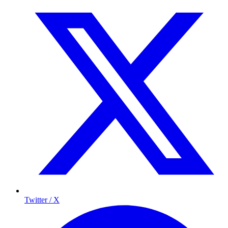
Twitter / X