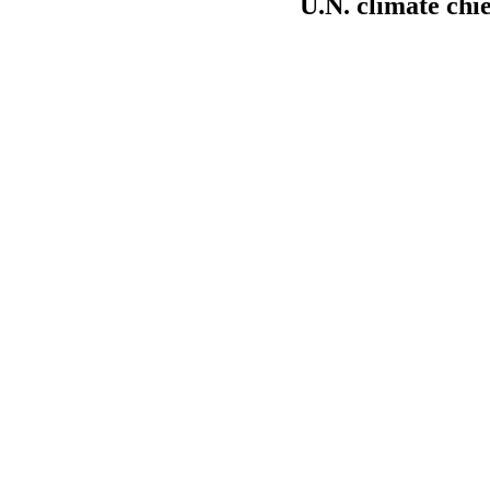
U.N. climate chie