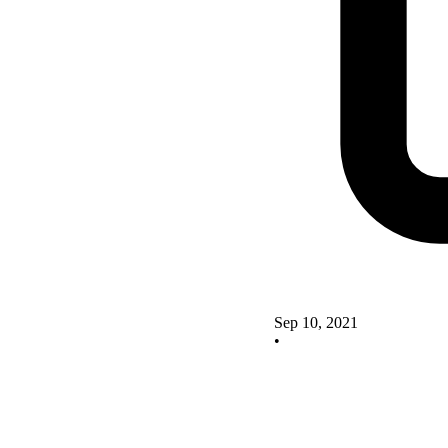
Sep 10, 2021
•