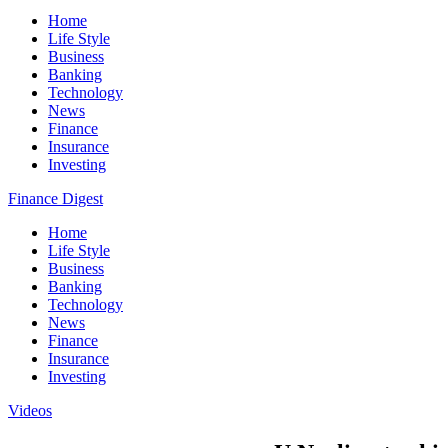
Home
Life Style
Business
Banking
Technology
News
Finance
Insurance
Investing
Finance Digest
Home
Life Style
Business
Banking
Technology
News
Finance
Insurance
Investing
Videos