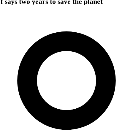
f says two years to save the planet