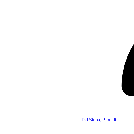
Pal Sinha, Barnali