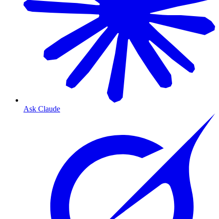
Ask Claude