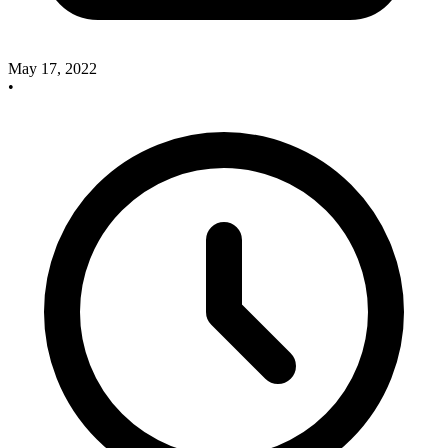
May 17, 2022
•