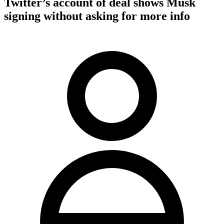
Twitter’s account of deal shows Musk
signing without asking for more info