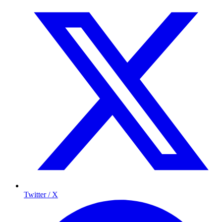
Twitter / X