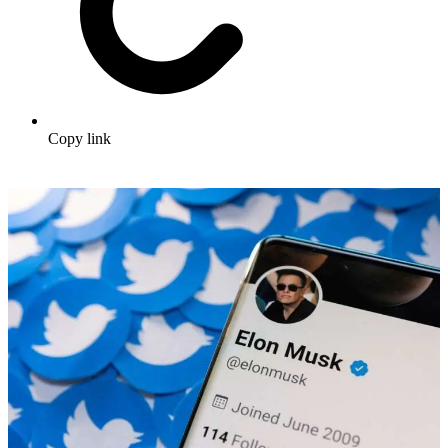
Copy link