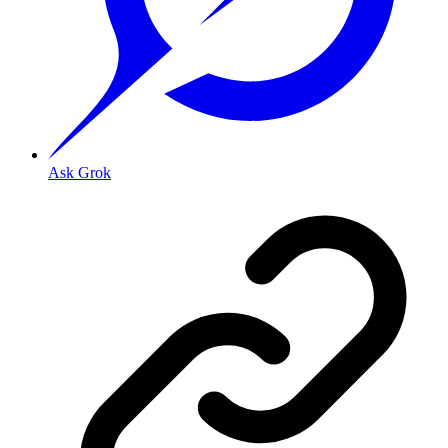
Ask Grok