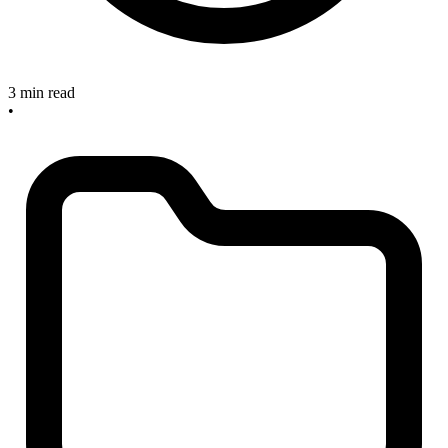
3 min read
•