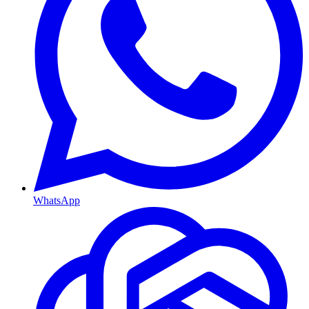
WhatsApp