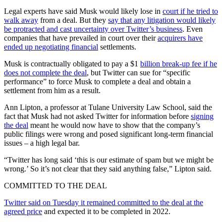
Legal experts have said Musk would likely lose in
court if he tried to
walk away
from a deal. But they
say that any litigation would likely
be protracted and cast uncertainty over Twitter’s business
. Even
companies that have prevailed in court over their
acquirers have
ended up negotiating financial
settlements.
Musk is contractually obligated to pay a $1
billion break-up fee if he
does not complete the deal
, but Twitter can sue for “specific
performance” to force Musk to complete a deal and obtain a
settlement from him as a result.
Ann Lipton, a professor at Tulane University Law School, said the
fact that Musk had not asked Twitter for information before
signing
the deal
meant he would now have to show that the company’s
public filings were wrong and posed significant long-term financial
issues – a high legal bar.
“Twitter has long said ‘this is our estimate of spam but we might be
wrong.’ So it’s not clear that they said anything false,” Lipton said.
COMMITTED TO THE DEAL
Twitter said on Tuesday it remained committed to the deal at the
agreed price
and expected it to be completed in 2022.