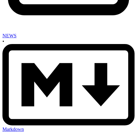
NEWS
•
Markdown