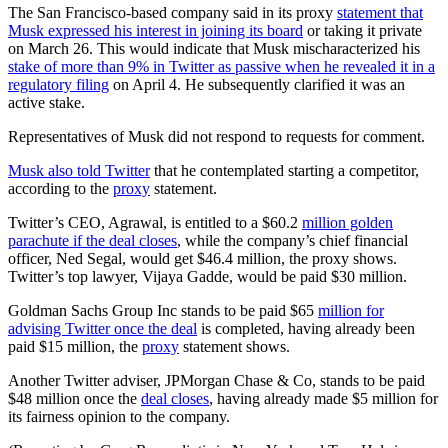
The San Francisco-based company said in its proxy
statement that
Musk expressed his interest in joining its board
or taking it private
on March 26. This would indicate that Musk mischaracterized his
stake of more than 9% in Twitter as passive when he revealed it in a
regulatory filing
on April 4. He subsequently clarified it was an
active stake.
Representatives of Musk did not respond to requests for comment.
Musk also told Twitter
that he contemplated starting a competitor,
according to the
proxy
statement.
Twitter’s CEO, Agrawal, is entitled to a $60.2
million golden
parachute if the deal closes
, while the company’s chief financial
officer, Ned Segal, would get $46.4 million, the proxy shows.
Twitter’s top lawyer, Vijaya Gadde, would be paid $30 million.
Goldman Sachs Group Inc stands to be paid $65
million for
advising Twitter once the deal
is completed, having already been
paid $15 million, the
proxy
statement shows.
Another Twitter adviser, JPMorgan Chase & Co, stands to be paid
$48 million once the
deal closes
, having already made $5 million for
its fairness opinion to the company.