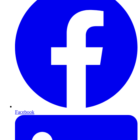
Facebook