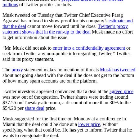
millions
of Twitter profiles are bots.
Musk tweeted on Tuesday that Twitter Chief Executive Parag
Agrawal has refused to show proof for his company’s
estimate and
that the deal
cannot move forward until he does.
Twitter’s proxy
statement shows that in the run-up to the deal
Musk made no effort
to get information about the issue.
“Mr. Musk did not ask to
enter into a confidentiality agreement
or
seek from Twitter any non-public info regarding Twitter,” Twitter
said in its proxy statement.
The
proxy
statement makes no mention of threats
Musk has tweeted
about not going ahead with the deal if he does not get to the bottom
of how many spam accounts are on the platform.
Twitter investors appeared convinced that a deal at the
agreed price
was now out of the question. Twitter shares were trading around
$37.55 on Tuesday afternoon, a discount of more than 30% to the
$54.20 per
share deal
price.
Musk suggested for the first time on Monday at a conference in
Miami that the deal could be done at a
lower price
, without
specifying what that could be. He has yet to inform Twitter that he
wants to renegotiate the deal.