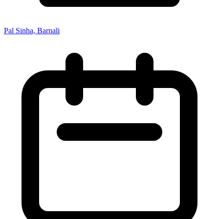
Pal Sinha, Barnali