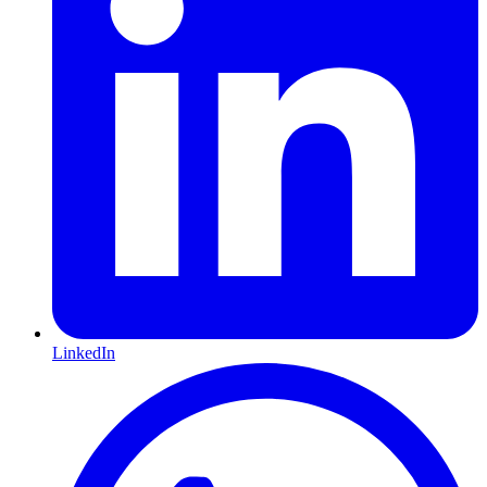
LinkedIn