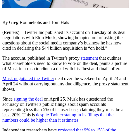
By Greg Roumeliotis and Tom Hals
(Reuters) – Twitter Inc published its account on Tuesday of its deal
negotiations with Elon Musk, showing he opted out of asking the
questions about the social media company’s business he has now
cited in declaring the $44 billion acquisition is “on hold.”
The account, published in Twitter’s proxy
statement
that outlines
what shareholders need to know to vote on the deal, paints a picture
of Musk in a rush to clinch a deal with his “best and final” offer.
Musk negotiated the Twitter
deal over the weekend of April 23 and
April 24 without carrying out any due diligence, the proxy statement
shows.
Since
signing the deal
on April 25, Musk has questioned the
accuracy of Twitter’s public filings about spam accounts
representing less than 5% of its user base, claiming they must be at
least 20%. This is
despite Twitter stating in its filings that the
numbers could be higher than it estimates
.
Independent researchers have
projected that 9% to 15% of the