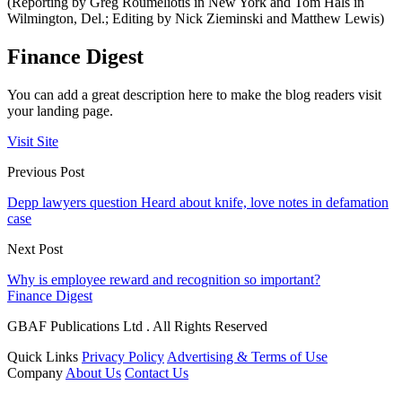
(Reporting by Greg Roumeliotis in New York and Tom Hals in
Wilmington, Del.; Editing by Nick Zieminski and Matthew Lewis)
Finance Digest
You can add a great description here to make the blog readers visit
your landing page.
Visit Site
Previous Post
Depp lawyers question Heard about knife, love notes in defamation
case
Next Post
Why is employee reward and recognition so important?
Finance Digest
GBAF Publications Ltd . All Rights Reserved
Quick Links
Privacy Policy
Advertising & Terms of Use
Company
About Us
Contact Us