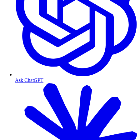
Ask ChatGPT