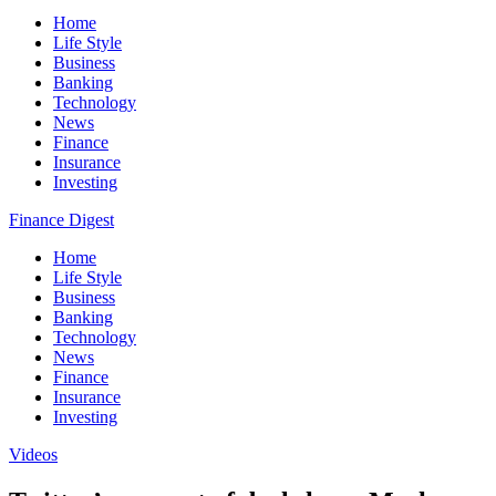
Home
Life Style
Business
Banking
Technology
News
Finance
Insurance
Investing
Finance Digest
Home
Life Style
Business
Banking
Technology
News
Finance
Insurance
Investing
Videos