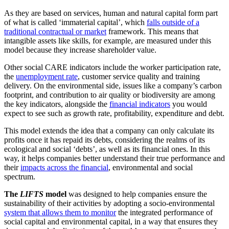
As they are based on services, human and natural capital form part
of what is called ‘immaterial capital’, which
falls outside of a
traditional contractual or market
framework. This means that
intangible assets like skills, for example, are measured under this
model because they increase shareholder value.
Other social CARE indicators include the worker participation rate,
the
unemployment rate
, customer service quality and training
delivery. On the environmental side, issues like a company’s carbon
footprint, and contribution to air quality or biodiversity are among
the key indicators, alongside the
financial indicators
you would
expect to see such as growth rate, profitability, expenditure and debt.
This model extends the idea that a company can only calculate its
profits once it has repaid its debts, considering the realms of its
ecological and social ‘debts’, as well as its financial ones. In this
way, it helps companies better understand their true performance and
their
impacts across the financial
, environmental and social
spectrum.
The
LIFTS
model
was designed to help companies ensure the
sustainability of their activities by adopting a socio-environmental
system that allows them to monitor
the integrated performance of
social capital and environmental capital, in a way that ensures they