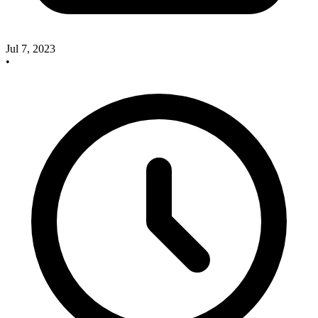
Jul 7, 2023
•