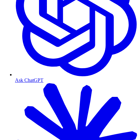
Ask ChatGPT