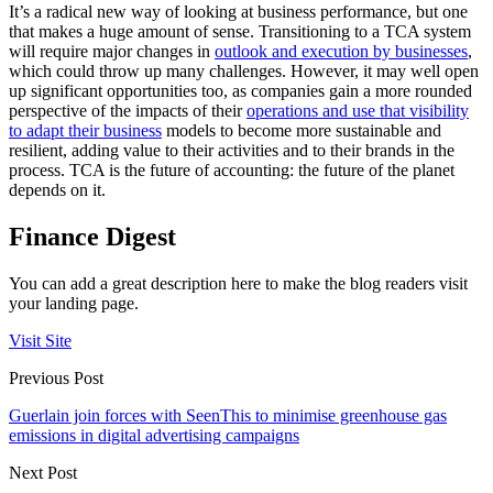
It’s a radical new way of looking at business performance, but one
that makes a huge amount of sense. Transitioning to a TCA system
will require major changes in
outlook and execution by businesses
,
which could throw up many challenges. However, it may well open
up significant opportunities too, as companies gain a more rounded
perspective of the impacts of their
operations and use that visibility
to adapt their business
models to become more sustainable and
resilient, adding value to their activities and to their brands in the
process. TCA is the future of accounting: the future of the planet
depends on it.
Finance Digest
You can add a great description here to make the blog readers visit
your landing page.
Visit Site
Previous Post
Guerlain join forces with SeenThis to minimise greenhouse gas
emissions in digital advertising campaigns
Next Post