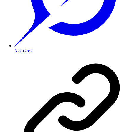
Ask Grok