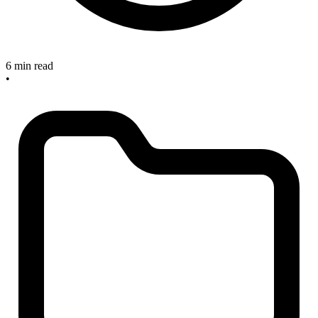
6 min read
•