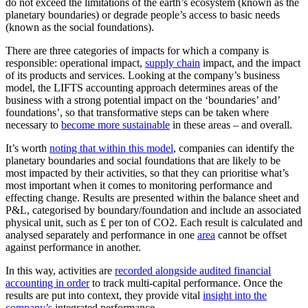
do not exceed the limitations of the earth’s ecosystem (known as the
planetary boundaries) or degrade people’s access to basic needs
(known as the social foundations).
There are three categories of impacts for which a company is
responsible: operational impact,
supply chain
impact, and the impact
of its products and services. Looking at the company’s business
model, the LIFTS accounting approach determines areas of the
business with a strong potential impact on the ‘boundaries’ and’
foundations’, so that transformative steps can be taken where
necessary to
become more sustainable
in these areas – and overall.
It’s worth
noting that within this model
, companies can identify the
planetary boundaries and social foundations that are likely to be
most impacted by their activities, so that they can prioritise what’s
most important when it comes to monitoring performance and
effecting change. Results are presented within the balance sheet and
P&L, categorised by boundary/foundation and include an associated
physical unit, such as £ per ton of CO
2
. Each result is calculated and
analysed separately and performance in one
area
cannot be offset
against performance in another.
In this way, activities are
recorded alongside audited financial
accounting in order
to track multi-capital performance. Once the
results are put into context, they provide vital
insight into the
company’s
integrated performance.