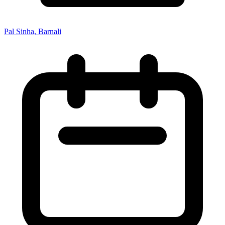
Pal Sinha, Barnali