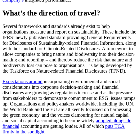
What’s the direction of travel?
Several frameworks and standards already exist to help
organisations measure and report on sustainability. These include the
IFRS’ newly published standard providing General Requirements
for Disclosures of Sustainability-related Financial Information, along
with the standard for Climate-Related Disclosures. A framework to
allow companies to bring nature and biodiversity into their decision-
making and reporting – and thereby reduce the risk that nature and
biodiversity loss can pose to organisations – is being developed by
the Taskforce on Nature-related Financial Disclosures (TFND).
Expectations around
incorporating environmental and social
considerations into corporate decision-making and financial
disclosures are growing as regulations increase and as the pressure
from stakeholders to demonstrate commitment to ESG issues ramps
up. Organisations and policy-makers worldwide, including the UN,
the World Bank and the EU are all keenly focussed on harnessing
the green economy, and the voices clamouring for natural capital
and social capital accounting to become widely
adopted alongside
financial
accounting are getting louder. All of which
puts TCA
firmly in the spotlight
.