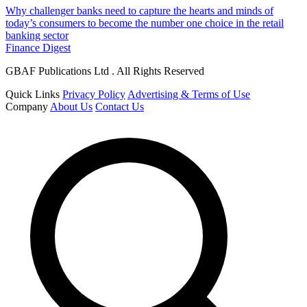
Why challenger banks need to capture the hearts and minds of
today’s consumers to become the number one choice in the retail
banking sector
Finance Digest
GBAF Publications Ltd . All Rights Reserved
Quick Links
Privacy Policy
Advertising & Terms of Use
Company
About Us
Contact Us