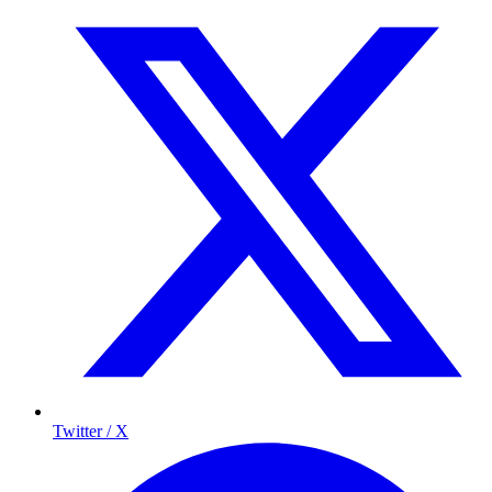
Twitter / X