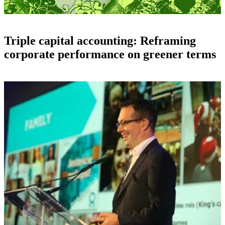
Triple capital accounting: Reframing
corporate performance on greener terms