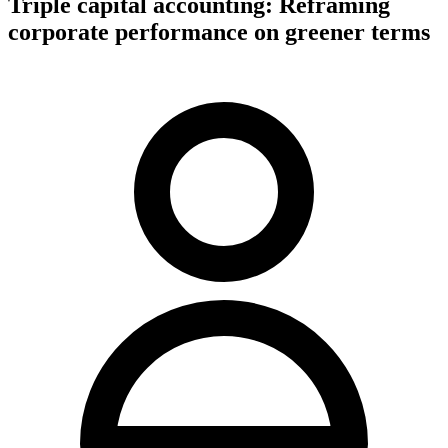
Triple capital accounting: Reframing
corporate performance on greener terms