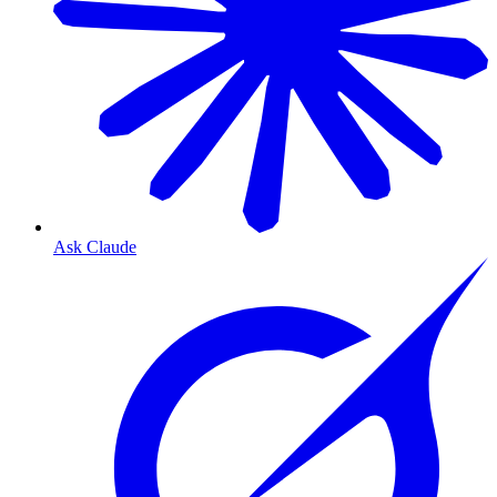
Ask Claude