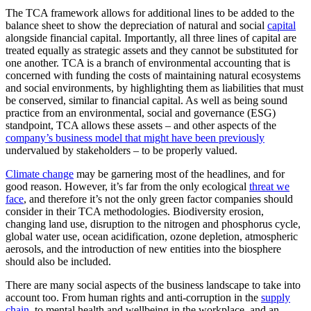
The TCA framework allows for additional lines to be added to the
balance sheet to show the depreciation of natural and social
capital
alongside financial capital. Importantly, all three lines of capital are
treated equally as strategic assets and they cannot be substituted for
one another. TCA is a branch of environmental accounting that is
concerned with funding the costs of maintaining natural ecosystems
and social environments, by highlighting them as liabilities that must
be conserved, similar to financial capital. As well as being sound
practice from an environmental, social and governance (ESG)
standpoint, TCA allows these assets – and other aspects of the
company’s business model that might have been previously
undervalued by stakeholders – to be properly valued.
Climate change
may be garnering most of the headlines, and for
good reason. However, it’s far from the only ecological
threat we
face
, and therefore it’s not the only green factor companies should
consider in their TCA methodologies. Biodiversity erosion,
changing land use, disruption to the nitrogen and phosphorus cycle,
global water use, ocean acidification, ozone depletion, atmospheric
aerosols, and the introduction of new entities into the biosphere
should also be included.
There are many social aspects of the business landscape to take into
account too. From human rights and anti-corruption in the
supply
chain
, to mental health and wellbeing in the workplace, and an