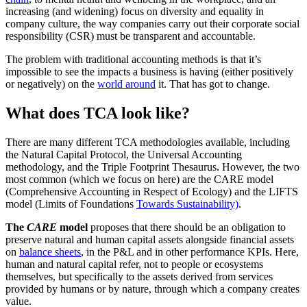
increasing (and widening) focus on diversity and equality in
company culture, the way companies carry out their corporate social
responsibility (CSR) must be transparent and accountable.
The problem with traditional accounting methods is that it’s
impossible to see the impacts a business is having (either positively
or negatively) on the
world around
it. That has got to change.
What does TCA look like?
There are many different TCA methodologies available, including
the Natural Capital Protocol, the Universal Accounting
methodology, and the Triple Footprint Thesaurus. However, the two
most common (which we focus on here) are the CARE model
(Comprehensive Accounting in Respect of Ecology) and the LIFTS
model (Limits of Foundations
Towards Sustainability)
.
The
CARE
model
proposes that there should be an obligation to
preserve natural and human capital assets alongside financial assets
on
balance sheets
, in the P&L and in other performance KPIs. Here,
human and natural capital refer, not to people or ecosystems
themselves, but specifically to the assets derived from services
provided by humans or by nature, through which a company creates
value.