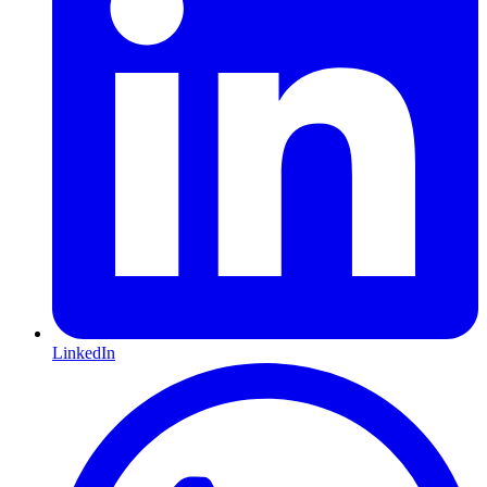
LinkedIn