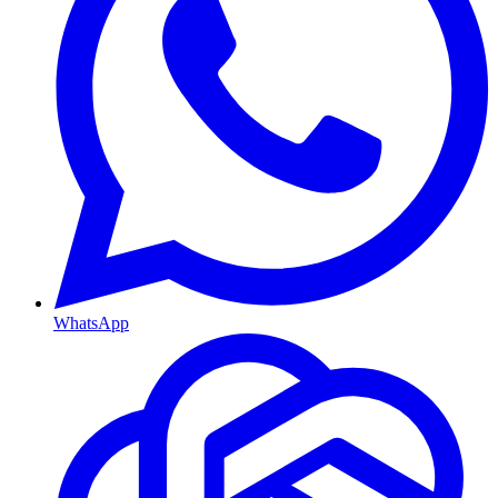
WhatsApp