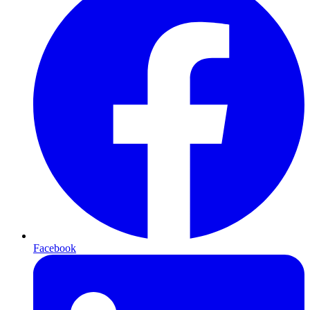
Facebook