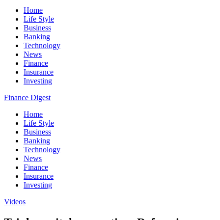
Home
Life Style
Business
Banking
Technology
News
Finance
Insurance
Investing
Finance Digest
Home
Life Style
Business
Banking
Technology
News
Finance
Insurance
Investing
Videos