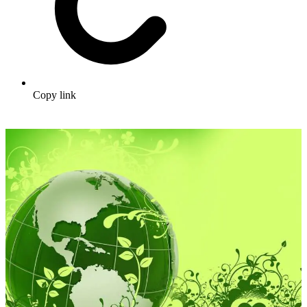
Copy link