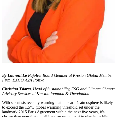
By
Laurent Le Pajolec,
Board Member at Kreston Global Member
Firm, EXCO A2A Polska
Christina Tsiarta,
Head of Sustainability, ESG and Climate Change
Advisory Services at Kreston Ioannou & Theodoulou
With scientists recently warning that the earth’s atmosphere is likely
to exceed the 1.5°C global warming threshold set under the
landmark 2015 Paris Agreement within the next five years
, it’s
clearer than ever that we all have an urgent part to play in tackling