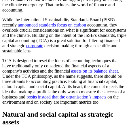
the climate emergency. That includes the world of finance and
accounting.
While the International Sustainability Standards Board (ISSB)
recently
announced standards focus on carbon
accounting, they
overlook crucial considerations on what is significant for ecosystems
and the climate. Building on the intent of the ISSB’s standards, triple
capital accounting (TCA) is a great solution for filtering financial
and strategic
corporate
decision making through a scientific and
sustainable lens.
TCA is designed to reset the focus of accounting techniques that
have traditionally only considered the financial aspects of a
company’s activities and the financial
assets on its balance sheet
.
Under the TCA philosophy, as the name suggests, there should be
three strands to accounting practice: looking at financial capital,
natural capital and social capital. At its heart, the concept rejects the
idea that making a profit is the only way to measure the success of a
business and
posits instead that the organisation’s impacts
on the
environment and on society are important metrics too.
Natural and social capital as strategic
assets