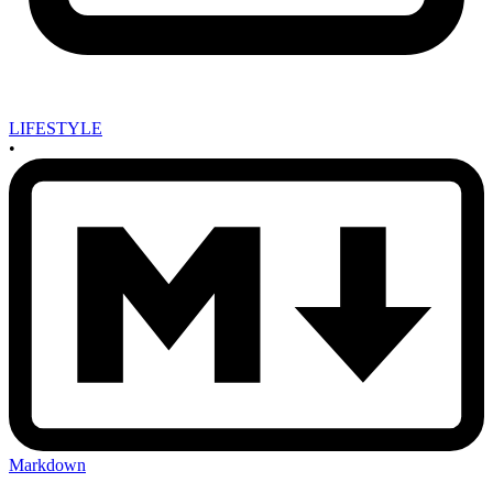
LIFESTYLE
•
Markdown