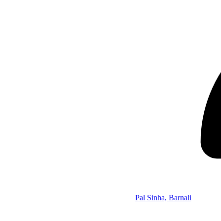
Pal Sinha, Barnali