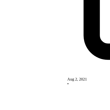
Aug 2, 2021
•