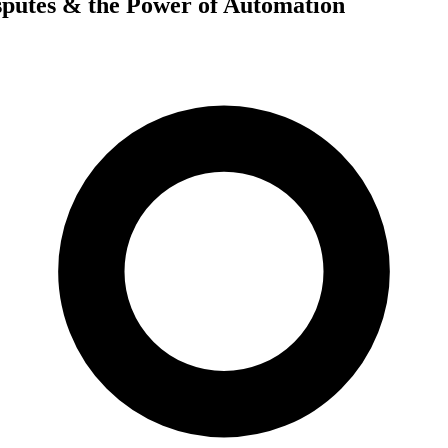
sputes & the Power of Automation