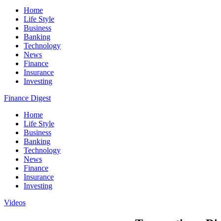
Home
Life Style
Business
Banking
Technology
News
Finance
Insurance
Investing
Finance Digest
Home
Life Style
Business
Banking
Technology
News
Finance
Insurance
Investing
Videos