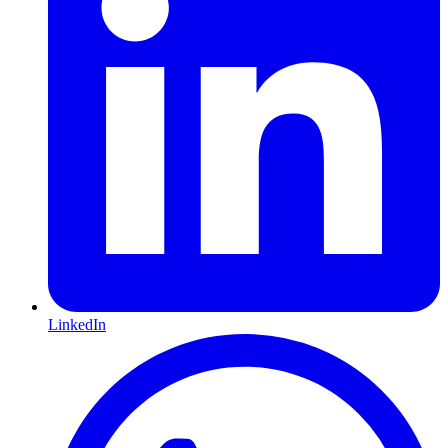
LinkedIn