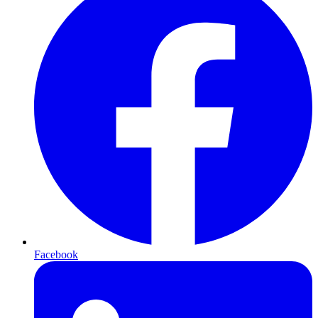
Facebook