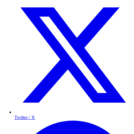
Twitter / X