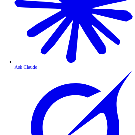
Ask Claude