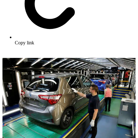
Copy link