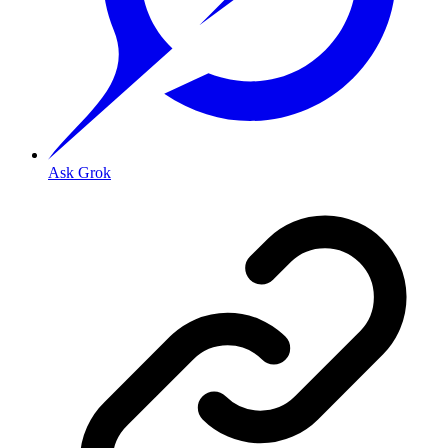
Ask Grok