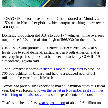
TOKYO (Reuters) – Toyota Motor Corp reported on Monday a
1.5% rise in November global vehicle output, reaching a new record
of 833,104.
Domestic production slid 3.3% to 266,174 vehicles, while overseas
output rose 3.8% to an all-time high of 566,930 for the month.
Global sales and production in November exceeded last year’s
levels due to solid demand, particularly in North America, and a
recovery in parts supplies that had been impacted by COVID-19
slowdowns, Toyota said.
The automaker reported
earlier this month it expected
to produce
700,000 vehicles in January and held to a reduced goal of 9.2
million in the year through March.
Toyota had previously expected to make 9.7 million autos this fiscal
year, but was forced to
lower the target in November as it struggles
with rising materials costs
and a shortage of semiconductors.
That’s still ahead of last
year’s production
of about 8.6 million units.