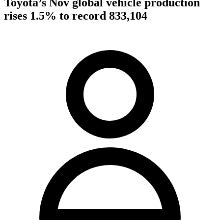
Toyota’s Nov global vehicle production
rises 1.5% to record 833,104