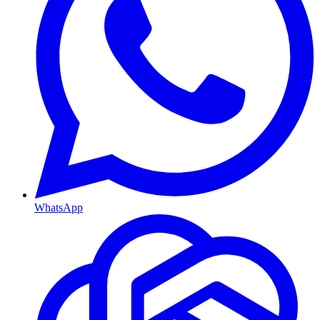
WhatsApp