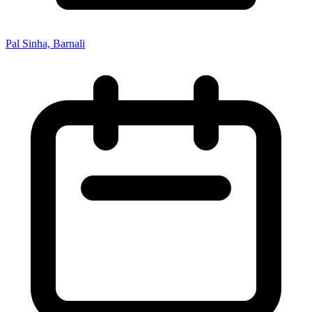
Pal Sinha, Barnali