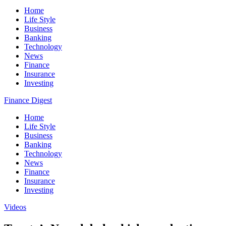
Home
Life Style
Business
Banking
Technology
News
Finance
Insurance
Investing
Finance Digest
Home
Life Style
Business
Banking
Technology
News
Finance
Insurance
Investing
Videos