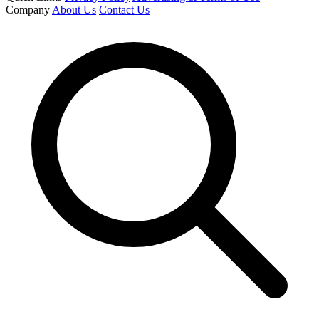
Company
About Us
Contact Us