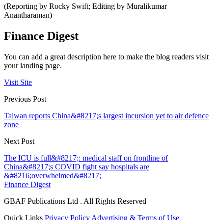
(Reporting by Rocky Swift; Editing by Muralikumar
Anantharaman)
Finance Digest
You can add a great description here to make the blog readers visit
your landing page.
Visit Site
Previous Post
Taiwan reports China&#8217;s largest incursion yet to air defence
zone
Next Post
The ICU is full&#8217;: medical staff on frontline of
China&#8217;s COVID fight say hospitals are
&#8216;overwhelmed&#8217;
Finance Digest
GBAF Publications Ltd . All Rights Reserved
Quick Links
Privacy Policy
Advertising & Terms of Use