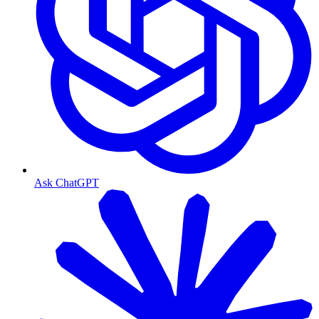
Ask ChatGPT