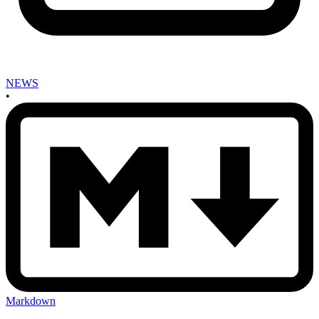
NEWS
•
Markdown