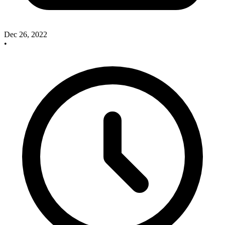
Dec 26, 2022
•