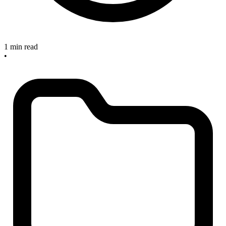
1 min read
•