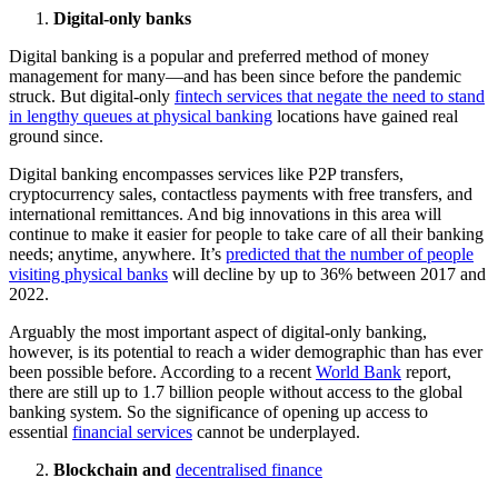
Digital-only banks
Digital banking is a popular and preferred method of money
management for many—and has been since before the pandemic
struck. But digital-only
fintech services that negate the need to stand
in lengthy queues at physical banking
locations have gained real
ground since.
Digital banking encompasses services like P2P transfers,
cryptocurrency sales, contactless payments with free transfers, and
international remittances. And big innovations in this area will
continue to make it easier for people to take care of all their banking
needs; anytime, anywhere. It’s
predicted that the number of people
visiting physical banks
will decline by up to 36% between 2017 and
2022.
Arguably the most important aspect of digital-only banking,
however, is its potential to reach a wider demographic than has ever
been possible before. According to a recent
World Bank
report,
there are still up to 1.7 billion people without access to the global
banking system. So the significance of opening up access to
essential
financial services
cannot be underplayed.
Blockchain and
decentralised finance