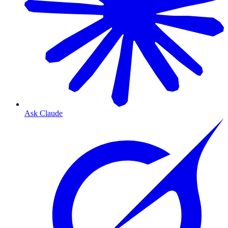
Ask Claude