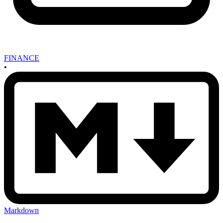
FINANCE
•
Markdown