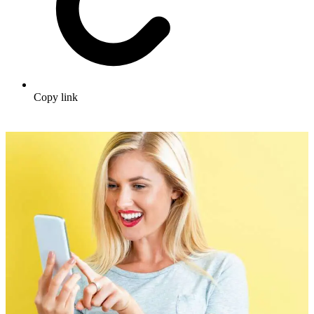
Copy link