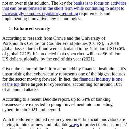
not an over night solution. The key for
banks is to focus on activities
that can be automated in the short-term while continuing to adapt to
increasingly complex regulatory reporting
requirements and
implementing innovative new technologies.
Enhanced security
According to research from Crowe and the University of
Portsmouth’s Centre for Counter Fraud Studies (CCFS), in 2018
global losses due to fraud were calculated to be 5 trillion USD (6%
of global GDP). It’s predicted that cybercrime will cost $6 trillion
US dollars, globally, by the end of this year (2021).
Given the nature of the information held by financial institutions, it’s
unsurprising that cybersecurity represents one of the biggest focuses
for the sector moving forward. In fact, the
financial industry is one
of the top
three targets for cybercrime, accounting for around 10%
of all annual attacks.
According to a recent Deloitte report, up to 64% of banking
businesses are expected to plough investment into combating
cybercrime in 2021 and beyond.
With the aforementioned rise in cybercrime, financial innovators are
having to think of new and infallible
ways
to protect their customers’