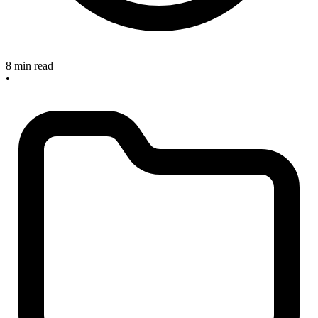
8 min read
•