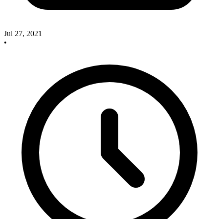
Jul 27, 2021
•