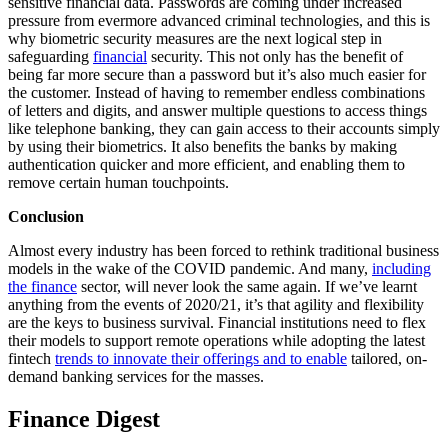
sensitive financial data. Passwords are coming under increased
pressure from evermore advanced criminal technologies, and this is
why biometric security measures are the next logical step in
safeguarding
financial
security. This not only has the benefit of
being far more secure than a password but it’s also much easier for
the customer. Instead of having to remember endless combinations
of letters and digits, and answer multiple questions to access things
like telephone banking, they can gain access to their accounts simply
by using their biometrics. It also benefits the banks by making
authentication quicker and more efficient, and enabling them to
remove certain human touchpoints.
Conclusion
Almost every industry has been forced to rethink traditional business
models in the wake of the COVID pandemic. And many,
including
the finance
sector, will never look the same again. If we’ve learnt
anything from the events of 2020/21, it’s that agility and flexibility
are the keys to business survival. Financial institutions need to flex
their models to support remote operations while adopting the latest
fintech
trends to innovate their offerings and to enable
tailored, on-
demand banking services for the masses.
Finance Digest