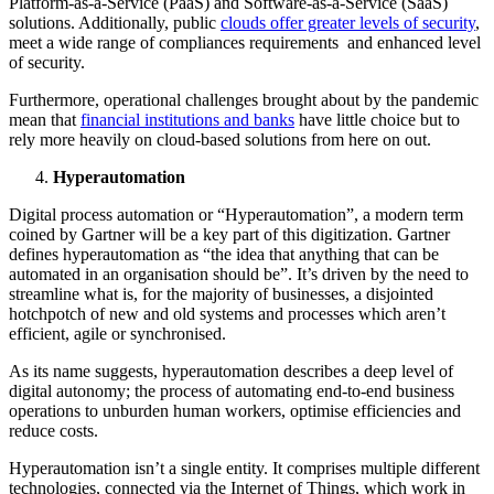
Platform-as-a-Service (PaaS) and Software-as-a-Service (SaaS)
solutions. Additionally, public
clouds offer greater levels of security
,
meet a wide range of compliances requirements and enhanced level
of security.
Furthermore, operational challenges brought about by the pandemic
mean that
financial institutions and banks
have little choice but to
rely more heavily on cloud-based solutions from here on out.
Hyperautomation
Digital process automation or “Hyperautomation”, a modern term
coined by Gartner will be a key part of this digitization. Gartner
defines hyperautomation as “the idea that anything that can be
automated in an organisation should be”. It’s driven by the need to
streamline what is, for the majority of businesses, a disjointed
hotchpotch of new and old systems and processes which aren’t
efficient, agile or synchronised.
As its name suggests, hyperautomation describes a deep level of
digital autonomy; the process of automating end-to-end business
operations to unburden human workers, optimise efficiencies and
reduce costs.
Hyperautomation isn’t a single entity. It comprises multiple different
technologies, connected via the Internet of Things, which work in