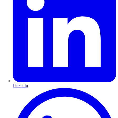
LinkedIn