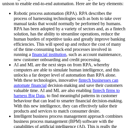
unison to enable end-to-end automation. Here are the key elements:
Robotic process automation (RPA). RPA describes the
process of harnessing technologies such as bots to take over
manual tasks that would normally be performed by humans.
RPA has been adopted by a variety of sectors and, as a fintech
solution, has the ability to streamline operations, reduce the
human burden of repetitive tasks and greatly improve banking
efficiencies. This will speed up and reduce the cost of many
of the time-consuming back-end processes involved in
running a
financial institution
, such as account maintenance,
new customer onboarding and credit processing.
AI and ML are the next steps on from RPA, whereby
computers are able to simulate human intelligence, and this
unlocks a far deeper level of automation than RPA alone.
With these technologies, innovative
fintech businesses can
automate financial
decision-making and save their customers
valuable time. AI and ML are also enabling
fintech firms to
harness Big Data
, to find meaningful patterns in customer
behaviour that can lead to smarter financial decision-making.
With this new intelligence, they can effectively tailor their
products and services to match consumer desire.
Intelligent business process management approach combines
business process management (BPM) software with the
capabilities of artificial intelligence (AI). This is really the