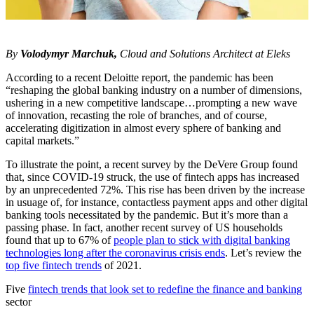
By
Volodymyr Marchuk,
Cloud and Solutions Architect at Eleks
According to a recent Deloitte report, the pandemic has been
“reshaping the global banking industry on a number of dimensions,
ushering in a new competitive landscape…prompting a new wave
of innovation, recasting the role of branches, and of course,
accelerating digitization in almost every sphere of banking and
capital markets.”
To illustrate the point, a recent survey by the DeVere Group found
that, since COVID-19 struck, the use of fintech apps has increased
by an unprecedented 72%. This rise has been driven by the increase
in usuage of, for instance, contactless payment apps and other digital
banking tools necessitated by the pandemic. But it’s more than a
passing phase. In fact, another recent survey of US households
found that up to 67% of
people plan to stick with digital banking
technologies long after the coronavirus crisis ends
. Let’s review the
top five fintech trends
of 2021.
Five
fintech trends that look set to redefine the finance and banking
sector