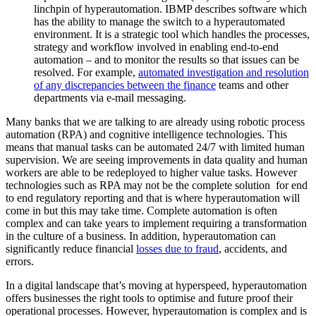
linchpin of hyperautomation. IBMP describes software which
has the ability to manage the switch to a hyperautomated
environment. It is a strategic tool which handles the processes,
strategy and workflow involved in enabling end-to-end
automation – and to monitor the results so that issues can be
resolved. For example,
automated investigation and resolution
of any discrepancies between the finance
teams and other
departments via e-mail messaging.
Many banks that we are talking to are already using robotic process
automation (RPA) and cognitive intelligence technologies. This
means that manual tasks can be automated 24/7 with limited human
supervision. We are seeing improvements in data quality and human
workers are able to be redeployed to higher value tasks. However
technologies such as RPA may not be the complete solution for end
to end regulatory reporting and that is where hyperautomation will
come in but this may take time. Complete automation is often
complex and can take years to implement requiring a transformation
in the culture of a business. In addition, hyperautomation can
significantly reduce financial
losses due to fraud
, accidents, and
errors.
In a digital landscape that’s moving at hyperspeed, hyperautomation
offers businesses the right tools to optimise and future proof their
operational processes. However, hyperautomation is complex and is