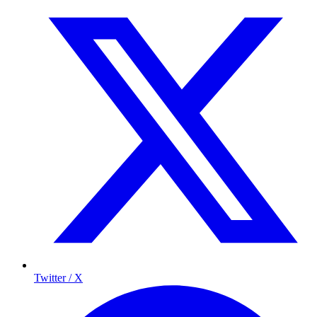
Twitter / X