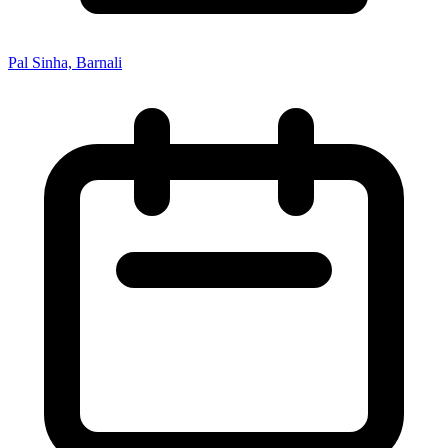
Pal Sinha, Barnali