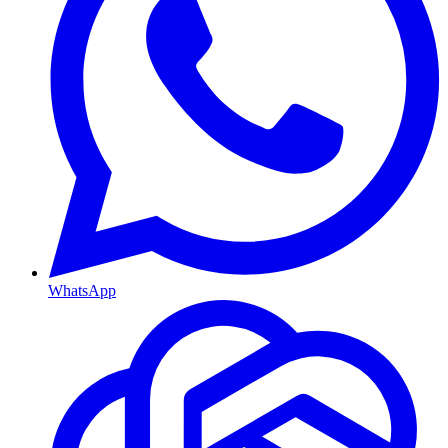
WhatsApp