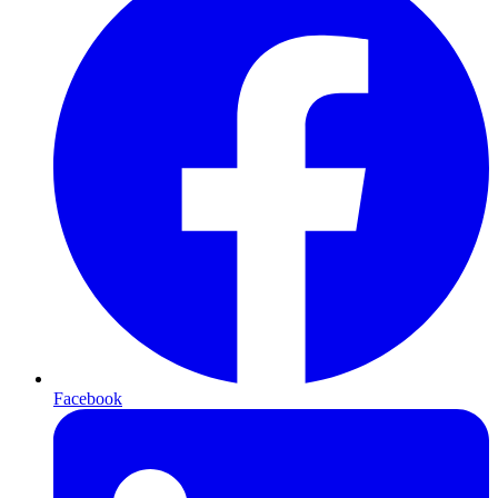
Facebook