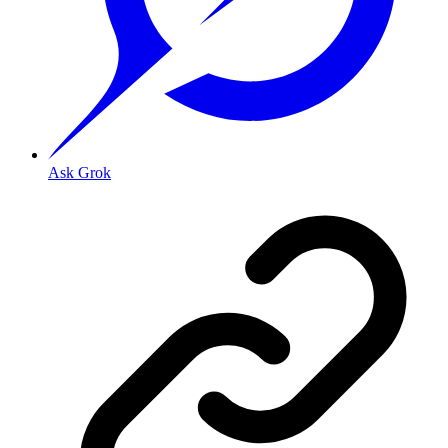
Ask Grok