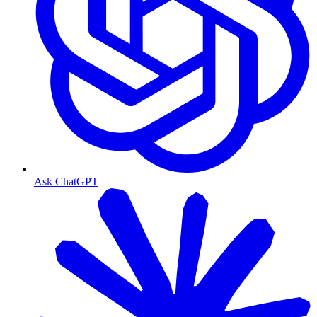
Ask ChatGPT