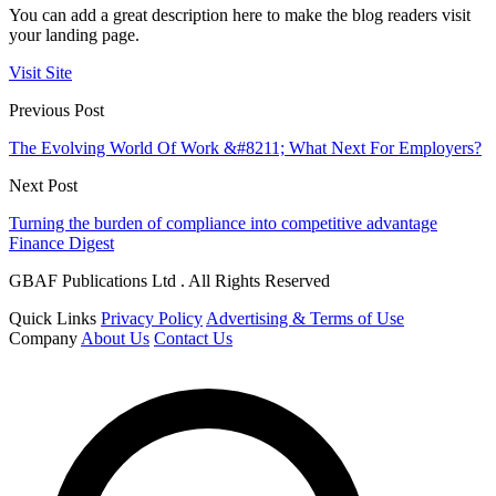
You can add a great description here to make the blog readers visit
your landing page.
Visit Site
Previous Post
The Evolving World Of Work &#8211; What Next For Employers?
Next Post
Turning the burden of compliance into competitive advantage
Finance Digest
GBAF Publications Ltd . All Rights Reserved
Quick Links
Privacy Policy
Advertising & Terms of Use
Company
About Us
Contact Us