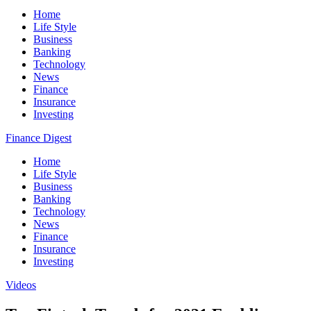
Home
Life Style
Business
Banking
Technology
News
Finance
Insurance
Investing
Finance Digest
Home
Life Style
Business
Banking
Technology
News
Finance
Insurance
Investing
Videos