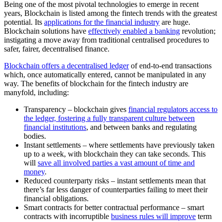
Being one of the most pivotal technologies to emerge in recent
years, Blockchain is listed among the fintech trends with the greatest
potential. Its
applications for the financial industry
are huge.
Blockchain solutions have
effectively enabled a banking
revolution;
instigating a move away from traditional centralised procedures to
safer, fairer, decentralised finance.
Blockchain offers a decentralised ledger
of end-to-end transactions
which, once automatically entered, cannot be manipulated in any
way. The benefits of blockchain for the fintech industry are
manyfold, including:
Transparency – blockchain gives
financial regulators access to
the ledger, fostering a fully transparent culture between
financial institutions
, and between banks and regulating
bodies.
Instant settlements – where settlements have previously taken
up to a week, with blockchain they can take seconds. This
will
save all involved parties a vast amount of time and
money
.
Reduced counterparty risks – instant settlements mean that
there’s far less danger of counterparties failing to meet their
financial obligations.
Smart contracts for better contractual performance – smart
contracts with incorruptible
business rules will improve
term