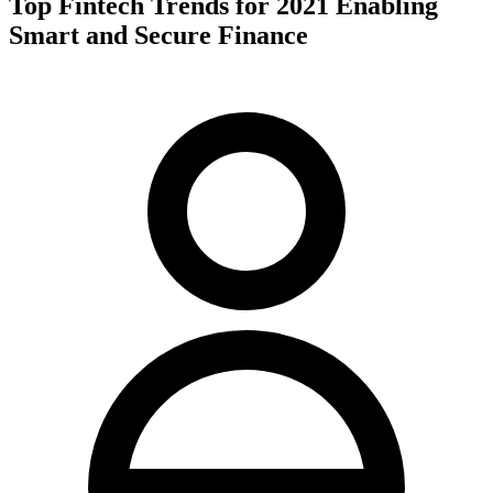
Top Fintech Trends for 2021 Enabling
Smart and Secure Finance