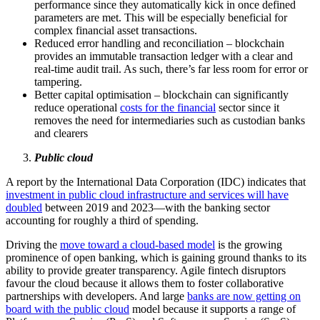
performance since they automatically kick in once defined
parameters are met. This will be especially beneficial for
complex financial asset transactions.
Reduced error handling and reconciliation – blockchain
provides an immutable transaction ledger with a clear and
real-time audit trail. As such, there’s far less room for error or
tampering.
Better capital optimisation – blockchain can significantly
reduce operational
costs for the financial
sector since it
removes the need for intermediaries such as custodian banks
and clearers
Public cloud
A report by the International Data Corporation (IDC) indicates that
investment in public cloud infrastructure and services will have
doubled
between 2019 and 2023—with the banking sector
accounting for roughly a third of spending.
Driving the
move toward a cloud-based model
is the growing
prominence of open banking, which is gaining ground thanks to its
ability to provide greater transparency. Agile fintech disruptors
favour the cloud because it allows them to foster collaborative
partnerships with developers. And large
banks are now getting on
board with the public cloud
model because it supports a range of