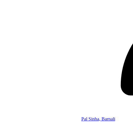
Pal Sinha, Barnali