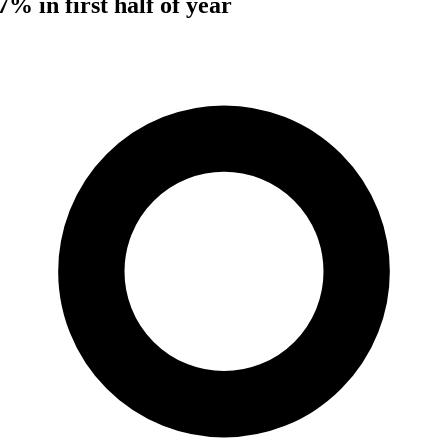
7% in first half of year