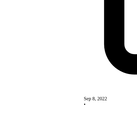
Sep 8, 2022
•