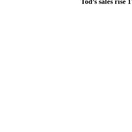
Tod’s sales rise 1