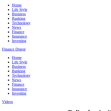
Home
Life Style
Business
Banking
Technology
News
Finance
Insurance
Investing
Finance Digest
Home
Life Style
Business
Banking
Technology
News
Finance
Insurance
Investing
Videos