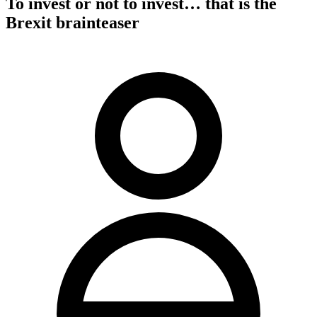
To invest or not to invest… that is the
Brexit brainteaser