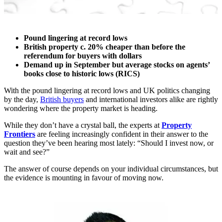
Pound lingering at record lows
British property c. 20% cheaper than before the
referendum for buyers with dollars
Demand up in September but average stocks on agents’
books close to historic lows (RICS)
With the pound lingering at record lows and UK politics changing
by the day,
British buyers
and international investors alike are rightly
wondering where the property market is heading.
While they don’t have a crystal ball, the experts at
Property
Frontiers
are feeling increasingly confident in their answer to the
question they’ve been hearing most lately: “Should I invest now, or
wait and see?”
The answer of course depends on your individual circumstances, but
the evidence is mounting in favour of moving now.