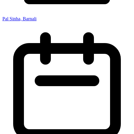
Pal Sinha, Barnali