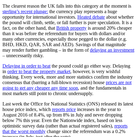
The clearest reason the UK falls into this category at the moment is
sterling’s recent plunge:
the currency play represents a huge
opportunity for international investors.
Heated debate
about whether
the pound will climb, settle, or fall further is pure speculation. It is a
fact, on the other hand, that
British property
is around 20% cheaper
than it was before the referendum for buyers with dollars and/or
many other currencies, especially those pegged to the dollar (e.g.
BHD, HKD, QAR, SAR and AED). Savings of that magnitude
may render further gambling – in the form of
delaying an investment
– unnecessarily risky.
Delaying in order to beat
the pound could go either way. Delaying
in
order to beat the property market
, however, is very wishful
thinking. Every week, more and more statistics confirm the industry
consensus that (barring a full-blown recession) house
prices are not
going to get any cheaper any time soon
, and the fundamentals in
most markets still point to chronic undersupply.
Last week the Office for National Statistics (ONS) released its latest
house price index, which
reports price
increases in the year to
August 2016 of 8.4%, up from 8% in July and never dropping
below 7% this year. Even the Nationwide index, based on less
optimistic survey data (rather than actual registered sales),
reports
that the worst monthly
change since the referendum was a 0.2%
increase (in July, just after the vote).