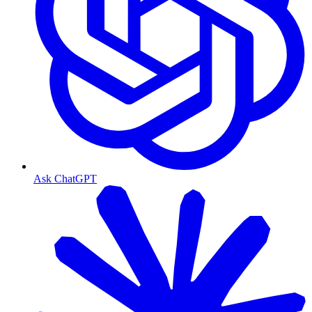
Ask ChatGPT