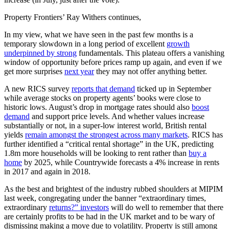
Property Frontiers’ Ray Withers continues,
In my view, what we have seen in the past few months is a
temporary slowdown in a long period of excellent
growth
underpinned by strong
fundamentals. This plateau offers a vanishing
window of opportunity before prices ramp up again, and even if we
get more surprises
next year
they may not offer anything better.
A new RICS survey
reports that demand
ticked up in September
while average stocks on property agents’ books were close to
historic lows. August’s drop in mortgage rates should also
boost
demand
and support price levels. And whether values increase
substantially or not, in a super-low interest world, British rental
yields
remain amongst the strongest across many markets
. RICS has
further identified a “critical rental shortage” in the UK, predicting
1.8m more households will be looking to rent rather than
buy a
home
by 2025, while Countrywide forecasts a 4% increase in rents
in 2017 and again in 2018.
As the best and brightest of the industry rubbed shoulders at MIPIM
last week, congregating under the banner “extraordinary times,
extraordinary
returns?” investors
will do well to remember that there
are certainly profits to be had in the UK market and to be wary of
dismissing making a move due to volatility. Property is still among