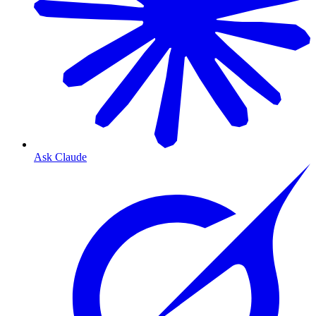
Ask Claude