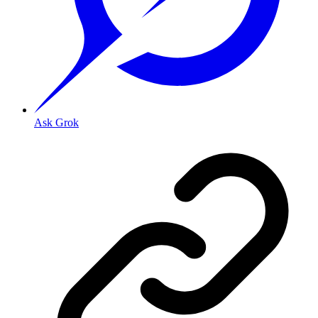
Ask Grok