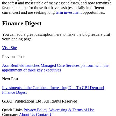
the safest and most stable of many asset classes, and now remains a
favourable time for those that have cash (especially in different
currencies) and are seeking long
term investment
opportunities.
Finance Digest
You can add a great description here to make the blog readers visit
your landing page.
Visit Site
Previous Post
Aon Benfield launches Managed Care Services platform with the
appointment of three key executives
Next Post
Investments in the Caribbean Increasing Due To CBI Demand
Finance Digest
GBAF Publications Ltd . All Rights Reserved
Quick Links
Privacy Policy
Advertising & Terms of Use
Company
About Us
Contact Us