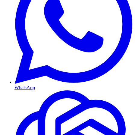
WhatsApp