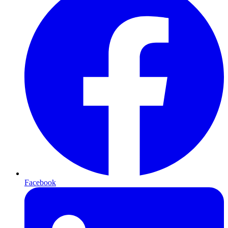
Facebook