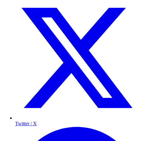
Twitter / X