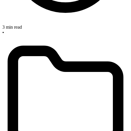
3 min read
•