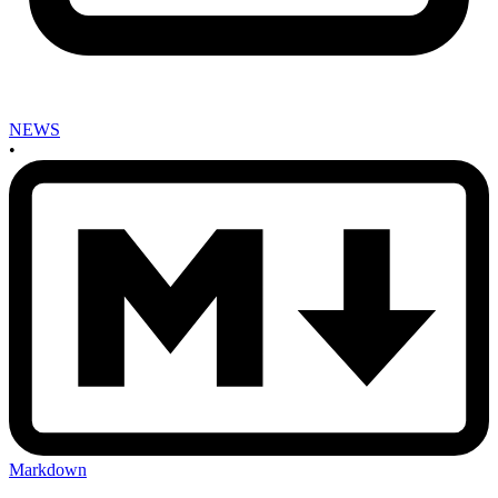
NEWS
•
Markdown