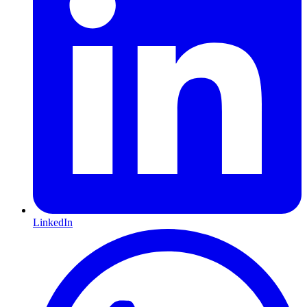
LinkedIn