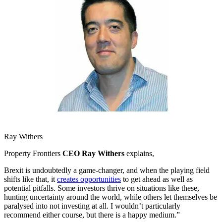
Ray Withers
Property Frontiers
CEO Ray Withers
explains,
Brexit is undoubtedly a game-changer, and when the playing field
shifts like that, it
creates opportunities
to get ahead as well as
potential pitfalls. Some investors thrive on situations like these,
hunting uncertainty around the world, while others let themselves be
paralysed into not investing at all. I wouldn’t particularly
recommend either course, but there is a happy medium.”