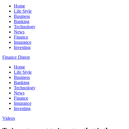
Home
Life Style
Business
Banking
Technology
News
Finance
Insurance
Investing
Finance Digest
Home
Life Style
Business
Banking
Technology
News
Finance
Insurance
Investing
Videos