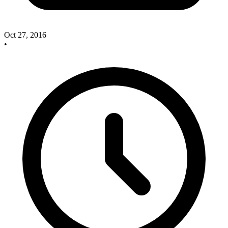
Oct 27, 2016
•