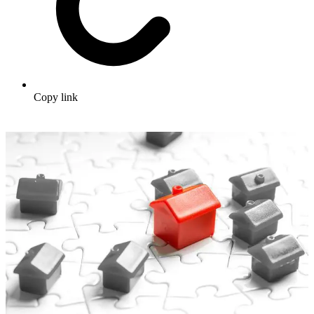
Copy link