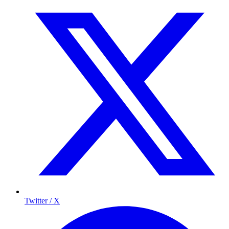
Twitter / X