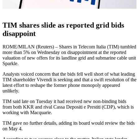
TIM shares slide as reported grid bids
disappoint
ROME/MILAN (Reuters) – Shares in Telecom Italia (TIM) tumbled
more than 5% on Wednesday on disappointment at the reported
valuation of new offers for its landline grid and submarine cable unit
Sparkle.
Analysts voiced concern that the bids fell well short of what leading
TIM shareholder Vivendi is seeking and that a swift resolution of the
latest effort to reshape the former phone monopoly appeared
unlikely.
TIM said late on Tuesday it had received new non-binding bids
from both KKR and rival Cassa Depositi e Prestiti (CDP), which is
working with Macquarie.
TIM gave no further details, adding its board would review the bids
on May 4.