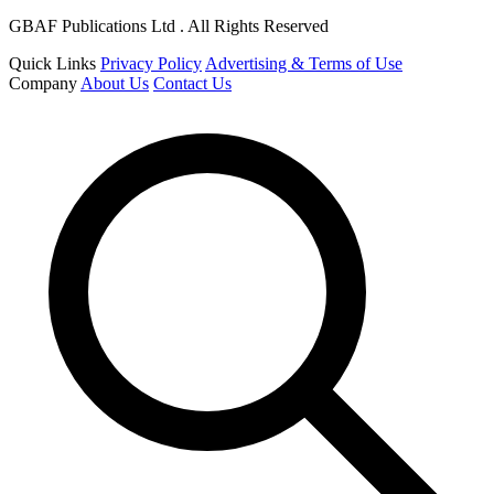
GBAF Publications Ltd . All Rights Reserved
Quick Links
Privacy Policy
Advertising & Terms of Use
Company
About Us
Contact Us