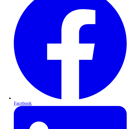
Facebook