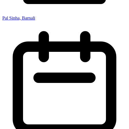
Pal Sinha, Barnali