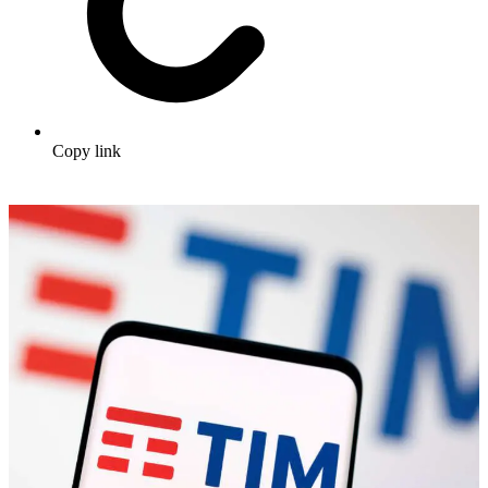
Copy link