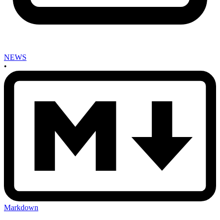
NEWS
•
Markdown