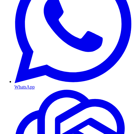
WhatsApp