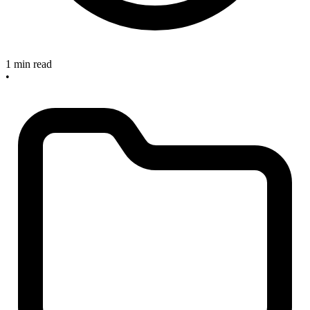
1 min read
•