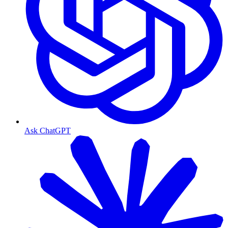
Ask ChatGPT