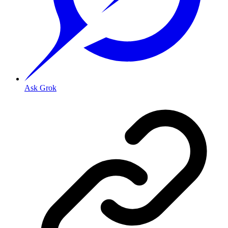
Ask Grok