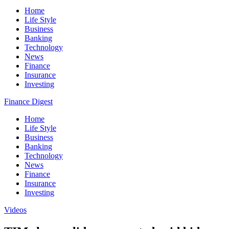
Home
Life Style
Business
Banking
Technology
News
Finance
Insurance
Investing
Finance Digest
Home
Life Style
Business
Banking
Technology
News
Finance
Insurance
Investing
Videos