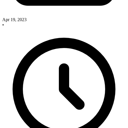
Apr 19, 2023
•