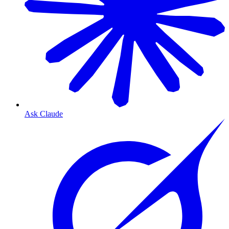
Ask Claude