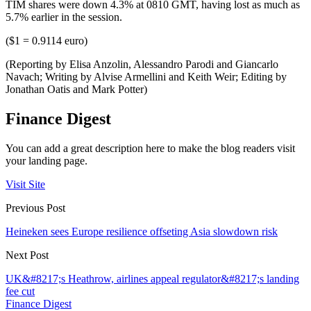
TIM shares were down 4.3% at 0810 GMT, having lost as much as
5.7% earlier in the session.
($1 = 0.9114 euro)
(Reporting by Elisa Anzolin, Alessandro Parodi and Giancarlo
Navach; Writing by Alvise Armellini and Keith Weir; Editing by
Jonathan Oatis and Mark Potter)
Finance Digest
You can add a great description here to make the blog readers visit
your landing page.
Visit Site
Previous Post
Heineken sees Europe resilience offseting Asia slowdown risk
Next Post
UK&#8217;s Heathrow, airlines appeal regulator&#8217;s landing
fee cut
Finance Digest