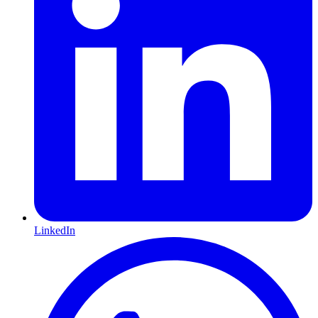
LinkedIn