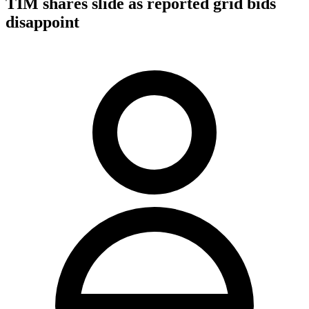
TIM shares slide as reported grid bids
disappoint