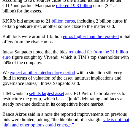
According to two sources close to the matter, Italian state lender
CDP and partner Macquarie
offered 19.3 billion
euros ($21.2
billion) for the assets.
KKR’s bid amounts to 21
billion euros
, including 2 billion euros if
certain goals are met, another source close to the matter said.
Both bids were around 1 billion
euros higher than the reported
initial
offers from the rival camps.
Intesa Sanpaolo noted that the bids
remained far from the 31 billion
euro
figure sought by Vivendi, which is TIM’s top shareholder with
24% of the company.
We
expect another interlocutory period
with a situation still very
fluid in terms of valuation of the asset, antitrust implications and
governance issues,” Intesa Sanpaolo said.
TIM wants to
sell its largest asset
as CEO Pietro Labriola seeks to
restructure the group, which has a “junk” debt rating and faces a
steady revenue decline in its competitive home market.
Banca Akros said in a note the reported improvements on previous
bids were limited, adding “the likelihood of a straight
sale is not that
high and other options could emerge.”