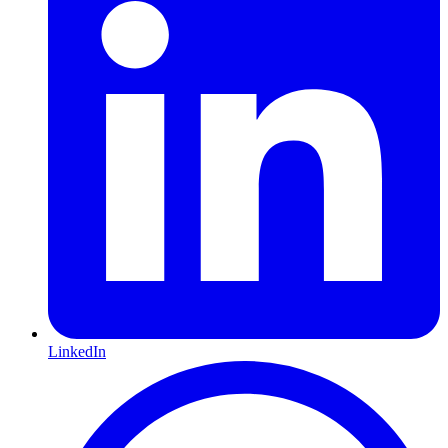
LinkedIn