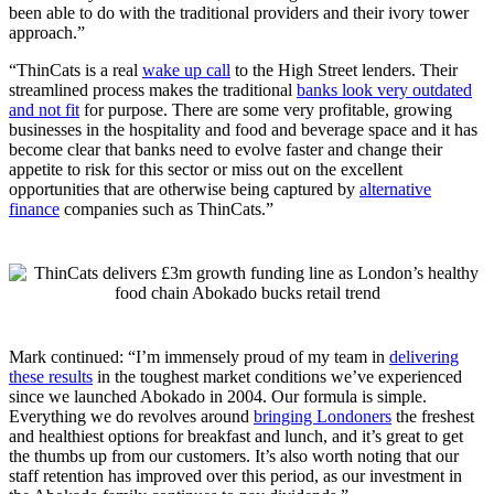
been able to do with the traditional providers and their ivory tower
approach.”
“ThinCats is a real
wake up call
to the High Street lenders. Their
streamlined process makes the traditional
banks look very outdated
and not fit
for purpose. There are some very profitable, growing
businesses in the hospitality and food and beverage space and it has
become clear that banks need to evolve faster and change their
appetite to risk for this sector or miss out on the excellent
opportunities that are otherwise being captured by
alternative
finance
companies such as ThinCats.”
Mark continued: “I’m immensely proud of my team in
delivering
these results
in the toughest market conditions we’ve experienced
since we launched Abokado in 2004. Our formula is simple.
Everything we do revolves around
bringing Londoners
the freshest
and healthiest options for breakfast and lunch, and it’s great to get
the thumbs up from our customers. It’s also worth noting that our
staff retention has improved over this period, as our investment in