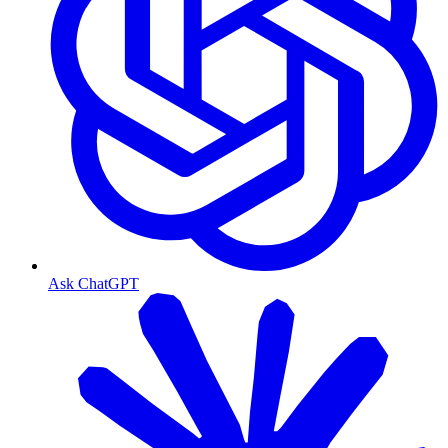
Ask ChatGPT