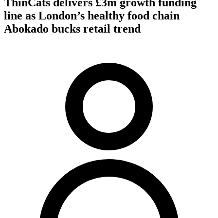
ThinCats delivers £3m growth funding
line as London’s healthy food chain
Abokado bucks retail trend