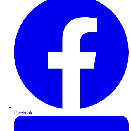
Facebook