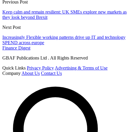
Previous Post
Keep calm and remain resilient: UK SMEs explore new markets as
they look beyond Brexit
Next Post
Increasingly Flexible working patterns drive up IT and technology
SPEND across europe
Finance Digest
GBAF Publications Ltd . All Rights Reserved
Quick Links
Privacy Policy
Advertising & Terms of Use
Company
About Us
Contact Us