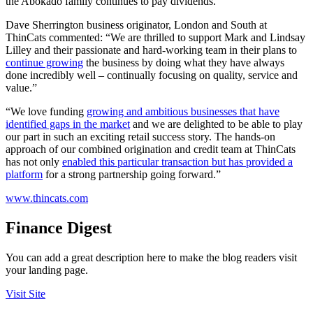
the Abokado family continues to pay dividends.”
Dave Sherrington business originator, London and South at
ThinCats commented: “We are thrilled to support Mark and Lindsay
Lilley and their passionate and hard-working team in their plans to
continue growing
the business by doing what they have always
done incredibly well – continually focusing on quality, service and
value.”
“We love funding
growing and ambitious businesses that have
identified gaps in the market
and we are delighted to be able to play
our part in such an exciting retail success story. The hands-on
approach of our combined origination and credit team at ThinCats
has not only
enabled this particular transaction but has provided a
platform
for a strong partnership going forward.”
www.thincats.com
Finance Digest
You can add a great description here to make the blog readers visit
your landing page.
Visit Site