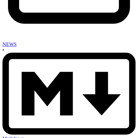
NEWS
•