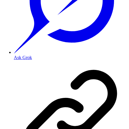
Ask Grok