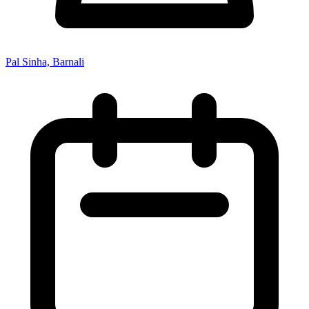
Pal Sinha, Barnali