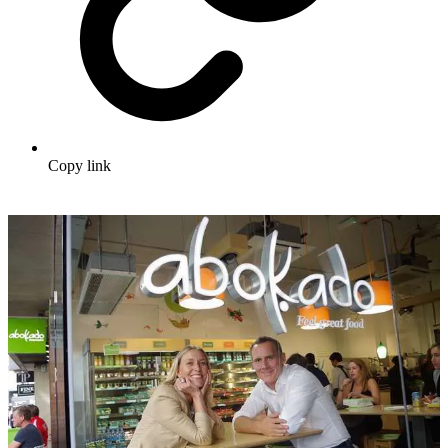
Copy link