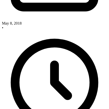
May 8, 2018
•