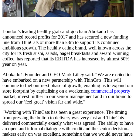
London’s leading healthy grab-and-go chain Abokado has
announced record profits for 2017 and has secured a new funding
line from ThinCats of more than £3m to support its continued
ambitious growth. The healthy eating brand, well known across the
city for its fresh sushi, salads, bagel breakfasts and award-winning
coffee, has reported that its EBITDA has increased by almost 50%
year on year.
Abokado’s Founder and CEO Mark Lilley said: “We are excited to
have embarked on a new partnership with ThinCats. This will
continue to fuel our next phase of growth, enabling us to expand our
store footprint by capitalising on a weakening
commercial property
market, invest further in our senior management and in our brand to
spread our ‘feel great’ vision far and wide.”
“Working with ThinCats has been a great experience. The timing
from pressing the button to delivery was very fast and ThinCats
delivered commercially exactly what was agreed. The ability to have
an open and informal dialogue with credit and the senior decision-
makers early on was excellent, something that we would never have