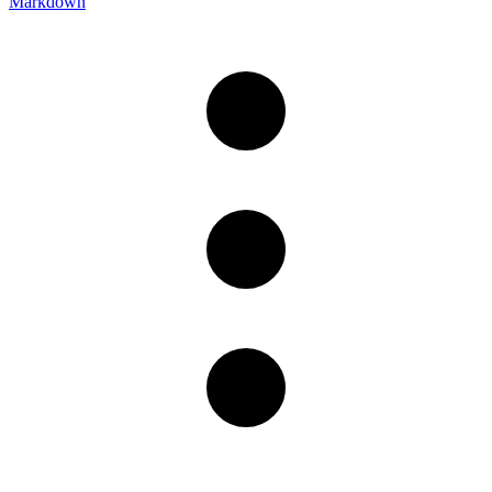
Markdown