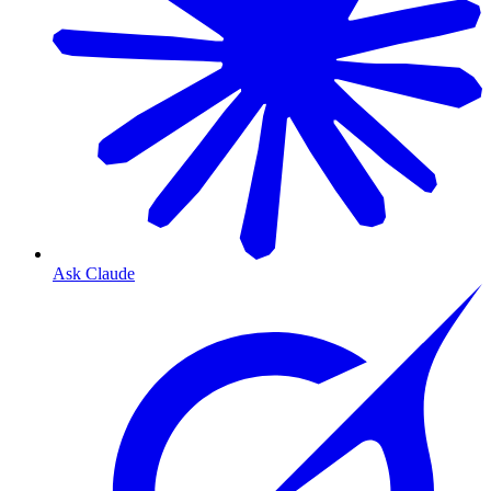
Ask Claude