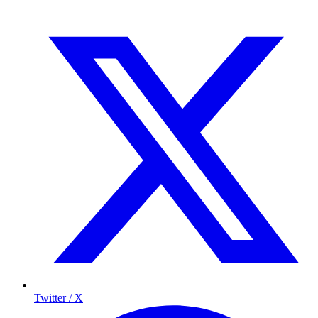
Twitter / X