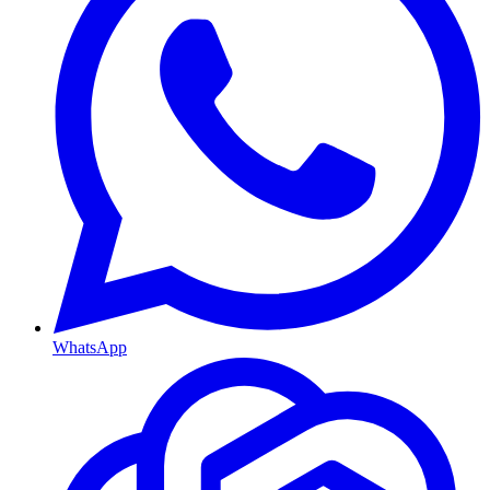
WhatsApp