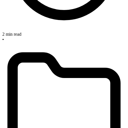
2 min read
•