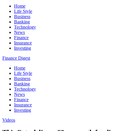
Home
Life Style
Business
Banking
Technology
News
Finance
Insurance
Investing
Finance Digest
Home
Life Style
Business
Banking
Technology
News
Finance
Insurance
Investing
Videos