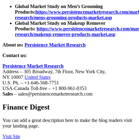
Global Market Study on Men’s Grooming
Products:
https://www.persistencemarketresearch.com/mar
research/mens-grooming-products-market.asp
Global Market Study on Makeup Remover
Products:
https://www.persistencemarketresearch.com/mar
research/makeup-remover-products-market.asp
About us:
Persistence Market Research
Contact us:
Persistence Market Research
Address – 305 Broadway, 7th Floor, New York City,
NY 10007
United States
U.S. Ph. – +1-646-568-7751
USA-Canada Toll-free – +1 800-961-0353
Sales
– sales@persistencemarketresearch.com
Finance Digest
You can add a great description here to make the blog readers visit
your landing page.
Visit Site