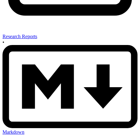
Research Reports
•
Markdown