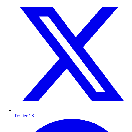
Twitter / X