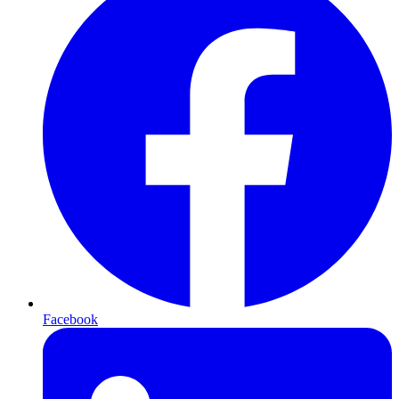
Facebook