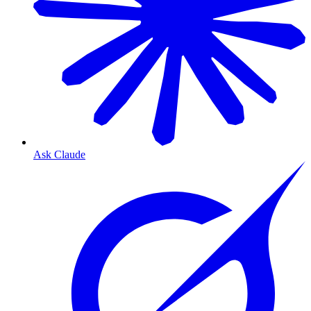
Ask Claude