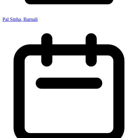
Pal Sinha, Barnali