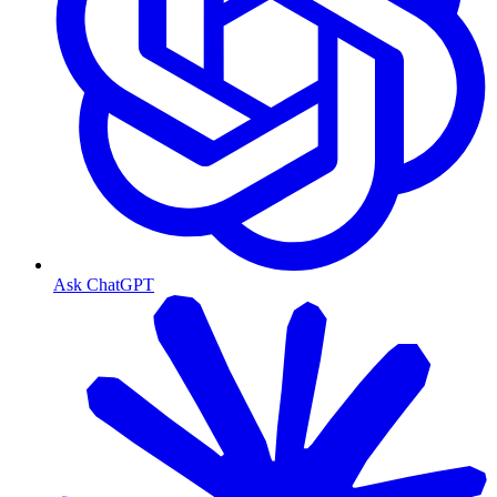
Ask ChatGPT