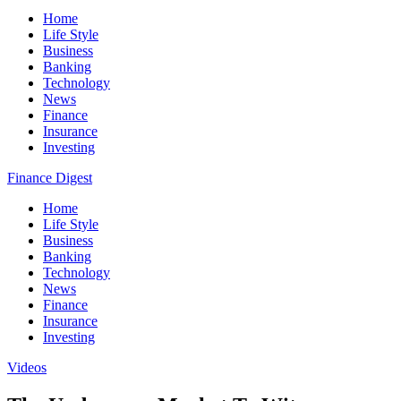
Home
Life Style
Business
Banking
Technology
News
Finance
Insurance
Investing
Finance Digest
Home
Life Style
Business
Banking
Technology
News
Finance
Insurance
Investing
Videos