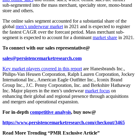
sub-segmented into the mass merchant, specialty store, mono-brand
store and others.
The online sales segment accounted for a substantial share of the
global
men’s underwear market
in 2021 and is expected to register
the fastest CAGR over the forecast period. Mass merchant sub-
segment is expected to account for a dominant
market share
in 2021.
To connect with our sales representative@
sales@persistencemarketresearch.com
Key market players covered in this report
are Hanesbrands Inc.,
Philips-Van Heusen Corporation, Ralph Lauren Corporation, Jockey
International Inc., American Eagle Outfitter Inc., Iconix Brand
Group Inc., J.C. Penny Corporation, Inc. and Berkshire Hathaway
Inc. Major players in the men’s underwear
market focus
on
enhancing their global and regional presence through acquisitions
and mergers and operational expansion.
For in-depth
competitive analysis
, buy now@
https://www.persistencemarketresearch.com/checkout/3465
Read More Trending “PMR Exclusive Article”