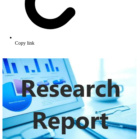
Copy link