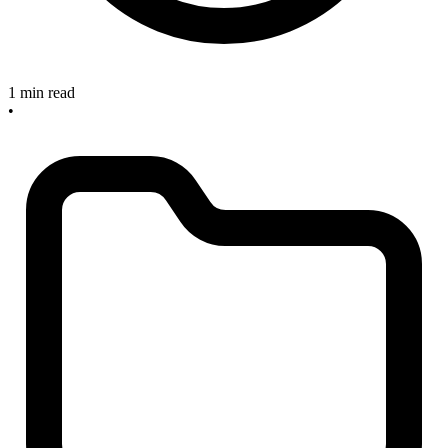
1 min read
•