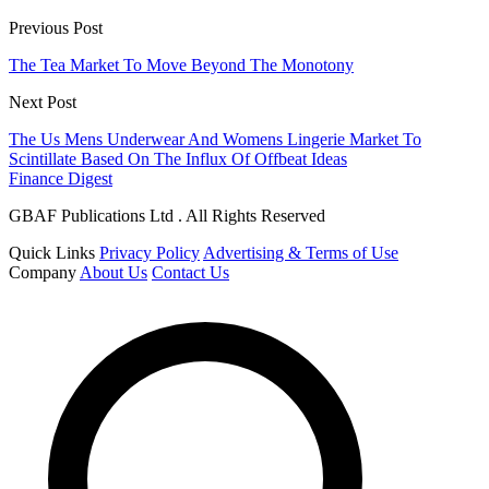
Previous Post
The Tea Market To Move Beyond The Monotony
Next Post
The Us Mens Underwear And Womens Lingerie Market To
Scintillate Based On The Influx Of Offbeat Ideas
Finance Digest
GBAF Publications Ltd . All Rights Reserved
Quick Links
Privacy Policy
Advertising & Terms of Use
Company
About Us
Contact Us