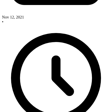
Nov 12, 2021
•