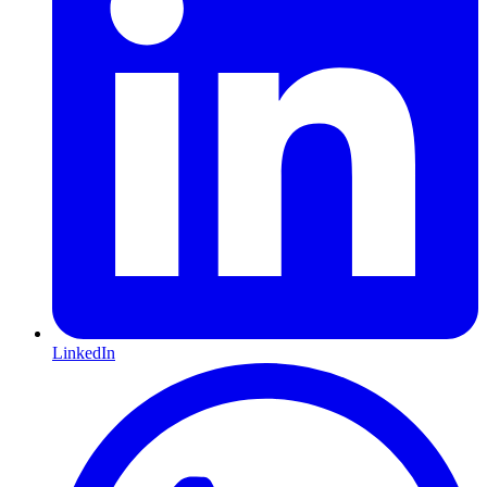
LinkedIn