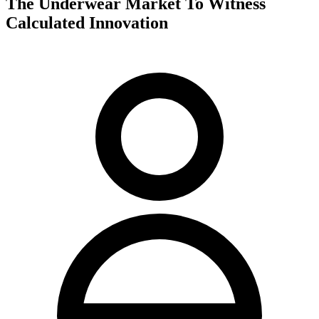
The Underwear Market To Witness
Calculated Innovation