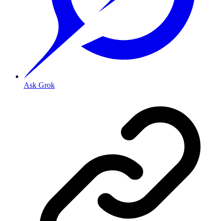
Ask Grok