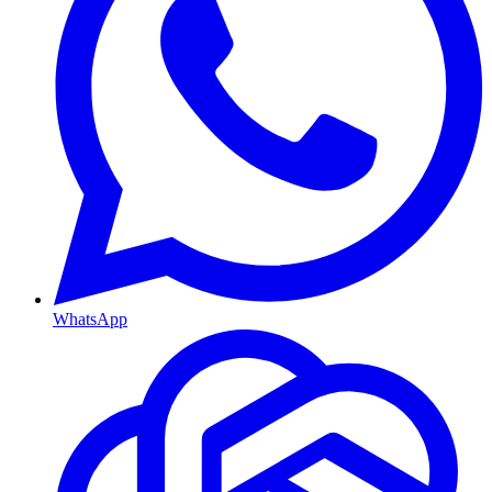
WhatsApp