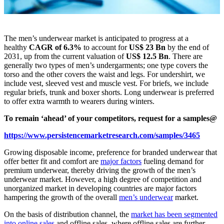
The men’s underwear market is anticipated to progress at a
healthy
CAGR of 6.3%
to account for
US$ 23 Bn
by the end of
2031, up from the current valuation of
US$ 12.5 Bn
. There are
generally two types of men’s undergarments; one type covers the
torso and the other covers the waist and legs. For undershirt, we
include vest, sleeved vest and muscle vest. For briefs, we include
regular briefs, trunk and boxer shorts. Long underwear is preferred
to offer extra warmth to wearers during winters.
To remain ‘ahead’ of your competitors, request for a samples@
https://www.persistencemarketresearch.com/samples/3465
Growing disposable income, preference for branded underwear that
offer better fit and comfort are
major factors
fueling demand for
premium underwear, thereby driving the growth of the men’s
underwear market. However, a high degree of competition and
unorganized market in developing countries are major factors
hampering the growth of the overall
men’s underwear
market.
On the basis of distribution channel, the
market has been segmented
into online sales
and offline sales, where offline sales are further