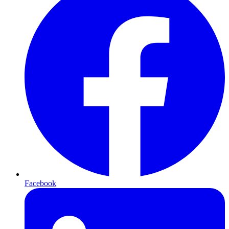
Facebook