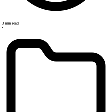
3 min read
•