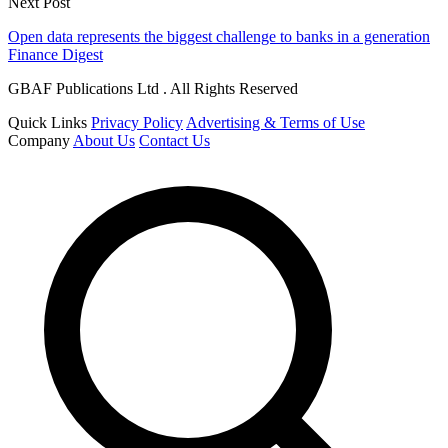
Next Post
Open data represents the biggest challenge to banks in a generation
Finance Digest
GBAF Publications Ltd . All Rights Reserved
Quick Links
Privacy Policy
Advertising & Terms of Use
Company
About Us
Contact Us