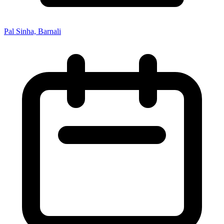
Pal Sinha, Barnali