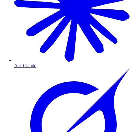
Ask Claude