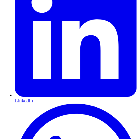
LinkedIn