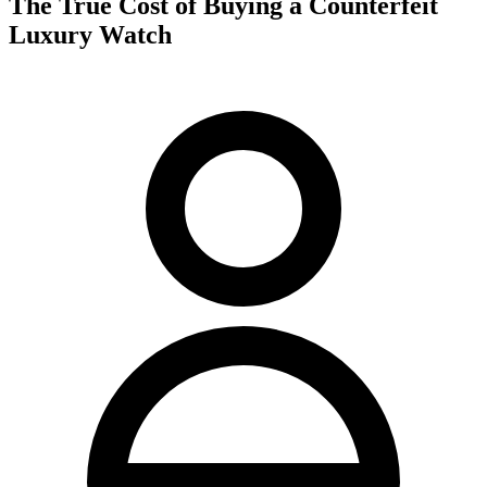
The True Cost of Buying a Counterfeit
Luxury Watch