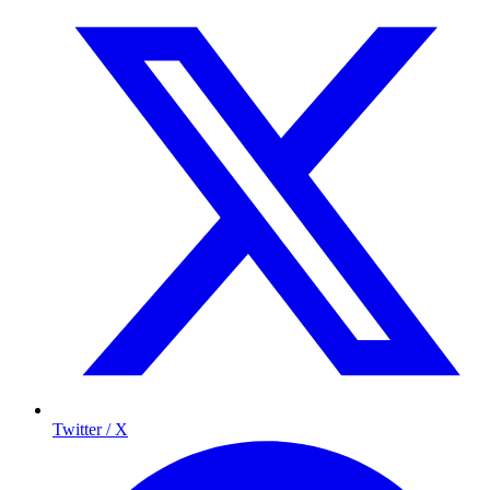
Twitter / X