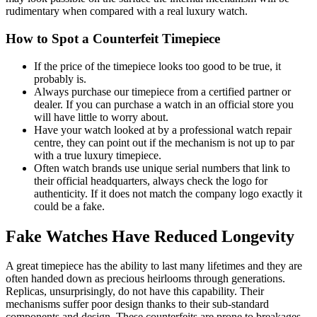
rudimentary when compared with a real luxury watch.
How to Spot a Counterfeit Timepiece
If the price of the timepiece looks too good to be true, it
probably is.
Always purchase our timepiece from a certified partner or
dealer. If you can purchase a watch in an official store you
will have little to worry about.
Have your watch looked at by a professional watch repair
centre, they can point out if the mechanism is not up to par
with a true luxury timepiece.
Often watch brands use unique serial numbers that link to
their official headquarters, always check the logo for
authenticity. If it does not match the company logo exactly it
could be a fake.
Fake Watches Have Reduced Longevity
A great timepiece has the ability to last many lifetimes and they are
often handed down as precious heirlooms through generations.
Replicas, unsurprisingly, do not have this capability. Their
mechanisms suffer poor design thanks to their sub-standard
components and design. These counterfeits are prone to breakages