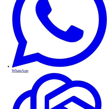
WhatsApp