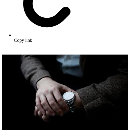
Copy link