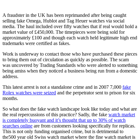
A fraudster in the UK has been reprimanded after being caught
selling fake Omega, Hublot and Tag Heuer watches via social
media. The haul included over fifty watches that if real would hold a
market value of £450,000. The timepieces were being sold for
approximately £100 and though each watch held legitimate high end
trademarks were certified as fakes.
Work is underway to contact those who have purchased these pieces
to bring them out of circulation as quickly as possible. The scam
was uncovered by Trading Standards who were alerted to something
being amiss when they noticed a business being run from a domestic
address.
This latest arrest is not a standalone crime and in 2007 7,000
fake
Rolex watches were seized
and the perpetrator sent to prison for six
months.
So what does the fake watch landscape look like today and what are
the real repercussions of this practice? Sadly, the fake
watch market
is completely buoyant and it’s thought that up to 30% of watch
searches online
are from customers looking specifically for replicas.
This is not only funding organised crime, but is detrimental to
the500 year old Swiss watch market where the fine watch market is