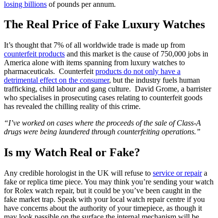
losing billions
of pounds per annum.
The Real Price of Fake Luxury Watches
It’s thought that 7% of all worldwide trade is made up from
counterfeit products
and this market is the cause of 750,000 jobs in
America alone with items spanning from luxury watches to
pharmaceuticals. Counterfeit
products do not only have a
detrimental effect on the consumer
, but the industry fuels human
trafficking, child labour and gang culture. David Grome, a barrister
who specialises in prosecuting cases relating to counterfeit goods
has revealed the chilling reality of this crime.
“I’ve worked on cases where the proceeds of the sale of Class-A
drugs were being laundered through counterfeiting operations.”
Is my Watch Real or Fake?
Any credible horologist in the UK will refuse to
service or repair
a
fake or replica time piece. You may think you’re sending your watch
for Rolex watch repair, but it could be you’ve been caught in the
fake market trap. Speak with your local watch repair centre if you
have concerns about the authority of your timepiece, as though it
may look passible on the surface the internal mechanism will be