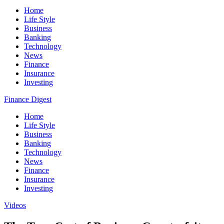
Home
Life Style
Business
Banking
Technology
News
Finance
Insurance
Investing
Finance Digest
Home
Life Style
Business
Banking
Technology
News
Finance
Insurance
Investing
Videos