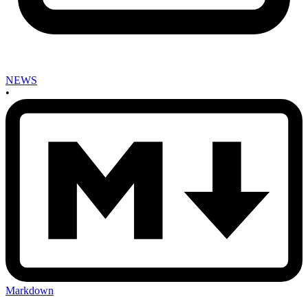
NEWS
•
Markdown