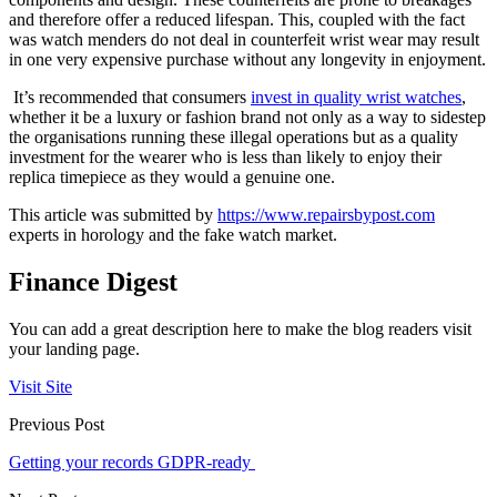
and therefore offer a reduced lifespan. This, coupled with the fact
was watch menders do not deal in counterfeit wrist wear may result
in one very expensive purchase without any longevity in enjoyment.
It’s recommended that consumers
invest in quality wrist watches
,
whether it be a luxury or fashion brand not only as a way to sidestep
the organisations running these illegal operations but as a quality
investment for the wearer who is less than likely to enjoy their
replica timepiece as they would a genuine one.
This article was submitted by
https://www.repairsbypost.com
experts in horology and the fake watch market.
Finance Digest
You can add a great description here to make the blog readers visit
your landing page.
Visit Site
Previous Post
Getting your records GDPR-ready