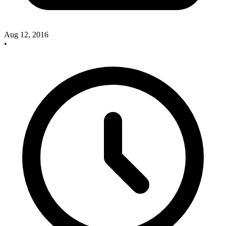
Aug 12, 2016
•