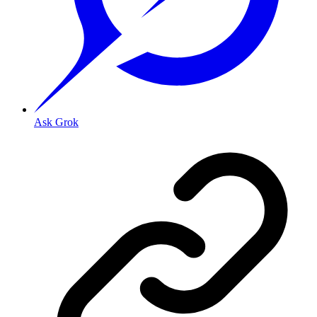
Ask Grok