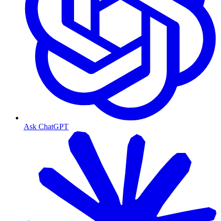
Ask ChatGPT