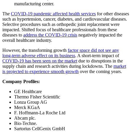
manufacturing center.
The
COVID-19 pandemic affected health services
for other diseases
such as hypertension, cancer, diabetes, and cardiovascular diseases.
Selective procedures such as orthopedic joint replacement were
impacted. Shifted focus of healthcare professionals from these
diseases to
address the COVID-19 crisis
negatively impacted the
overall healthcare industry.
However, the transforming growth
factor space did not see any
long-term adverse effect on its business
. A short-term impact of
COVID-19 has been seen on the market
due to disruptions in the
supply chain and research activities during lockdowns. The
market
is projected to experience smooth growth
over the coming years.
Company Profiles:
GE Healthcare
Thermo Fisher Scientific
Lonza Group AG
Merck KGaA
F. Hoffmann-La Roche Ltd
Abcam plc.
Bio-Techne.
Sartorius CellGenix GmbH