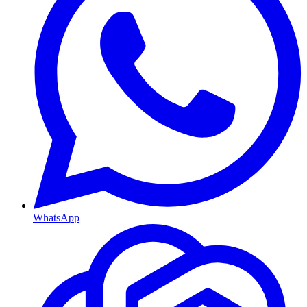
WhatsApp