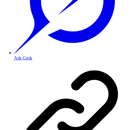
Ask Grok