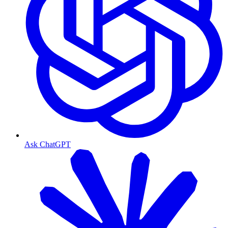
Ask ChatGPT