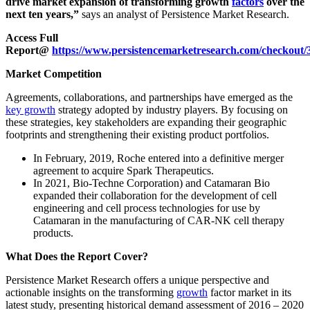
drive market expansion of transforming growth
factors
over the
next ten years,”
says an analyst of Persistence Market Research.
Access Full
Report@
https://www.persistencemarketresearch.com/checkout/
Market Competition
Agreements, collaborations, and partnerships have emerged as the
key growth
strategy adopted by industry players. By focusing on
these strategies, key stakeholders are expanding their geographic
footprints and strengthening their existing product portfolios.
In February, 2019, Roche entered into a definitive merger
agreement to acquire Spark Therapeutics.
In 2021, Bio-Techne Corporation) and Catamaran Bio
expanded their collaboration for the development of cell
engineering and cell process technologies for use by
Catamaran in the manufacturing of CAR-NK cell therapy
products.
What Does the Report Cover?
Persistence Market Research offers a unique perspective and
actionable insights on the transforming
growth
factor market in its
latest study, presenting historical demand assessment of 2016 – 2020