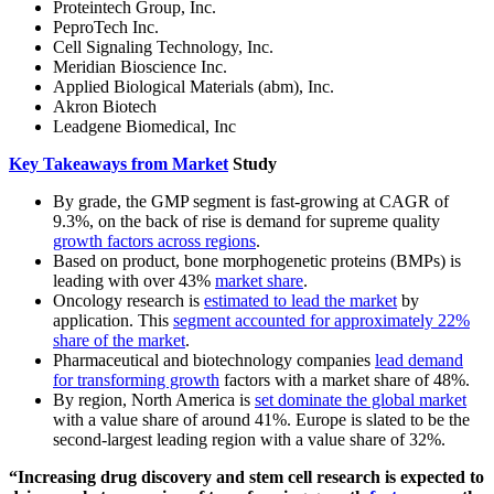
Proteintech Group, Inc.
PeproTech Inc.
Cell Signaling Technology, Inc.
Meridian Bioscience Inc.
Applied Biological Materials (abm), Inc.
Akron Biotech
Leadgene Biomedical, Inc
Key Takeaways from Market
Study
By grade, the GMP segment is fast-growing at CAGR of
9.3%, on the back of rise is demand for supreme quality
growth factors across regions
.
Based on product, bone morphogenetic proteins (BMPs) is
leading with over 43%
market share
.
Oncology research is
estimated to lead the market
by
application. This
segment accounted for approximately 22%
share of the market
.
Pharmaceutical and biotechnology companies
lead demand
for transforming growth
factors with a market share of 48%.
By region, North America is
set dominate the global market
with a value share of around 41%. Europe is slated to be the
second-largest leading region with a value share of 32%.
“Increasing drug discovery and stem cell research is expected to