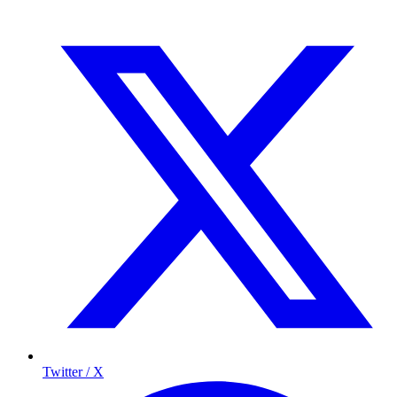
Twitter / X