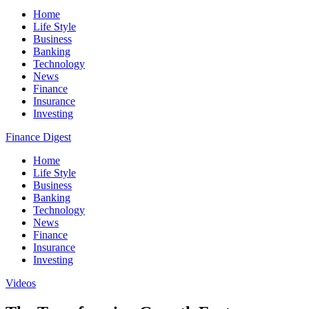
Home
Life Style
Business
Banking
Technology
News
Finance
Insurance
Investing
Finance Digest
Home
Life Style
Business
Banking
Technology
News
Finance
Insurance
Investing
Videos