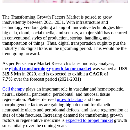
The Transforming Growth Factors Market is poised to grow
inadvertently between 2021-2031. With infrastructure and
technology vendors getting a hang of innovative technologies like
big data, cloud, social media, and sensors, a major shift has occurred
in conventional styles of production, storing, handling, and
transportation of things. Thus, digital transportation ought to put the
industry into digital trans in the upcoming period. This would be the
trend going forward.
As per Persistence Market Research’s latest industry analysis,
the
global transforming growth factor market
was valued at
US$
315.5 Mn
in 2020, and is expected to exhibit a
CAGR of
7.7%
over the forecast period (2021-2031)
Cell therapy
plays an important role in vascular and hematopoietic,
neural, skeletal, pancreatic, periodontal, and mucosal tissue
regeneration. Platelet-derived
growth factors
and bone
morphogenetic factors are gaining high demand for diabetic
neuropathic ulcers and periodontal defects, and tissue regeneration at
sites of tibia fractures. Increasing demand for transforming growth
factors in regenerative medicine is
expected to propel market
growth
substantially over the coming years.