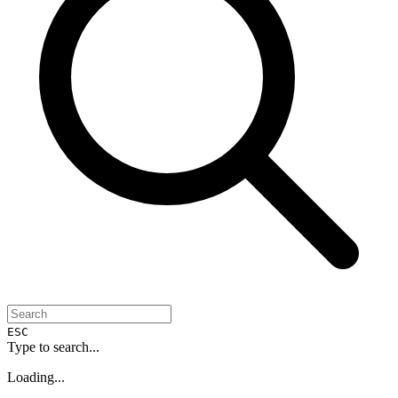
ESC
Type to search...
Loading...