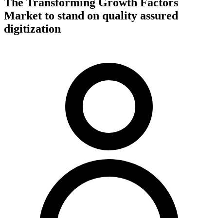
The Transforming Growth Factors
Market to stand on quality assured
digitization