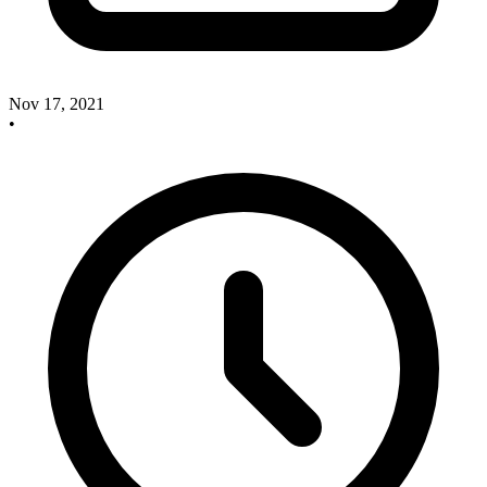
Nov 17, 2021
•