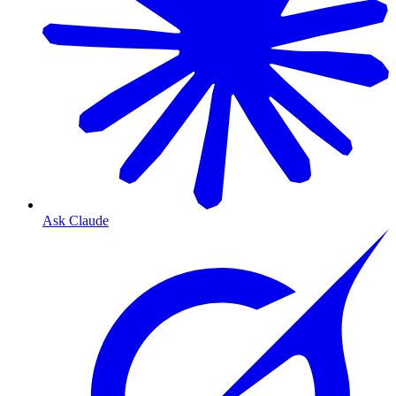
Ask Claude