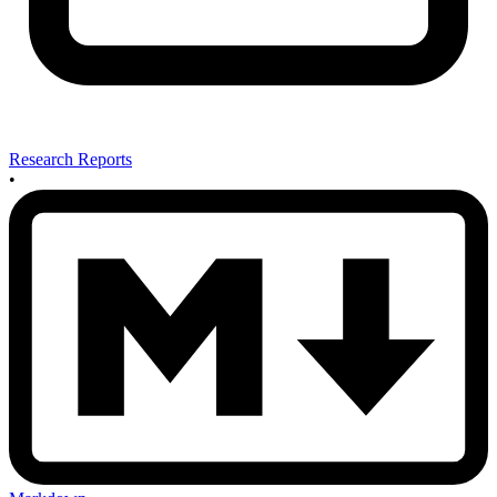
Research Reports
•