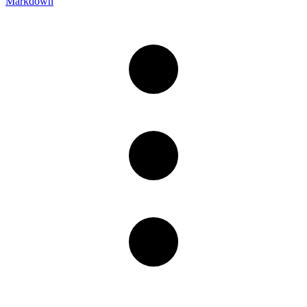
Markdown