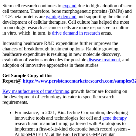
Stem cell research continues to
expand
due to high adoption of stem
cell treatment. Therefore, bone morphogenetic proteins (BMPs) and
TGF-beta proteins are
gaining demand
and supporting the clinical
development of cellular therapies. Cell culture has helped the most
in oncology research as cancer cells are more responsive to culture
in vitro, which, in turn, is
drive demand in research
areas.
Increasing healthcare R&D expenditure further improves the
chances of breakthrough treatment options. Rapidly growing
healthcare expenditure is resulting in new molecule discovery,
evaluation of various molecules for possible
disease treatment
, and
adoption of innovative approaches in these studies.
Get Sample Copy of this
Report@
https://www.persistencemarketresearch.com/samples/3
Key manufacturers of transforming
growth factor are focusing on
the development of technology to cater to specific research
requirements.
For instance, in 2021, Bio-Techne Corporation, developing
innovative tools and technologies for cell and
gene therapy
research and manufacturing, partnered with Autologous to
implement a first-of-its-kind electronic batch record system –
AutoloMATETM, at the Bio-Techne’s GMP cellular