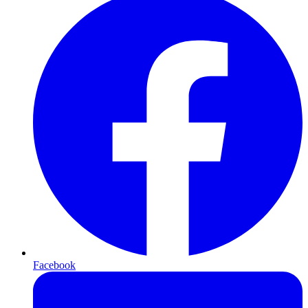
Facebook