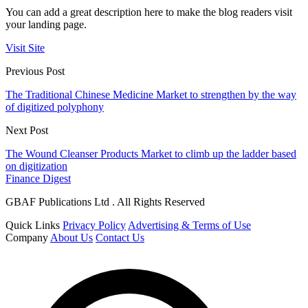
You can add a great description here to make the blog readers visit
your landing page.
Visit Site
Previous Post
The Traditional Chinese Medicine Market to strengthen by the way
of digitized polyphony
Next Post
The Wound Cleanser Products Market to climb up the ladder based
on digitization
Finance Digest
GBAF Publications Ltd . All Rights Reserved
Quick Links
Privacy Policy
Advertising & Terms of Use
Company
About Us
Contact Us