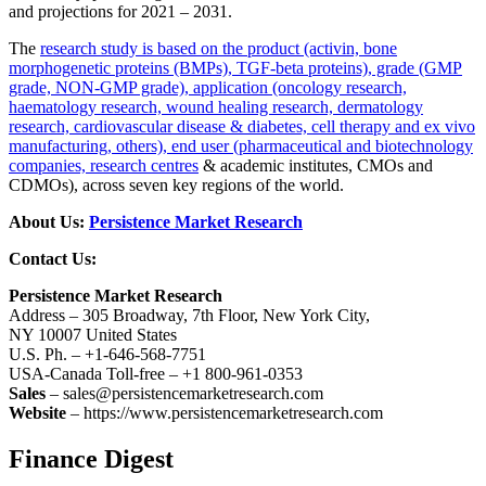
and projections for 2021 – 2031.
The
research study is based on the product (activin, bone
morphogenetic proteins (BMPs), TGF-beta proteins), grade (GMP
grade, NON-GMP grade), application (oncology research,
haematology research, wound healing research, dermatology
research, cardiovascular disease & diabetes, cell therapy and ex vivo
manufacturing, others), end user (pharmaceutical and biotechnology
companies, research centres
& academic institutes, CMOs and
CDMOs), across seven key regions of the world.
About Us:
Persistence Market Research
Contact Us:
Persistence Market Research
Address – 305 Broadway, 7th Floor, New York City,
NY 10007 United States
U.S. Ph. – +1-646-568-7751
USA-Canada Toll-free – +1 800-961-0353
Sales
– sales@persistencemarketresearch.com
Website
– https://www.persistencemarketresearch.com
Finance Digest