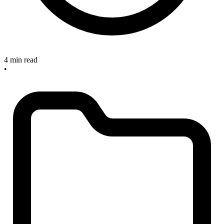
4 min read
•