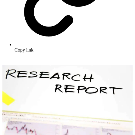
Copy link