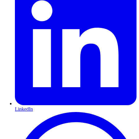
LinkedIn