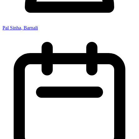
Pal Sinha, Barnali