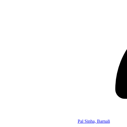
Pal Sinha, Barnali