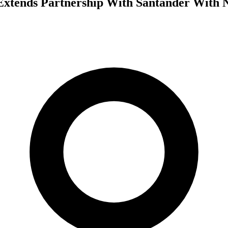
Extends Partnership With Santander With 