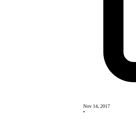
Nov 14, 2017
•