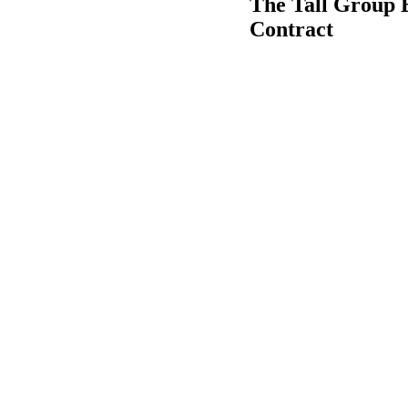
The Tall Group 
Contract