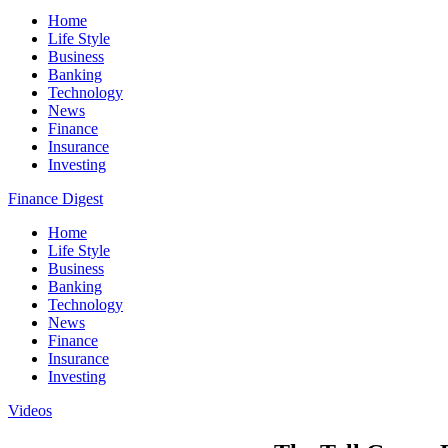
Home
Life Style
Business
Banking
Technology
News
Finance
Insurance
Investing
Finance Digest
Home
Life Style
Business
Banking
Technology
News
Finance
Insurance
Investing
Videos