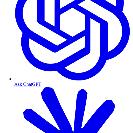
Ask ChatGPT