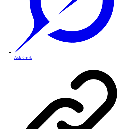
Ask Grok