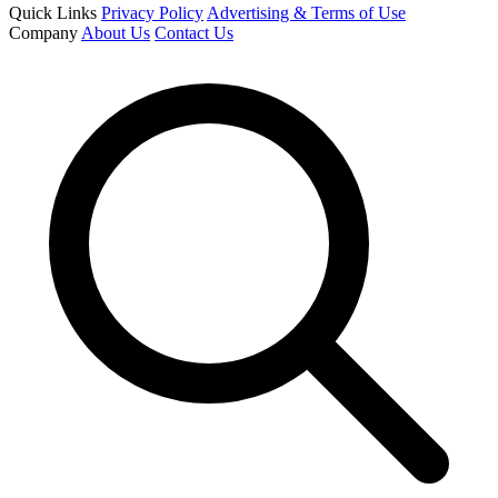
Quick Links
Privacy Policy
Advertising & Terms of Use
Company
About Us
Contact Us