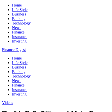
Home
Life Style
Business
Banking
Technology
News
Finance
Insurance
Investing
Finance Digest
Home
Life Style
Business
Banking
Technology
News
Finance
Insurance
Investing
Videos