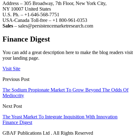
Address – 305 Broadway, 7th Floor, New York City,
NY 10007 United States
U.S. Ph. – +1-646-568-7751
USA-Canada Toll-free – +1 800-961-0353
Sales
– sales@persistencemarketresearch.com
Finance Digest
You can add a great description here to make the blog readers visit
your landing page.
Visit Site
Previous Post
The Sodium Propionate Market To Grow Beyond The Odds Of
Mediocrity
Next Post
The Yeast Market To Integrate Inquisition With Innovation
Finance Digest
GBAF Publications Ltd . All Rights Reserved