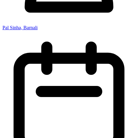
Pal Sinha, Barnali