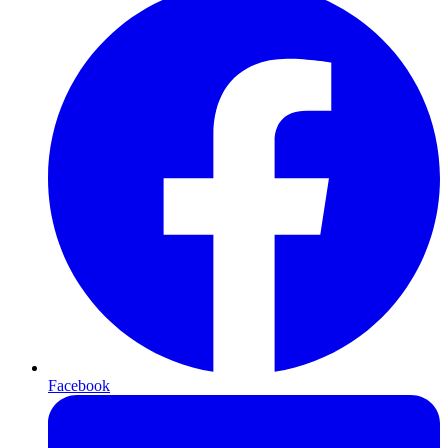
Facebook