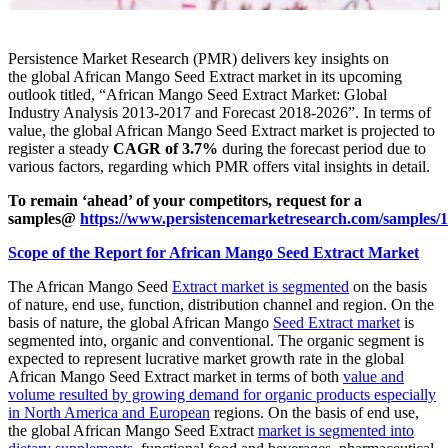
Persistence Market Research (PMR) delivers key insights on
the global African Mango Seed Extract market in its upcoming
outlook titled, “African Mango Seed Extract Market: Global
Industry Analysis 2013-2017 and Forecast 2018-2026”. In terms of
value, the global African Mango Seed Extract market is projected to
register a steady
CAGR of 3.7%
during the forecast period due to
various factors, regarding which PMR offers vital insights in detail.
To remain ‘ahead’ of your competitors, request for a
samples@
https://www.persistencemarketresearch.com/samples/
Scope of the Report for African Mango Seed Extract Market
The African Mango Seed
Extract market is segmented
on the basis
of nature, end use, function, distribution channel and region. On the
basis of nature, the global African Mango
Seed Extract market
is
segmented into, organic and conventional. The organic segment is
expected to represent lucrative market growth rate in the global
African Mango Seed Extract market in terms of both
value and
volume resulted by growing demand for organic products especially
in North America and European
regions. On the basis of end use,
the global African Mango Seed Extract
market is segmented into