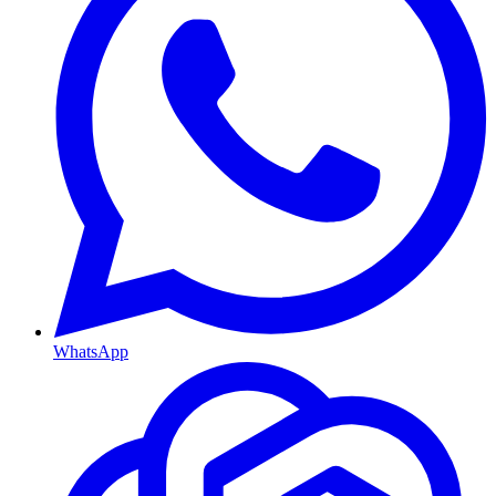
WhatsApp