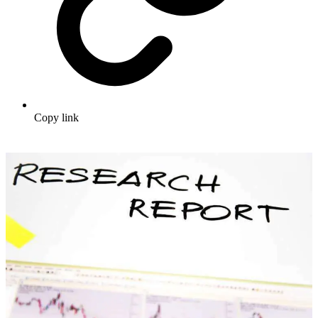
Copy link