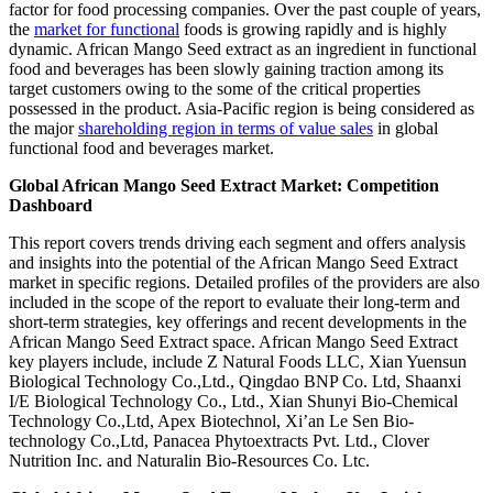
factor for food processing companies. Over the past couple of years,
the
market for functional
foods is growing rapidly and is highly
dynamic. African Mango Seed extract as an ingredient in functional
food and beverages has been slowly gaining traction among its
target customers owing to the some of the critical properties
possessed in the product. Asia-Pacific region is being considered as
the major
shareholding region in terms of value sales
in global
functional food and beverages market.
Global African Mango Seed Extract Market: Competition
Dashboard
This report covers trends driving each segment and offers analysis
and insights into the potential of the African Mango Seed Extract
market in specific regions. Detailed profiles of the providers are also
included in the scope of the report to evaluate their long-term and
short-term strategies, key offerings and recent developments in the
African Mango Seed Extract space. African Mango Seed Extract
key players include, include Z Natural Foods LLC, Xian Yuensun
Biological Technology Co.,Ltd., Qingdao BNP Co. Ltd, Shaanxi
I/E Biological Technology Co., Ltd., Xian Shunyi Bio-Chemical
Technology Co.,Ltd, Apex Biotechnol, Xi’an Le Sen Bio-
technology Co.,Ltd, Panacea Phytoextracts Pvt. Ltd., Clover
Nutrition Inc. and Naturalin Bio-Resources Co. Ltc.