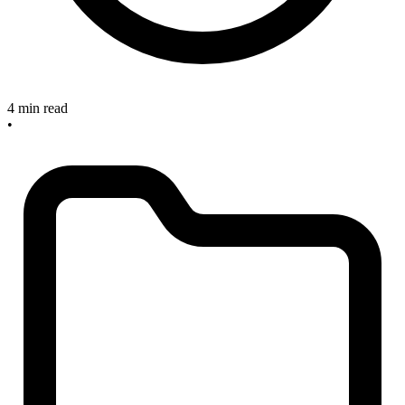
4 min read
•