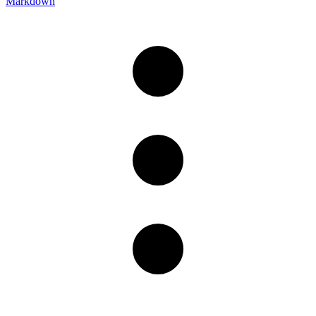
Markdown