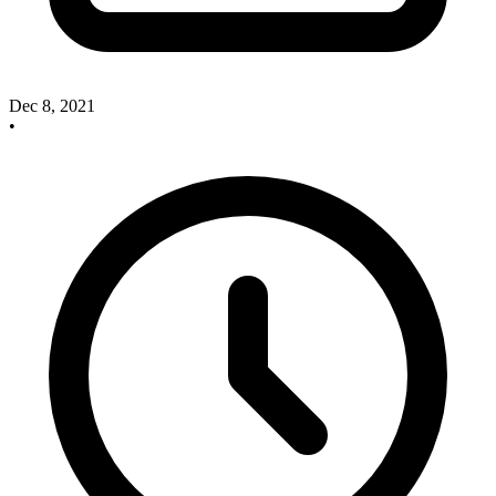
Dec 8, 2021
•