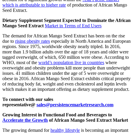
which is attributable to higher rate
of production of African Mango
Seed Extract.
Dietary Supplement Segment Expected to Dominate the African
Mango Seed Extract
Market in Terms of End Users
The demand for African Mango Seed Extract has been on the rise
due to
rising obesity rates
especially in North America and European
regions. Since 1975, worldwide obesity nearly tripled. In 2016,
more than 1.9 billion adults over the age of 18 years and older were
tagged overweight, of which, 650 million were obese. According to
WHO, most of the
world’s population live in countries
where
overweight and obesity problems kill more people than underweight
issues. 41 million children under the age of 5 were overweight or
obese in 2016. African Mango Seed Extract exhibits critical property
of reducing body fat, weight and even cholesterol and leptin levels
which makes it an important offering as dietary supplement product.
To connect with our sales
representative@
sales@persistencemarketresearch.com
Growing Interest in Functional Food and Beverages to
Accelerate the Growth
of African Mango Seed Extract Market
The growing demand for
healthy lifestyle
is becoming an important