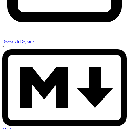
Research Reports
•