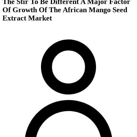
The Stir To Be Different A Major Factor
Of Growth Of The African Mango Seed
Extract Market