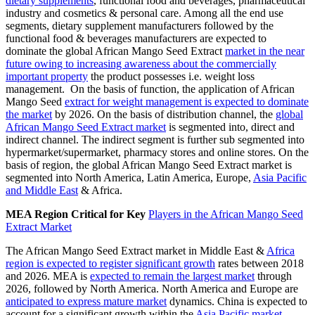
dietary supplements
, functional food and beverages, pharmaceutical
industry and cosmetics & personal care. Among all the end use
segments, dietary supplement manufacturers followed by the
functional food & beverages manufacturers are expected to
dominate the global African Mango Seed Extract
market in the near
future owing to increasing awareness about the commercially
important property
the product possesses i.e. weight loss
management. On the basis of function, the application of African
Mango Seed
extract for weight management is expected to dominate
the market
by 2026. On the basis of distribution channel, the
global
African Mango Seed Extract market
is segmented into, direct and
indirect channel. The indirect segment is further sub segmented into
hypermarket/supermarket, pharmacy stores and online stores. On the
basis of region, the global African Mango Seed Extract market is
segmented into North America, Latin America, Europe,
Asia Pacific
and Middle East
& Africa.
MEA Region Critical for Key
Players in the African Mango Seed
Extract Market
The African Mango Seed Extract market in Middle East &
Africa
region is expected to register significant growth
rates between 2018
and 2026. MEA is
expected to remain the largest market
through
2026, followed by North America. North America and Europe are
anticipated to express mature market
dynamics. China is expected to
account for a significant growth within the
Asia Pacific market