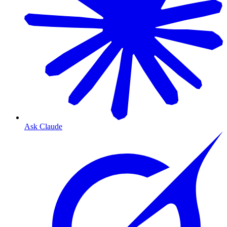
Ask Claude