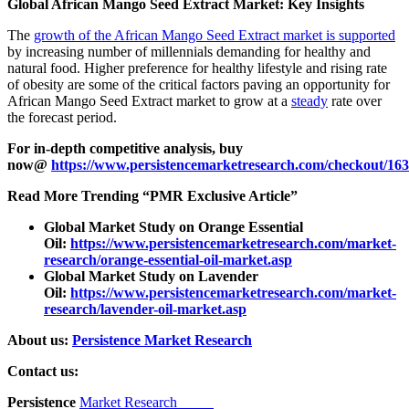
Global African Mango Seed Extract Market: Key Insights
The
growth of the African Mango Seed Extract market is supported
by increasing number of millennials demanding for healthy and
natural food. Higher preference for healthy lifestyle and rising rate
of obesity are some of the critical factors paving an opportunity for
African Mango Seed Extract market to grow at a
steady
rate over
the forecast period.
For in-depth competitive analysis, buy
now@
https://www.persistencemarketresearch.com/checkout/16
Read More Trending “PMR Exclusive Article”
Global Market Study on Orange Essential
Oil:
https://www.persistencemarketresearch.com/market-
research/orange-essential-oil-market.asp
Global Market Study on Lavender
Oil:
https://www.persistencemarketresearch.com/market-
research/lavender-oil-market.asp
About us:
Persistence Market Research
Contact us:
Persistence
Market Research