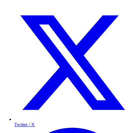
Twitter / X