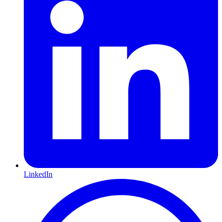
LinkedIn