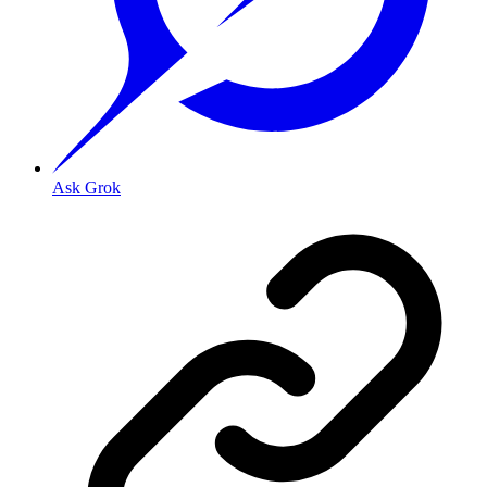
Ask Grok