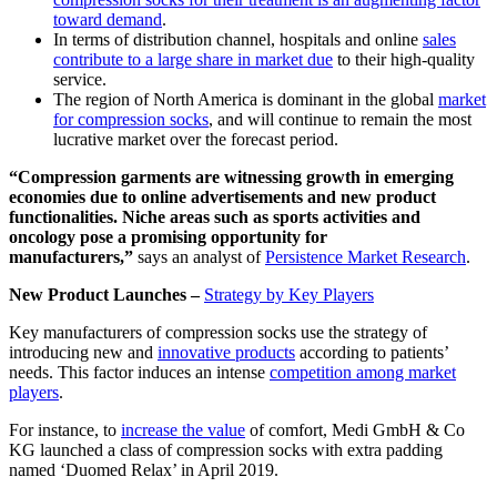
toward demand
.
In terms of distribution channel, hospitals and online
sales
contribute to a large share in market due
to their high-quality
service.
The region of North America is dominant in the global
market
for compression socks
, and will continue to remain the most
lucrative market over the forecast period.
“Compression garments are witnessing growth in emerging
economies due to online advertisements and new product
functionalities. Niche areas such as sports activities and
oncology pose a promising opportunity for
manufacturers,”
says an analyst of
Persistence Market Research
.
New Product Launches –
Strategy by Key Players
Key manufacturers of compression socks use the strategy of
introducing new and
innovative products
according to patients’
needs. This factor induces an intense
competition among market
players
.
For instance, to
increase the value
of comfort, Medi GmbH & Co
KG launched a class of compression socks with extra padding
named ‘Duomed Relax’ in April 2019.