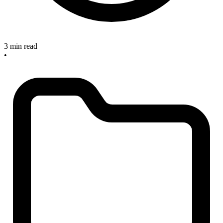
3 min read
•