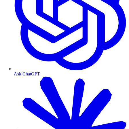
Ask ChatGPT