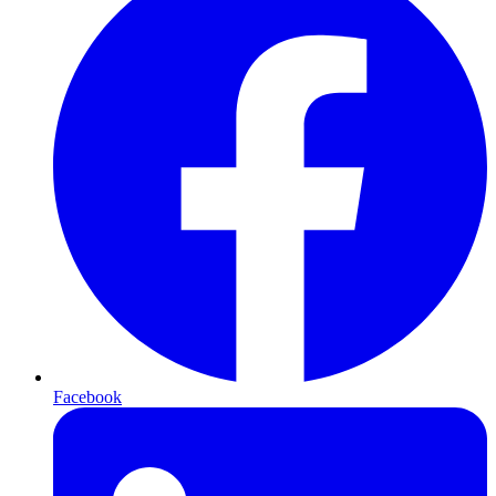
Facebook