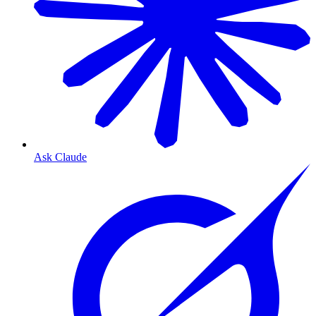
Ask Claude