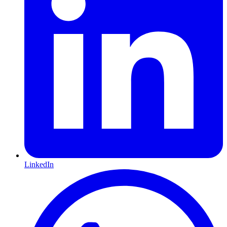
LinkedIn