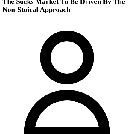
The Socks Market To Be Driven By The
Non-Stoical Approach