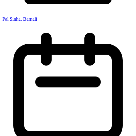
Pal Sinha, Barnali