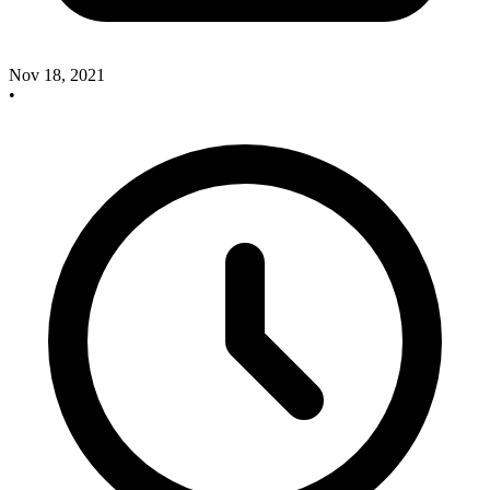
Nov 18, 2021
•