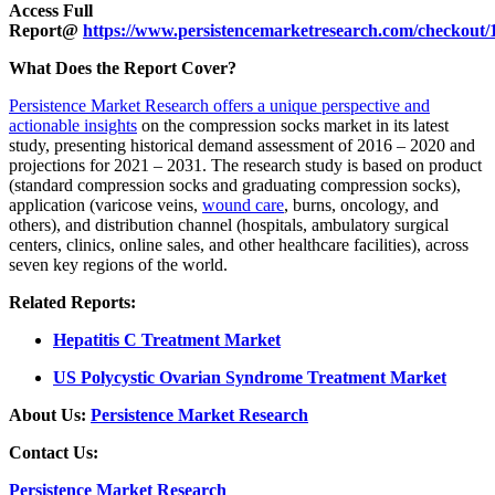
Access Full
Report@
https://www.persistencemarketresearch.com/checkout/
What Does the Report Cover?
Persistence Market Research offers a unique perspective and
actionable insights
on the compression socks market in its latest
study, presenting historical demand assessment of 2016 – 2020 and
projections for 2021 – 2031. The research study is based on product
(standard compression socks and graduating compression socks),
application (varicose veins,
wound care
, burns, oncology, and
others), and distribution channel (hospitals, ambulatory surgical
centers, clinics, online sales, and other healthcare facilities), across
seven key regions of the world.
Related Reports:
Hepatitis C Treatment Market
US Polycystic Ovarian Syndrome Treatment Market
About Us:
Persistence Market Research
Contact Us:
Persistence Market Research