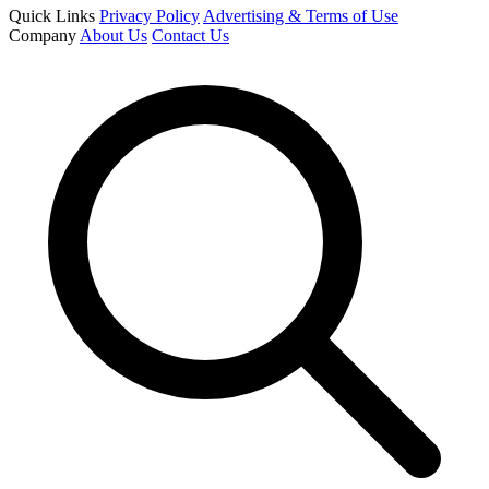
Quick Links
Privacy Policy
Advertising & Terms of Use
Company
About Us
Contact Us