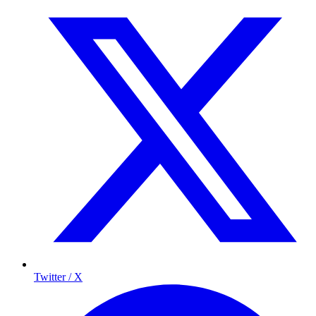
Twitter / X