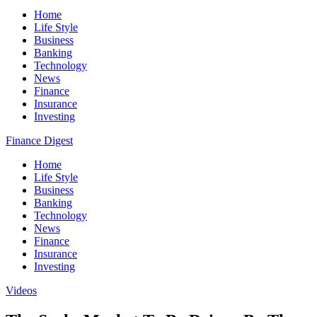
Home
Life Style
Business
Banking
Technology
News
Finance
Insurance
Investing
Finance Digest
Home
Life Style
Business
Banking
Technology
News
Finance
Insurance
Investing
Videos