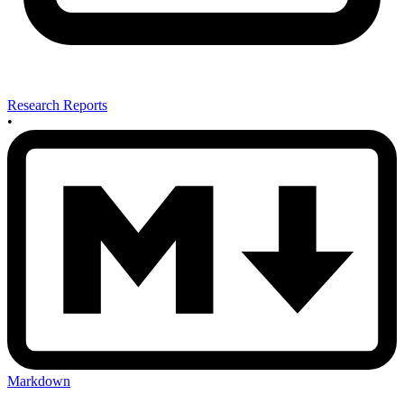
Research Reports
•
Markdown