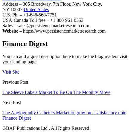
Address – 305 Broadway, 7th Floor, New York City,
NY 10007
United States
U.S. Ph. – +1-646-568-7751
USA-Canada Toll-free – +1 800-961-0353
Sales
– sales@persistencemarketresearch.com
Website
– https://www.persistencemarketresearch.com
Finance Digest
You can add a great description here to make the blog readers visit
your landing page.
Visit Site
Previous Post
The Sleeve Labels Market To Be On The Mobility Move
Next Post
The Angiography Catheters Market to grow on a satisfactory note
Finance Digest
GBAF Publications Ltd . All Rights Reserved