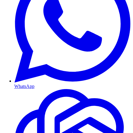
WhatsApp