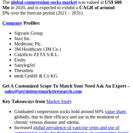
The
global compression socks market
was valued at
US$ 600
Mn
in 2020, and is expected to exhibit a
CAGR of around
5%
over the forecast period (2021 – 2031).
Company
Profiles:
Sigvaris Group
Juzo Inc.
Medtronic Plc.
3M Healthcare (3M Co.)
Calzificio ZETA S.R.L.
Essity
SanylegSrl
Therafirm
medi GmbH & Co KG
Get A Customized Scope To Match Your Need Ask An Expert –
sales@persistencemarketresearch.com
Key Takeaways from
Market Study
Graduated compression socks hold around 60%
value share
,
globally, due to their efficacy and use in the treatment of
chronic venous disease and edema.
Increased
global prevalence of varicose veins and use of
compression socks for their treatment is an augmenting factor