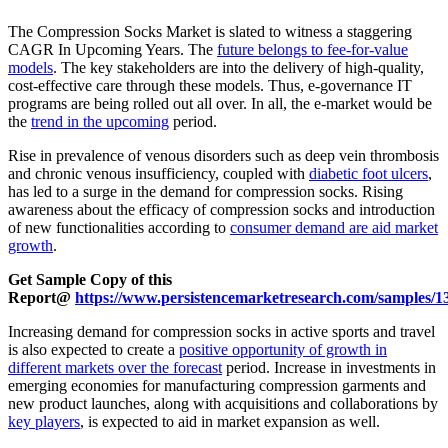
The Compression Socks Market is slated to witness a staggering
CAGR In Upcoming Years. The
future belongs to fee-for-value
models
. The key stakeholders are into the delivery of high-quality,
cost-effective care through these models. Thus, e-governance IT
programs are being rolled out all over. In all, the e-market would be
the
trend in the upcoming
period.
Rise in prevalence of venous disorders such as deep vein thrombosis
and chronic venous insufficiency, coupled with
diabetic foot ulcers
,
has led to a surge in the demand for compression socks. Rising
awareness about the efficacy of compression socks and introduction
of new functionalities according to
consumer demand are aid market
growth
.
Get Sample Copy of this
Report@
https://www.persistencemarketresearch.com/samples/1
Increasing demand for compression socks in active sports and travel
is also expected to create a
positive opportunity of growth in
different markets over the forecast
period. Increase in investments in
emerging economies for manufacturing compression garments and
new product launches, along with acquisitions and collaborations by
key players
, is expected to aid in market expansion as well.