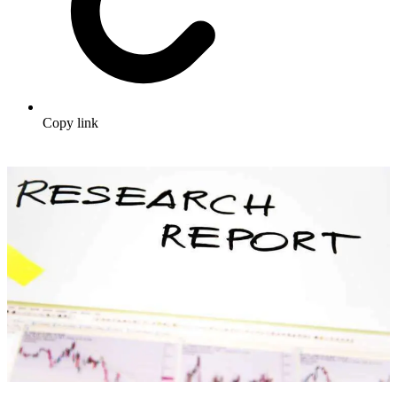
Copy link