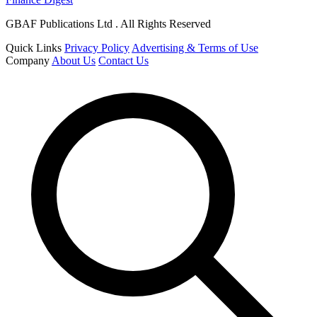
GBAF Publications Ltd . All Rights Reserved
Quick Links
Privacy Policy
Advertising & Terms of Use
Company
About Us
Contact Us