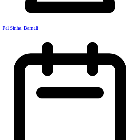
Pal Sinha, Barnali