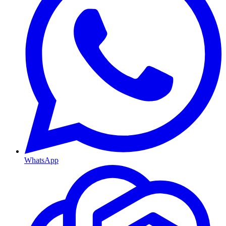
WhatsApp