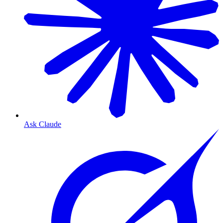
Ask Claude