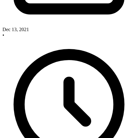
Dec 13, 2021
•