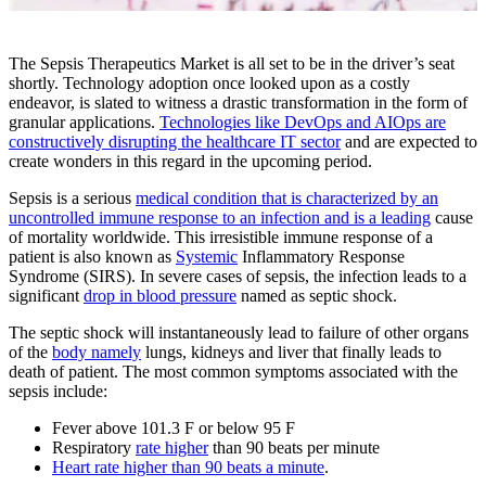
The Sepsis Therapeutics Market is all set to be in the driver’s seat
shortly. Technology adoption once looked upon as a costly
endeavor, is slated to witness a drastic transformation in the form of
granular applications.
Technologies like DevOps and AIOps are
constructively disrupting the healthcare IT sector
and are expected to
create wonders in this regard in the upcoming period.
Sepsis is a serious
medical condition that is characterized by an
uncontrolled immune response to an infection and is a leading
cause
of mortality worldwide. This irresistible immune response of a
patient is also known as
Systemic
Inflammatory Response
Syndrome (SIRS). In severe cases of sepsis, the infection leads to a
significant
drop in blood pressure
named as septic shock.
The septic shock will instantaneously lead to failure of other organs
of the
body namely
lungs, kidneys and liver that finally leads to
death of patient. The most common symptoms associated with the
sepsis include:
Fever above 101.3 F or below 95 F
Respiratory
rate higher
than 90 beats per minute
Heart rate higher than 90 beats a minute
.