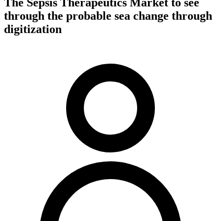
The Sepsis Therapeutics Market to see
through the probable sea change through
digitization