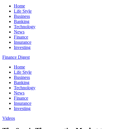
Home
Life Style
Business
Banking
Technology
News
Finance
Insurance
Investing
Finance Digest
Home
Life Style
Business
Banking
Technology
News
Finance
Insurance
Investing
Videos