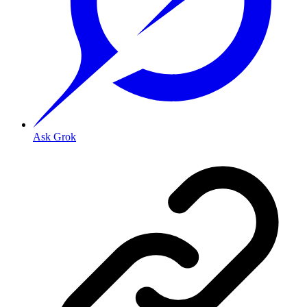
Ask Grok