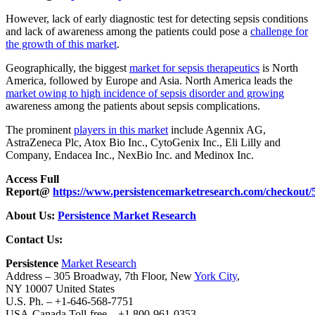
However, lack of early diagnostic test for detecting sepsis conditions
and lack of awareness among the patients could pose a
challenge for
the growth of this market
.
Geographically, the biggest
market for sepsis therapeutics
is North
America, followed by Europe and Asia. North America leads the
market owing to high incidence of sepsis disorder and growing
awareness among the patients about sepsis complications.
The prominent
players in this market
include Agennix AG,
AstraZeneca Plc, Atox Bio Inc., CytoGenix Inc., Eli Lilly and
Company, Endacea Inc., NexBio Inc. and Medinox Inc.
Access Full
Report@
https://www.persistencemarketresearch.com/checkout/
About Us:
Persistence Market Research
Contact Us:
Persistence
Market Research
Address – 305 Broadway, 7th Floor, New
York City
,
NY 10007 United States
U.S. Ph. – +1-646-568-7751
USA-Canada Toll-free – +1 800-961-0353