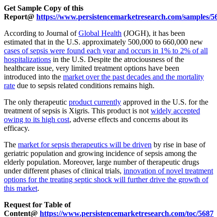
Get Sample Copy of this
Report@
https://www.persistencemarketresearch.com/samples/5
According to Journal of
Global Health
(JOGH), it has been
estimated that in the U.S. approximately 500,000 to 660,000 new
cases of sepsis were found each year and occurs in 1% to 2% of all
hospitalizations
in the U.S. Despite the atrociousness of the
healthcare issue, very limited treatment options have been
introduced into the
market over the past decades and the mortality
rate
due to sepsis related conditions remains high.
The only therapeutic
product currently
approved in the U.S. for the
treatment of sepsis is Xigris. This product is not
widely accepted
owing to its high cost
, adverse effects and concerns about its
efficacy.
The
market for sepsis therapeutics will be driven
by rise in base of
geriatric population and growing incidence of sepsis among the
elderly population. Moreover, large number of therapeutic drugs
under different phases of clinical trials,
innovation of novel treatment
options for the treating septic shock will further drive the growth of
this market
.
Request for Table of
Content@
https://www.persistencemarketresearch.com/toc/5687