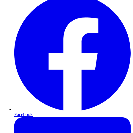
Facebook