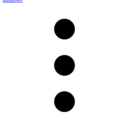
Markdown