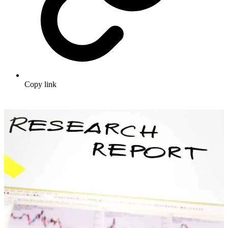
Copy link