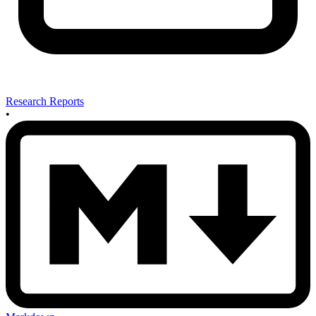
Research Reports
•