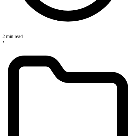
2 min read
•