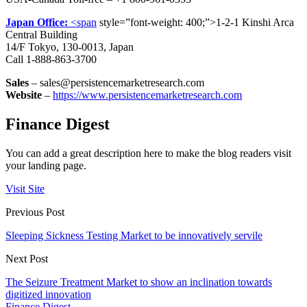
Japan Office:
<span
style=”font-weight: 400;”>1-2-1 Kinshi Arca
Central Building
14/F Tokyo, 130-0013, Japan
Call 1-888-863-3700
Sales
– sales@persistencemarketresearch.com
Website
–
https://www.persistencemarketresearch.com
Finance Digest
You can add a great description here to make the blog readers visit
your landing page.
Visit Site
Previous Post
Sleeping Sickness Testing Market to be innovatively servile
Next Post
The Seizure Treatment Market to show an inclination towards
digitized innovation
Finance Digest