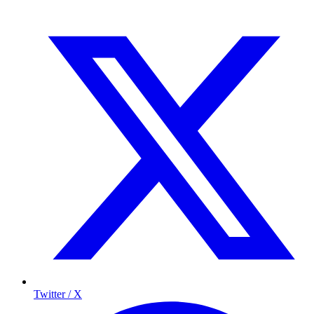
Twitter / X