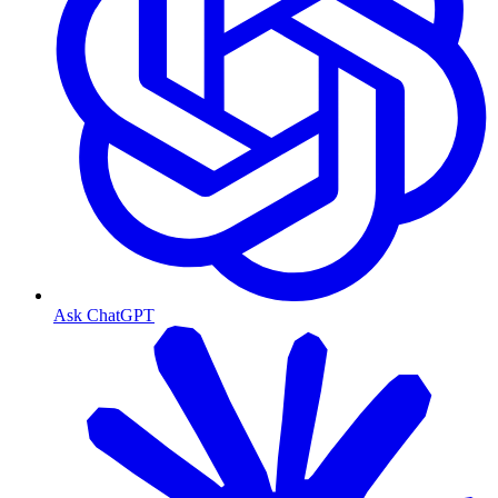
Ask ChatGPT