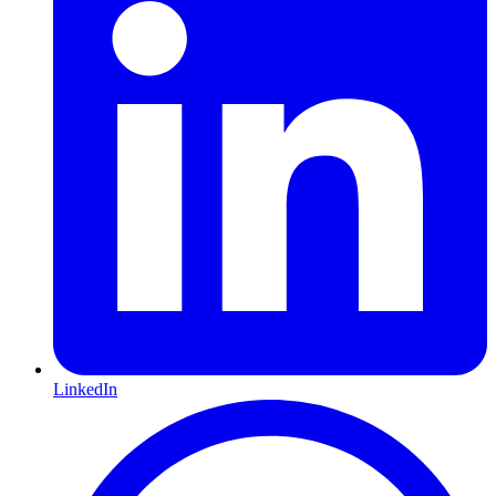
LinkedIn