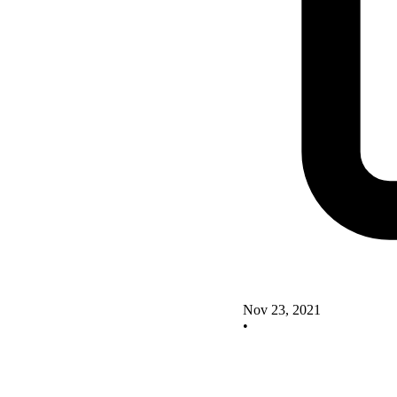
Nov 23, 2021
•