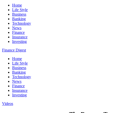
Home
Life Style
Business
Banking
Technology
News
Finance
Insurance
Investing
Finance Digest
Home
Life Style
Business
Banking
Technology
News
Finance
Insurance
Investing
Videos