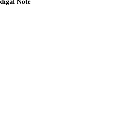
digal Note