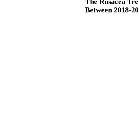
The Rosacea Tre
Between 2018-20