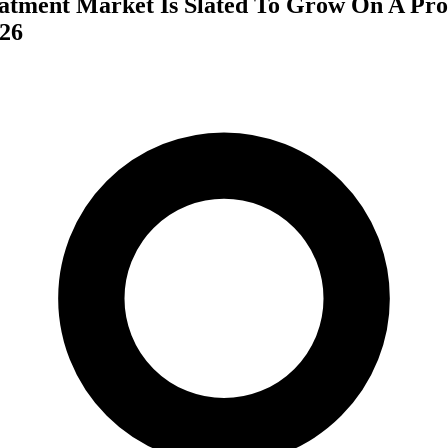
atment Market Is Slated To Grow On A Pro
26