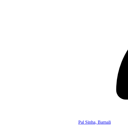
Pal Sinha, Barnali