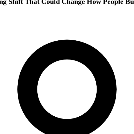
ng Shift That Could Change How People Bui