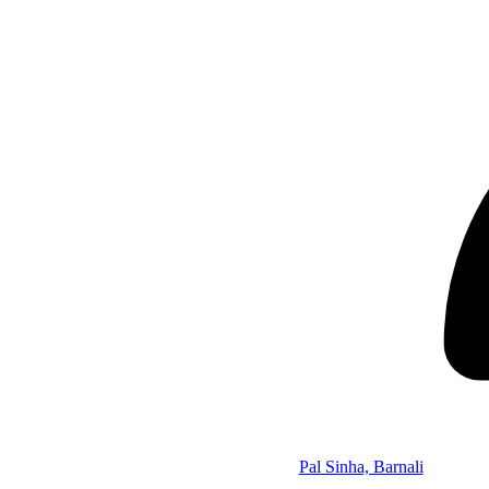
Pal Sinha, Barnali