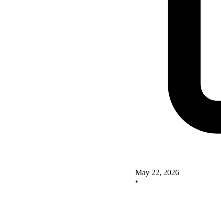
May 22, 2026
•