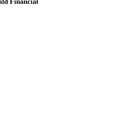
ld Financial