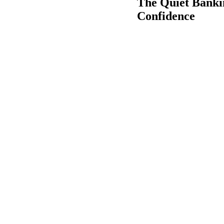
The Quiet Banki
Confidence