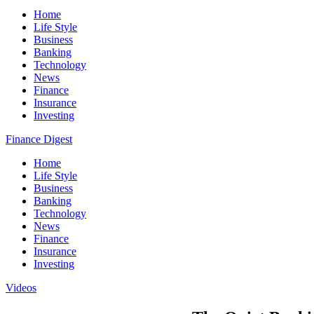
Home
Life Style
Business
Banking
Technology
News
Finance
Insurance
Investing
Finance Digest
Home
Life Style
Business
Banking
Technology
News
Finance
Insurance
Investing
Videos