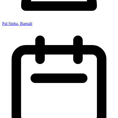
Pal Sinha, Barnali