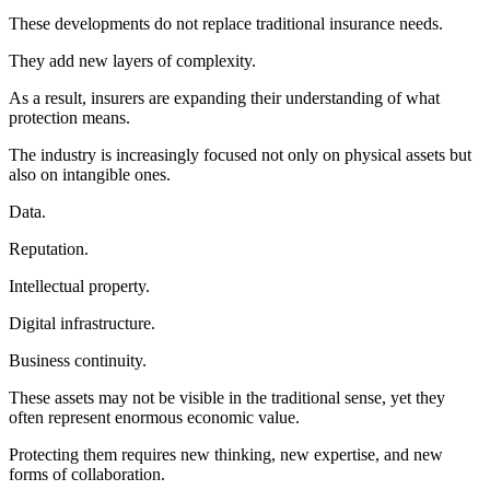
These developments do not replace traditional insurance needs.
They add new layers of complexity.
As a result, insurers are expanding their understanding of what
protection means.
The industry is increasingly focused not only on physical assets but
also on intangible ones.
Data.
Reputation.
Intellectual property.
Digital infrastructure.
Business continuity.
These assets may not be visible in the traditional sense, yet they
often represent enormous economic value.
Protecting them requires new thinking, new expertise, and new
forms of collaboration.