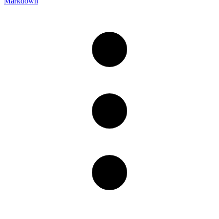
Markdown