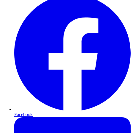
Facebook