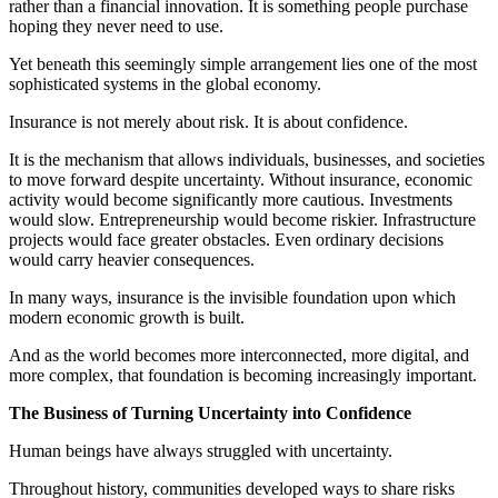
rather than a financial innovation. It is something people purchase
hoping they never need to use.
Yet beneath this seemingly simple arrangement lies one of the most
sophisticated systems in the global economy.
Insurance is not merely about risk. It is about confidence.
It is the mechanism that allows individuals, businesses, and societies
to move forward despite uncertainty. Without insurance, economic
activity would become significantly more cautious. Investments
would slow. Entrepreneurship would become riskier. Infrastructure
projects would face greater obstacles. Even ordinary decisions
would carry heavier consequences.
In many ways, insurance is the invisible foundation upon which
modern economic growth is built.
And as the world becomes more interconnected, more digital, and
more complex, that foundation is becoming increasingly important.
The Business of Turning Uncertainty into Confidence
Human beings have always struggled with uncertainty.
Throughout history, communities developed ways to share risks