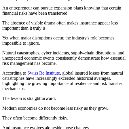
An entrepreneur can pursue expansion plans knowing that certain
financial risks have been transferred.
The absence of visible drama often makes insurance appear less
important than it truly is.
Yet when major disruptions occur, the industry's role becomes
impossible to ignore.
Natural catastrophes, cyber incidents, supply-chain disruptions, and
unexpected economic events consistently demonstrate how essential
risk management has become.
According to
Swiss Re Institute
, global insured losses from natural
catastrophes have increasingly exceeded historical averages,
highlighting the growing importance of resilience and risk-transfer
mechanisms.
The lesson is straightforward.
Modern economies do not become less risky as they grow.
They often become differently risky.
And insurance evolves alongside those changes.