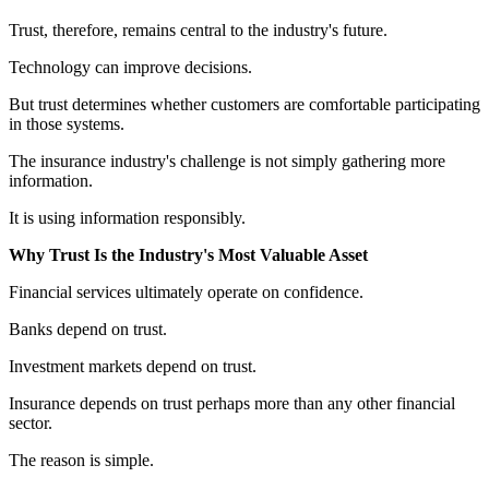
Trust, therefore, remains central to the industry's future.
Technology can improve decisions.
But trust determines whether customers are comfortable participating
in those systems.
The insurance industry's challenge is not simply gathering more
information.
It is using information responsibly.
Why Trust Is the Industry's Most Valuable Asset
Financial services ultimately operate on confidence.
Banks depend on trust.
Investment markets depend on trust.
Insurance depends on trust perhaps more than any other financial
sector.
The reason is simple.