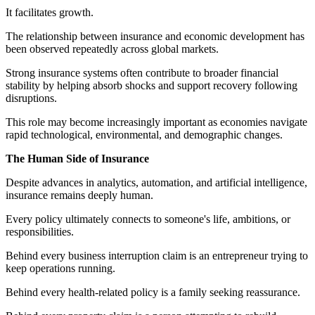
It facilitates growth.
The relationship between insurance and economic development has
been observed repeatedly across global markets.
Strong insurance systems often contribute to broader financial
stability by helping absorb shocks and support recovery following
disruptions.
This role may become increasingly important as economies navigate
rapid technological, environmental, and demographic changes.
The Human Side of Insurance
Despite advances in analytics, automation, and artificial intelligence,
insurance remains deeply human.
Every policy ultimately connects to someone's life, ambitions, or
responsibilities.
Behind every business interruption claim is an entrepreneur trying to
keep operations running.
Behind every health-related policy is a family seeking reassurance.