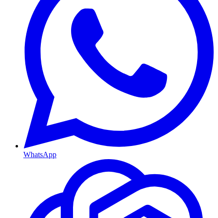
WhatsApp