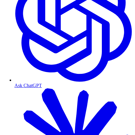
Ask ChatGPT