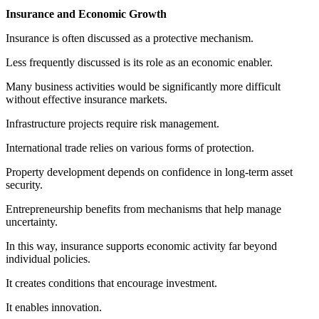
Insurance and Economic Growth
Insurance is often discussed as a protective mechanism.
Less frequently discussed is its role as an economic enabler.
Many business activities would be significantly more difficult
without effective insurance markets.
Infrastructure projects require risk management.
International trade relies on various forms of protection.
Property development depends on confidence in long-term asset
security.
Entrepreneurship benefits from mechanisms that help manage
uncertainty.
In this way, insurance supports economic activity far beyond
individual policies.
It creates conditions that encourage investment.
It enables innovation.