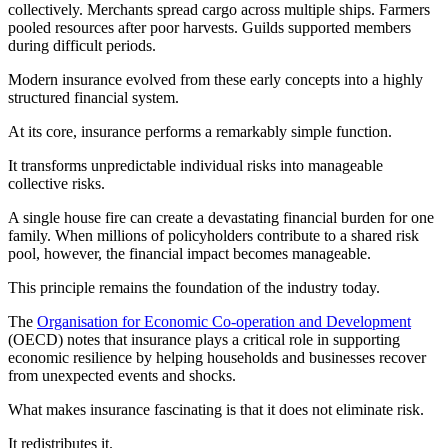
collectively. Merchants spread cargo across multiple ships. Farmers
pooled resources after poor harvests. Guilds supported members
during difficult periods.
Modern insurance evolved from these early concepts into a highly
structured financial system.
At its core, insurance performs a remarkably simple function.
It transforms unpredictable individual risks into manageable
collective risks.
A single house fire can create a devastating financial burden for one
family. When millions of policyholders contribute to a shared risk
pool, however, the financial impact becomes manageable.
This principle remains the foundation of the industry today.
The
Organisation for Economic Co-operation and Development
(OECD) notes that insurance plays a critical role in supporting
economic resilience by helping households and businesses recover
from unexpected events and shocks.
What makes insurance fascinating is that it does not eliminate risk.
It redistributes it.