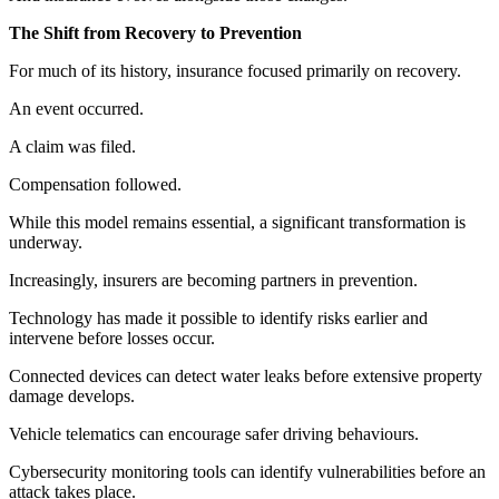
The Shift from Recovery to Prevention
For much of its history, insurance focused primarily on recovery.
An event occurred.
A claim was filed.
Compensation followed.
While this model remains essential, a significant transformation is
underway.
Increasingly, insurers are becoming partners in prevention.
Technology has made it possible to identify risks earlier and
intervene before losses occur.
Connected devices can detect water leaks before extensive property
damage develops.
Vehicle telematics can encourage safer driving behaviours.
Cybersecurity monitoring tools can identify vulnerabilities before an
attack takes place.