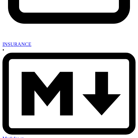
INSURANCE
•