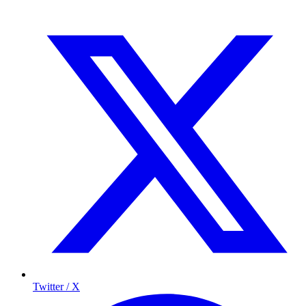
Twitter / X