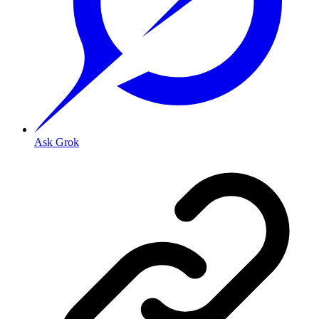
Ask Grok