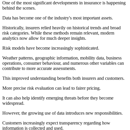
One of the most significant developments in insurance is happening
behind the scenes.
Data has become one of the industry's most important assets.
Historically, insurers relied heavily on historical trends and broad
risk categories. While these methods remain relevant, modern
analytics now allow for much deeper insights.
Risk models have become increasingly sophisticated.
Weather patterns, geographic information, mobility data, business
operations, consumer behaviour, and numerous other variables can
contribute to more accurate assessments.
This improved understanding benefits both insurers and customers.
More precise risk evaluation can lead to fairer pricing.
It can also help identify emerging threats before they become
widespread.
However, the growing use of data introduces new responsibilities.
Customers increasingly expect transparency regarding how
information is collected and used.