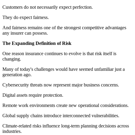
Customers do not necessarily expect perfection.
They do expect fairness.
And fairness remains one of the strongest competitive advantages
any insurer can possess.
The Expanding Definition of Risk
One reason insurance continues to evolve is that risk itself is
changing.
Many of today's challenges would have seemed unfamiliar just a
generation ago.
Cybersecurity threats now represent major business concerns.
Digital assets require protection.
Remote work environments create new operational considerations.
Global supply chains introduce interconnected vulnerabilities.
Climate-related risks influence long-term planning decisions across
industries.