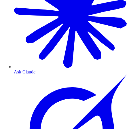
Ask Claude