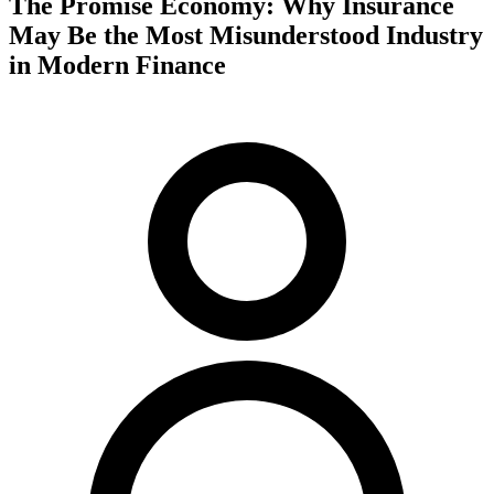
The Promise Economy: Why Insurance
May Be the Most Misunderstood Industry
in Modern Finance