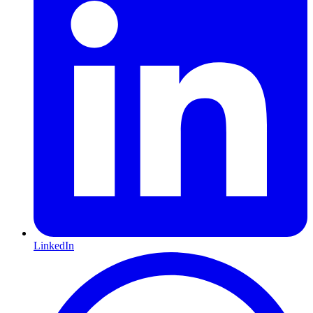
LinkedIn