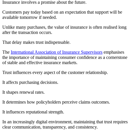
Insurance involves a promise about the future.
Customers pay today based on an expectation that support will be
available tomorrow if needed.
Unlike many purchases, the value of insurance is often realised long
after the transaction occurs.
That delay makes trust indispensable.
The
International Association of Insurance Supervisors
emphasises
the importance of maintaining consumer confidence as a cornerstone
of stable and effective insurance markets.
Trust influences every aspect of the customer relationship.
It affects purchasing decisions.
It shapes renewal rates.
It determines how policyholders perceive claims outcomes.
It influences reputational strength.
In an increasingly digital environment, maintaining that trust requires
clear communication, transparency, and consistency.