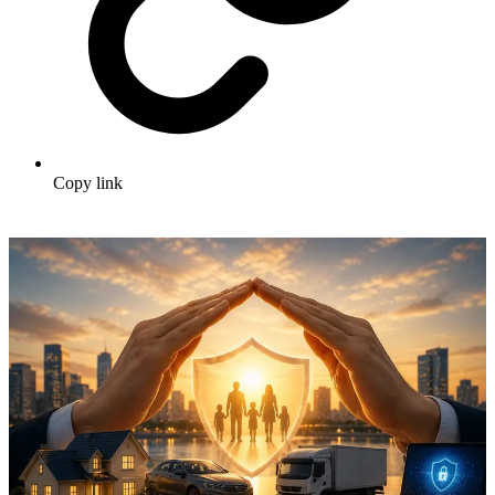
Copy link