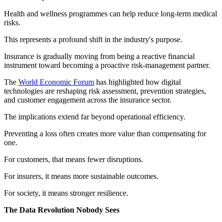
Health and wellness programmes can help reduce long-term medical
risks.
This represents a profound shift in the industry's purpose.
Insurance is gradually moving from being a reactive financial
instrument toward becoming a proactive risk-management partner.
The
World Economic Forum
has highlighted how digital
technologies are reshaping risk assessment, prevention strategies,
and customer engagement across the insurance sector.
The implications extend far beyond operational efficiency.
Preventing a loss often creates more value than compensating for
one.
For customers, that means fewer disruptions.
For insurers, it means more sustainable outcomes.
For society, it means stronger resilience.
The Data Revolution Nobody Sees