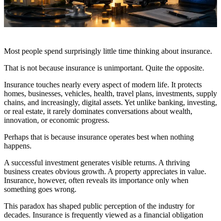
Most people spend surprisingly little time thinking about insurance.
That is not because insurance is unimportant. Quite the opposite.
Insurance touches nearly every aspect of modern life. It protects
homes, businesses, vehicles, health, travel plans, investments, supply
chains, and increasingly, digital assets. Yet unlike banking, investing,
or real estate, it rarely dominates conversations about wealth,
innovation, or economic progress.
Perhaps that is because insurance operates best when nothing
happens.
A successful investment generates visible returns. A thriving
business creates obvious growth. A property appreciates in value.
Insurance, however, often reveals its importance only when
something goes wrong.
This paradox has shaped public perception of the industry for
decades. Insurance is frequently viewed as a financial obligation