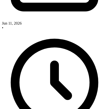
Jun 11, 2026
•