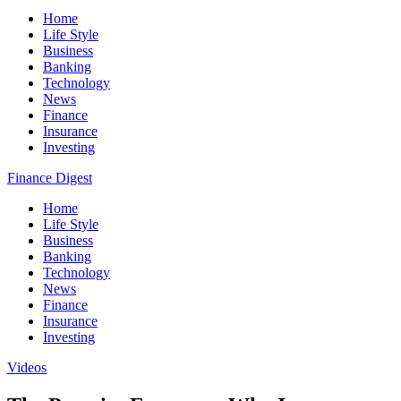
Home
Life Style
Business
Banking
Technology
News
Finance
Insurance
Investing
Finance Digest
Home
Life Style
Business
Banking
Technology
News
Finance
Insurance
Investing
Videos