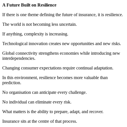
A Future Built on Resilience
If there is one theme defining the future of insurance, it is resilience.
The world is not becoming less uncertain.
If anything, complexity is increasing.
Technological innovation creates new opportunities and new risks.
Global connectivity strengthens economies while introducing new
interdependencies.
Changing consumer expectations require continual adaptation.
In this environment, resilience becomes more valuable than
prediction.
No organisation can anticipate every challenge.
No individual can eliminate every risk.
What matters is the ability to prepare, adapt, and recover.
Insurance sits at the centre of that process.