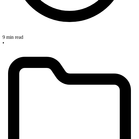
9 min read
•