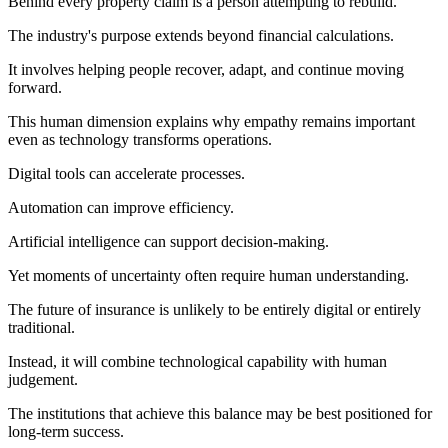
Behind every property claim is a person attempting to rebuild.
The industry's purpose extends beyond financial calculations.
It involves helping people recover, adapt, and continue moving
forward.
This human dimension explains why empathy remains important
even as technology transforms operations.
Digital tools can accelerate processes.
Automation can improve efficiency.
Artificial intelligence can support decision-making.
Yet moments of uncertainty often require human understanding.
The future of insurance is unlikely to be entirely digital or entirely
traditional.
Instead, it will combine technological capability with human
judgement.
The institutions that achieve this balance may be best positioned for
long-term success.