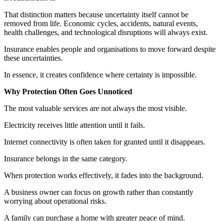
That distinction matters because uncertainty itself cannot be
removed from life. Economic cycles, accidents, natural events,
health challenges, and technological disruptions will always exist.
Insurance enables people and organisations to move forward despite
these uncertainties.
In essence, it creates confidence where certainty is impossible.
Why Protection Often Goes Unnoticed
The most valuable services are not always the most visible.
Electricity receives little attention until it fails.
Internet connectivity is often taken for granted until it disappears.
Insurance belongs in the same category.
When protection works effectively, it fades into the background.
A business owner can focus on growth rather than constantly
worrying about operational risks.
A family can purchase a home with greater peace of mind.