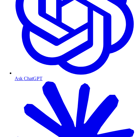
Ask ChatGPT