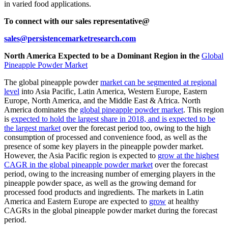
in varied food applications.
To connect with our sales representative@
sales@persistencemarketresearch.com
North America Expected to be a Dominant Region in the
Global
Pineapple Powder Market
The global pineapple powder
market can be segmented at regional
level
into Asia Pacific, Latin America, Western Europe, Eastern
Europe, North America, and the Middle East & Africa. North
America dominates the
global pineapple powder market
. This region
is
expected to hold the largest share in 2018, and is expected to be
the largest market
over the forecast period too, owing to the high
consumption of processed and convenience food, as well as the
presence of some key players in the pineapple powder market.
However, the Asia Pacific region is expected to
grow at the highest
CAGR in the global pineapple powder market
over the forecast
period, owing to the increasing number of emerging players in the
pineapple powder space, as well as the growing demand for
processed food products and ingredients. The markets in Latin
America and Eastern Europe are expected to
grow
at healthy
CAGRs in the global pineapple powder market during the forecast
period.