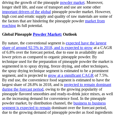
driving the growth of the pineapple
powder market
. Moreover,
longer shelf life, and ease of transport and use are some other
important drivers of the global
pineapple powder market. However,
high cost and erratic supply and quality of raw materials are some of
the factors that are hindering the pineapple powder
market from
reaching
its full potential.
Global Pineapple
Powder Market:
Outlook
By nature, the conventional segment is
expected have the largest
share of around 92.5% in 2018, and is expected to grow
at a CAGR
of 6.8% over the forecast period, due to ease in availability and
lower prices as compared to organic pineapple powder. By
technique used for the preparation of pineapple powder the market is
segmented in to spray drying, freeze drying, and other techniques,
the spray drying technique segment is estimated to be a prominent
segment, and is projected to
grow at a significant CAGR
of 7.5%.
By end use, the convenience food segment is estimated to have the
largest share of 28.8% in 2018, and is
projected to remain dominant
during the forecast period
, owing to the growing popularity of
pineapple flavored smoothies and ready-to-drink juice mixes, as well
as the increasing demand for convenience food. In the pineapple
powder market, by distribution channel, the
business to business
segment is expected to remain
dominant over the forecast period,
due to the growing demand of pineapple powder as food ingredients