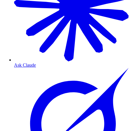
Ask Claude