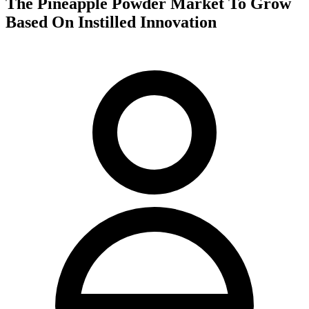
The Pineapple Powder Market To Grow
Based On Instilled Innovation