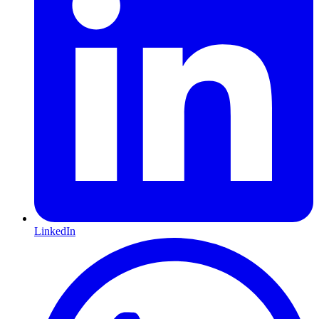
LinkedIn