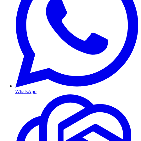
WhatsApp