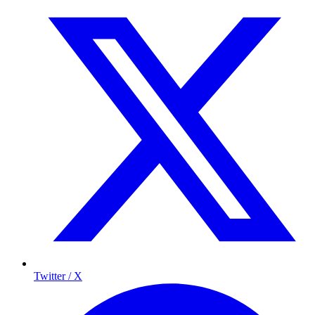
Twitter / X