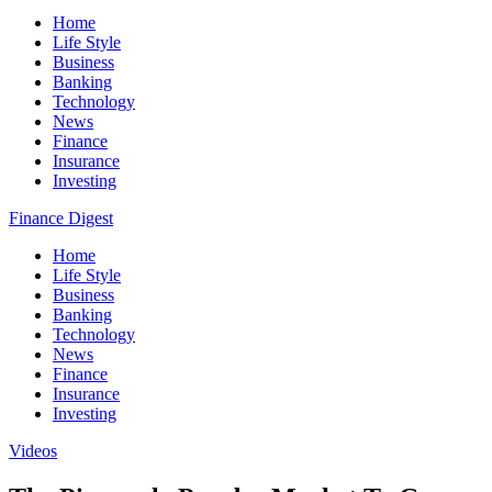
Home
Life Style
Business
Banking
Technology
News
Finance
Insurance
Investing
Finance Digest
Home
Life Style
Business
Banking
Technology
News
Finance
Insurance
Investing
Videos