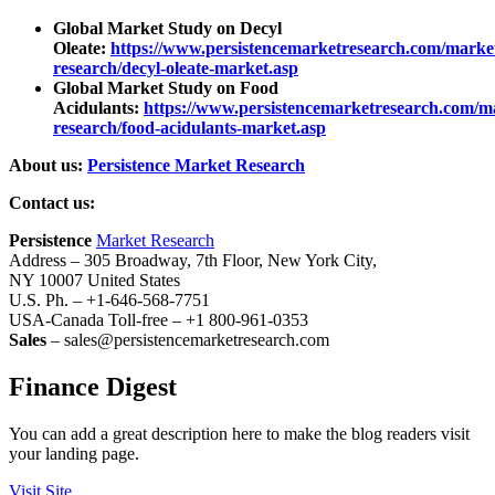
Global Market Study on Decyl
Oleate:
https://www.persistencemarketresearch.com/marke
research/decyl-oleate-market.asp
Global Market Study on Food
Acidulants:
https://www.persistencemarketresearch.com/m
research/food-acidulants-market.asp
About us:
Persistence Market Research
Contact us:
Persistence
Market Research
Address – 305 Broadway, 7th Floor, New York City,
NY 10007 United States
U.S. Ph. – +1-646-568-7751
USA-Canada Toll-free – +1 800-961-0353
Sales
– sales@persistencemarketresearch.com
Finance Digest
You can add a great description here to make the blog readers visit
your landing page.
Visit Site