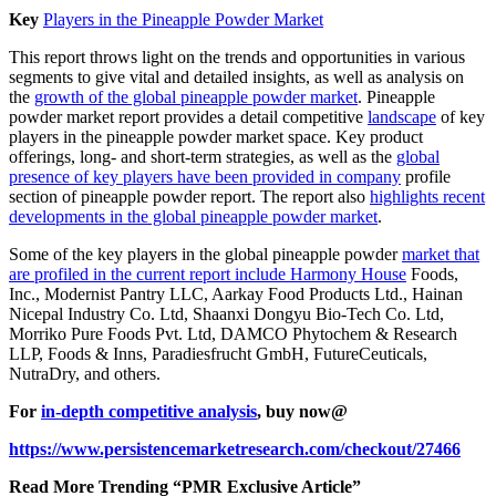
Key
Players in the Pineapple Powder Market
This report throws light on the trends and opportunities in various
segments to give vital and detailed insights, as well as analysis on
the
growth of the global pineapple powder market
. Pineapple
powder market report provides a detail competitive
landscape
of key
players in the pineapple powder market space. Key product
offerings, long- and short-term strategies, as well as the
global
presence of key players have been provided in company
profile
section of pineapple powder report. The report also
highlights recent
developments in the global pineapple powder market
.
Some of the key players in the global pineapple powder
market that
are profiled in the current report include Harmony House
Foods,
Inc., Modernist Pantry LLC, Aarkay Food Products Ltd., Hainan
Nicepal Industry Co. Ltd, Shaanxi Dongyu Bio-Tech Co. Ltd,
Morriko Pure Foods Pvt. Ltd, DAMCO Phytochem & Research
LLP, Foods & Inns, Paradiesfrucht GmbH, FutureCeuticals,
NutraDry, and others.
For
in-depth competitive analysis
, buy now@
https://www.persistencemarketresearch.com/checkout/27466
Read More Trending “PMR Exclusive Article”