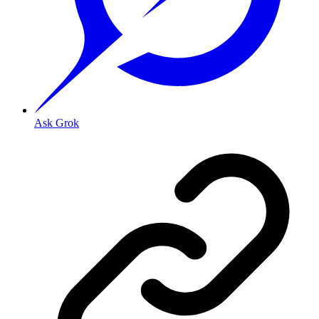
Ask Grok