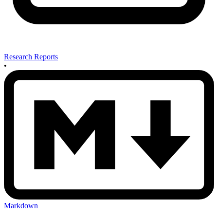
Research Reports
•
Markdown