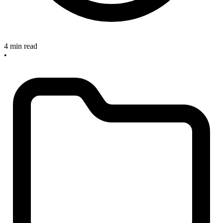
4 min read
•