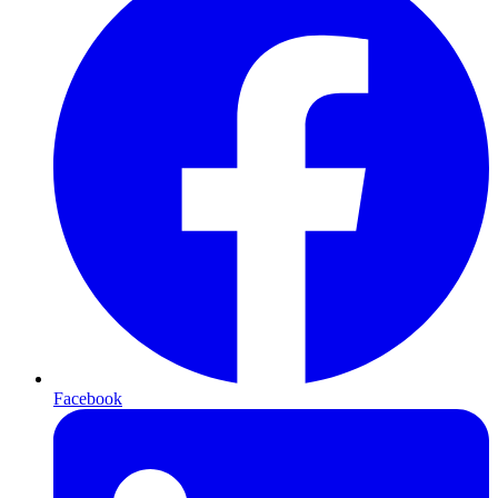
Facebook