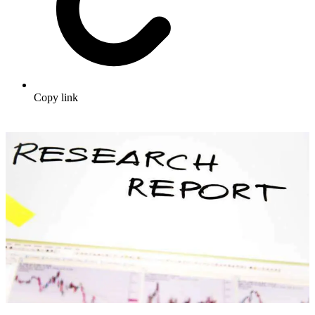
Copy link