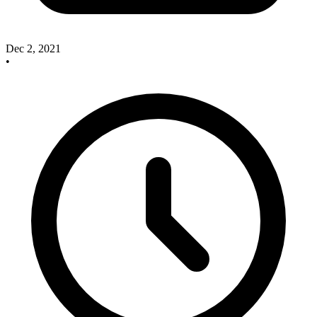
Dec 2, 2021
•