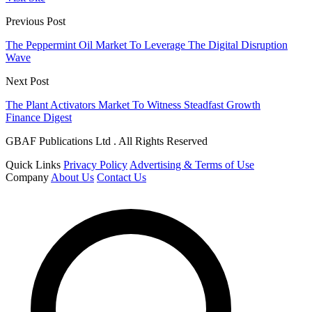
Previous Post
The Peppermint Oil Market To Leverage The Digital Disruption
Wave
Next Post
The Plant Activators Market To Witness Steadfast Growth
Finance Digest
GBAF Publications Ltd . All Rights Reserved
Quick Links
Privacy Policy
Advertising & Terms of Use
Company
About Us
Contact Us