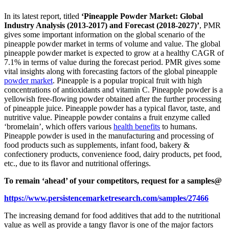
In its latest report, titled
‘Pineapple Powder Market: Global
Industry Analysis (2013-2017) and Forecast (2018-2027)’
, PMR
gives some important information on the global scenario of the
pineapple powder market in terms of volume and value. The global
pineapple powder market is expected to grow at a healthy CAGR of
7.1% in terms of value during the forecast period. PMR gives some
vital insights along with forecasting factors of the global pineapple
powder market
. Pineapple is a popular tropical fruit with high
concentrations of antioxidants and vitamin C. Pineapple powder is a
yellowish free-flowing powder obtained after the further processing
of pineapple juice. Pineapple powder has a typical flavor, taste, and
nutritive value. Pineapple powder contains a fruit enzyme called
‘bromelain’, which offers various
health benefits
to humans.
Pineapple powder is used in the manufacturing and processing of
food products such as supplements, infant food, bakery &
confectionery products, convenience food, dairy products, pet food,
etc., due to its flavor and nutritional offerings.
To remain ‘ahead’ of your competitors, request for a samples@
https://www.persistencemarketresearch.com/samples/27466
The increasing demand for food additives that add to the nutritional
value as well as provide a tangy flavor is one of the major factors