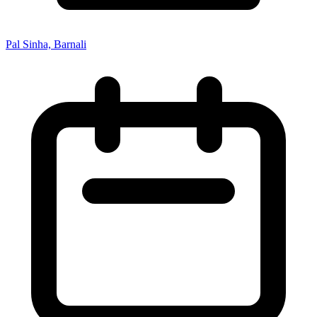
Pal Sinha, Barnali