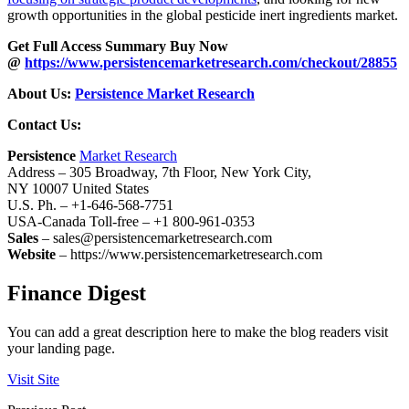
growth opportunities in the global pesticide inert ingredients market.
Get Full Access Summary Buy Now
@
https://www.persistencemarketresearch.com/checkout/28855
About Us:
Persistence Market Research
Contact Us:
Persistence
Market Research
Address – 305 Broadway, 7th Floor, New York City,
NY 10007 United States
U.S. Ph. – +1-646-568-7751
USA-Canada Toll-free – +1 800-961-0353
Sales
– sales@persistencemarketresearch.com
Website
– https://www.persistencemarketresearch.com
Finance Digest
You can add a great description here to make the blog readers visit
your landing page.
Visit Site