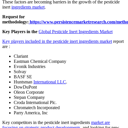
These factors are becoming barriers in the growth of the pesticide
inert
ingredients market
.
Request for
methodology:
https://www.persistencemarketresearch.com/meth
Key Players in the
Global Pesticide Inert Ingredients Market
Key players included in the pesticide inert ingredients market
report
are :
Clariant
Eastman Chemical Company
Evonik Industries
Solvay
BASF SE
Huntsman
International LLC
.
DowDuPont
Oleon Corporate
Stepan Company
Croda International Plc.
Chromatech Incorporated
Parry America, Inc
Key competitors in the pesticide inert ingredients
market are
focusing on strategic product developments
, and looking for new