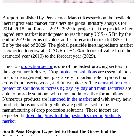
A report published by Persistence Market Research on the pesticide
inert ingredients market considers the global industry analysis for
2014–2018 and forecast 2019–2029 to project that the pesticide inert
ingredients market is anticipated to reach nearly US$ ~ 5 Bn by the
end of 2019 in terms of value, and is forecasted to reach US$ ~ 9
Bn by the end of 2029. The global pesticide inert ingredients market
is expected to grow at a CAGR of ~ 5 % in terms of value from the
estimated year (2019) to the forecast year (2029).
The crop
protection sector
is one of the fastest-growing sectors in
the agriculture industry. Crop
protection solutions
are essential tools
in crop management, and play a very important role in protecting
crops from insects, weed, and fungal attacks. The
demand for crop
protection solutions is increasing day-by-day and manufacturers
are
able to provide solutions with new and innovative formulations.
Numerous products are
launched in the market
and with every new
product, thousands of ingredients are getting used in the
manufacturing of crop protection solutions. These factors are
expected to
drive the growth of the pesticides inert ingredients
market
.
South Asia Region Expected to Boost the Growth of the