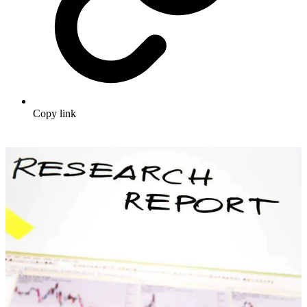
Copy link