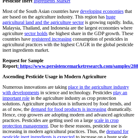
Pesticide Inert
Ingredients Market
Most of the South Asian countries have
developing economies
that
are based on the agriculture industry. This region has
huge
agricultural land and the agriculture sector
is growing rapidly. India,
Malaysia, Thailand, and Indonesia are the largest economies where
agriculture
sector holds
the highest share in the GDP growth. These
countries have
registered increasing
consumption of pesticides in
agricultural practices with the highest CAGR in the global pesticide
inert ingredients market.
Request for Sample
Report
: https://www.persistencemarketresearch.com/samples/28
Ascending Pesticide Usage in Modern Agriculture
Numerous innovations are taking
place in the agriculture industry
with developments
in science and technology. Pesticides
play an
important role
in the agriculture industry as crop protection
solutions. Agriculture production is influenced by food trends, and
as of now, the
demand for food products is increasing
dramatically.
Hence, crop growers are adopting modern and advanced agriculture
practices. Pesticides are getting used on a large
scale in crop
protection management
. Due to these reasons, pesticide use is
increasing in modern agricultural practices. Thus, the
demand for
pesticide inert ingredients is expected
to increase on a huge scale.