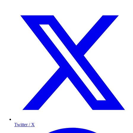
Twitter / X