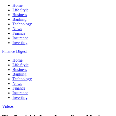
Home
Life Style
Business
Banking
Technology
News
Finance
Insurance
Investing
Finance Digest
Home
Life Style
Business
Banking
Technology
News
Finance
Insurance
Investing
Videos