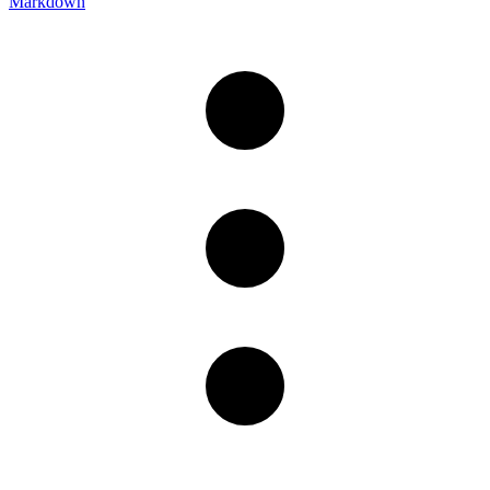
Markdown