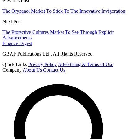
Previous Post
The Oryzanol Market To Stick To The Innovative Invigoration
Next Post
The Protective Cultures Market To See Through Explicit
Advancements
Finance Digest
GBAF Publications Ltd . All Rights Reserved
Quick Links
Privacy Policy
Advertising & Terms of Use
Company
About Us
Contact Us