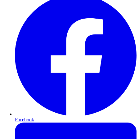
Facebook