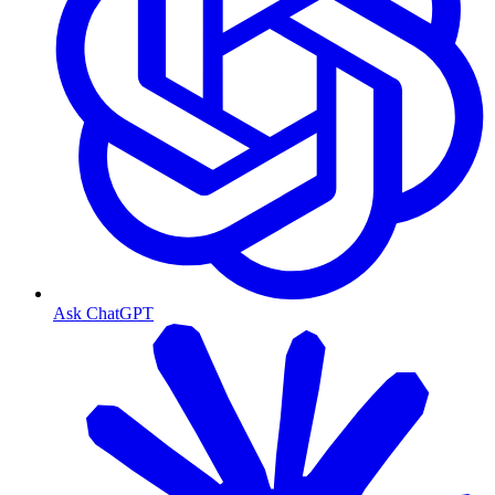
Ask ChatGPT