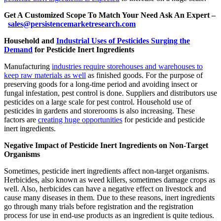
Get A Customized Scope To Match Your Need Ask An Expert –
sales@persistencemarketresearch.com
Household and
Industrial Uses of Pesticides Surging the
Demand
for Pesticide Inert Ingredients
Manufacturing
industries require storehouses and warehouses to
keep raw materials as well
as finished goods. For the purpose of
preserving goods for a long-time period and avoiding insect or
fungal infestation, pest control is done. Suppliers and distributors use
pesticides on a large scale for pest control. Household use of
pesticides in gardens and storerooms is also increasing. These
factors are
creating huge opportunities
for pesticide and pesticide
inert ingredients.
Negative Impact of Pesticide Inert Ingredients on Non-Target
Organisms
Sometimes, pesticide inert ingredients affect non-target organisms.
Herbicides, also known as weed killers, sometimes damage crops as
well. Also, herbicides can have a negative effect on livestock and
cause many diseases in them. Due to these reasons, inert ingredients
go through many trials before registration and the registration
process for use in end-use products as an ingredient is quite tedious.