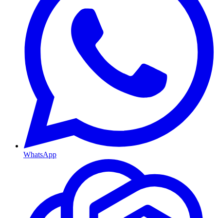
WhatsApp