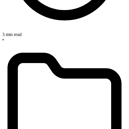
3 min read
•