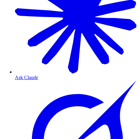
Ask Claude