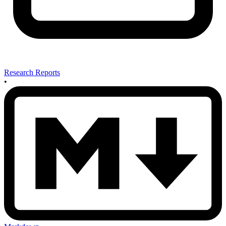
Research Reports
•