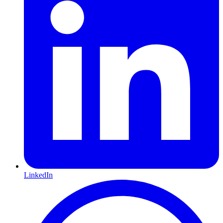
LinkedIn