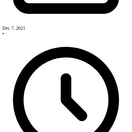
Dec 7, 2021
•