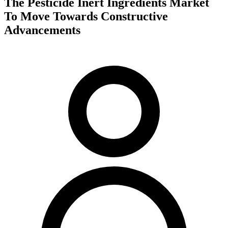
The Pesticide Inert Ingredients Market
To Move Towards Constructive
Advancements