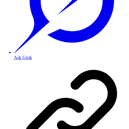
Ask Grok