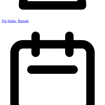
Pal Sinha, Barnali