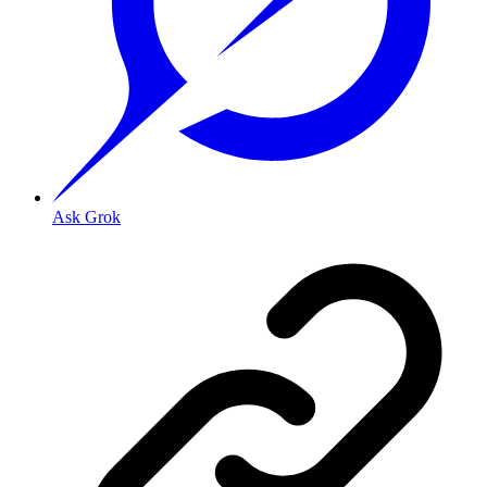
Ask Grok