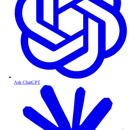
Ask ChatGPT