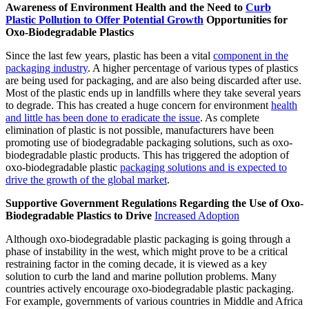
Awareness of Environment Health and the Need to
Curb
Plastic Pollution to Offer Potential Growth
Opportunities for
Oxo-Biodegradable Plastics
Since the last few years, plastic has been a vital
component in the
packaging industry
. A higher percentage of various types of plastics
are being used for packaging, and are also being discarded after use.
Most of the plastic ends up in landfills where they take several years
to degrade. This has created a huge concern for environment
health
and little has been done to eradicate the issue
. As complete
elimination of plastic is not possible, manufacturers have been
promoting use of biodegradable packaging solutions, such as oxo-
biodegradable plastic products. This has triggered the adoption of
oxo-biodegradable plastic
packaging solutions and is expected to
drive the growth of the global market
.
Supportive Government Regulations Regarding the Use of Oxo-
Biodegradable Plastics to Drive
Increased Adoption
Although oxo-biodegradable plastic packaging is going through a
phase of instability in the west, which might prove to be a critical
restraining factor in the coming decade, it is viewed as a key
solution to curb the land and marine pollution problems. Many
countries actively encourage oxo-biodegradable plastic packaging.
For example, governments of various countries in Middle and Africa