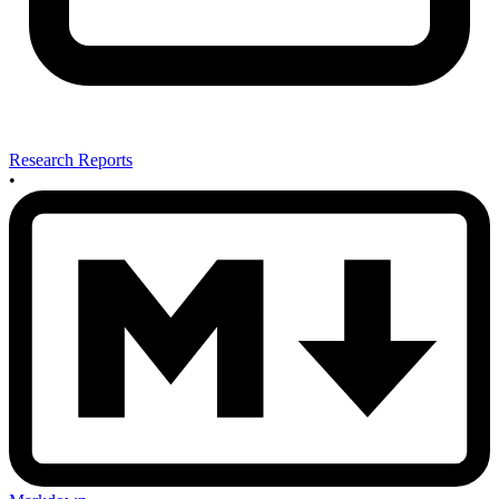
Research Reports
•