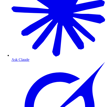
Ask Claude