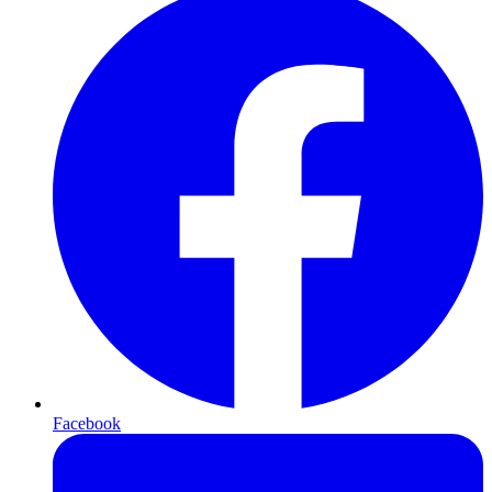
Facebook