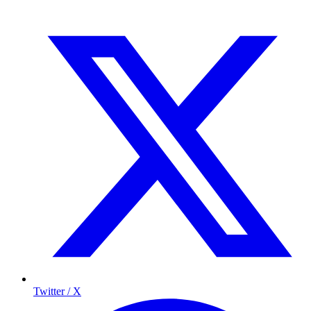
Twitter / X