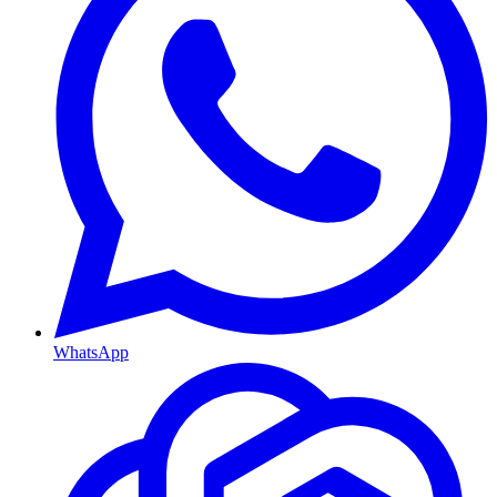
WhatsApp