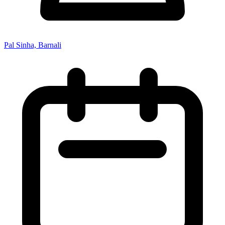
Pal Sinha, Barnali