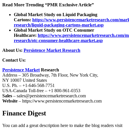
Read More Trending “PMR Exclusive Article”
Global Market Study on Liquid Packaging
Cartons:
https://www.persistencemarketresearch.com/mark
research/liquid-packaging-cartons-market.asp
Global Market Study on OTC Consumer
Healthcare:
https://www.persistencemarketresearch.com/m
research/otc-consumer-healthcare-market.asp
About Us:
Persistence Market Research
Contact Us:
Persistence Market
Research
Address – 305 Broadway, 7th Floor, New York City,
NY 10007 United States
U.S. Ph. – +1-646-568-7751
USA-Canada Toll-free – +1 800-961-0353
Sales
– sales@persistencemarketresearch.com
Website
– https://www.persistencemarketresearch.com
Finance Digest
You can add a great description here to make the blog readers visit