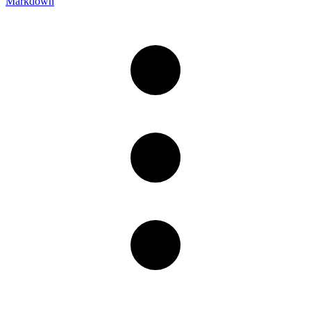
Markdown