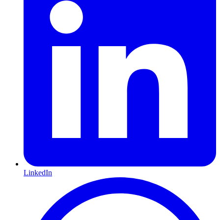
LinkedIn