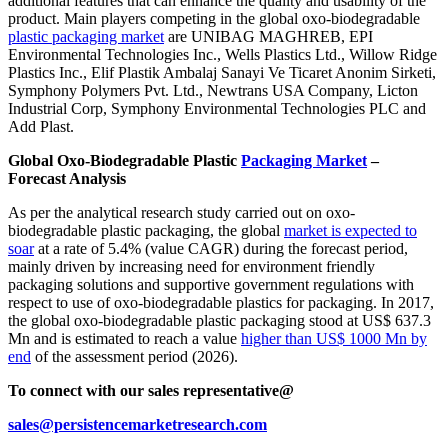
additional features that can enhance the quality and usability of the
product. Main players competing in the global oxo-biodegradable
plastic packaging market
are UNIBAG MAGHREB, EPI
Environmental Technologies Inc., Wells Plastics Ltd., Willow Ridge
Plastics Inc., Elif Plastik Ambalaj Sanayi Ve Ticaret Anonim Sirketi,
Symphony Polymers Pvt. Ltd., Newtrans USA Company, Licton
Industrial Corp, Symphony Environmental Technologies PLC and
Add Plast.
Global Oxo-Biodegradable Plastic
Packaging Market
–
Forecast Analysis
As per the analytical research study carried out on oxo-
biodegradable plastic packaging, the global
market is expected to
soar
at a rate of 5.4% (value CAGR) during the forecast period,
mainly driven by increasing need for environment friendly
packaging solutions and supportive government regulations with
respect to use of oxo-biodegradable plastics for packaging. In 2017,
the global oxo-biodegradable plastic packaging stood at US$ 637.3
Mn and is estimated to reach a value
higher than US$ 1000 Mn by
end
of the assessment period (2026).
To connect with our sales representative@
sales@persistencemarketresearch.com