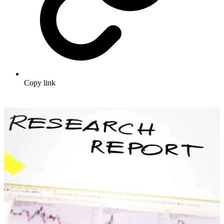
Copy link