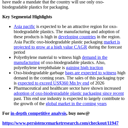
have made a mandate that the country will use only oxo-
biodegradable plastics for packaging.
Key Segmental Highlights
Asia pacific
is expected to be an attractive region for oxo-
biodegradable plastics. The manufacturing and adoption of
these products is high in
developing countries
in the region.
Asia Pacific oxo-biodegradable plastic packaging
market is
projected to grow at a high value CAGR
during the forecast
period
Polyethylene material to witness high
demand in the
manufacturing
of oxo-biodegradable plastics. Also,
polyethylene terephthalate is
gaining high traction
Oxo-biodegradable garbage
bags are expected to witness
high
demand in the coming years. The sales of this packaging type
is
expected to exceed US$360 Mn by end
of 2026
Pharmaceutical and healthcare sector have shown increased
adoption of oxo-biodegradable plastic packaging since recent
past. This end use industry is expected to largely contribute to
the growth of the
global market in the coming years
For
in-depth competitive analysis
, buy now@
https://www.persistencemarketresearch.com/checkout/11947