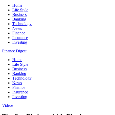
Home
Life Style
Business
Banking
Technology
News
Finance
Insurance
Investing
Finance Digest
Home
Life Style
Business
Banking
Technology
News
Finance
Insurance
Investing
Videos