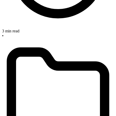
3 min read
•