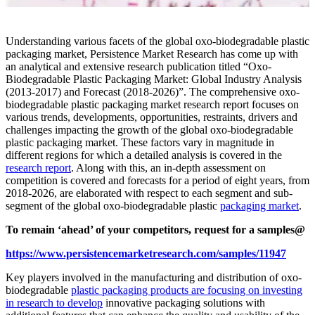
Understanding various facets of the global oxo-biodegradable plastic
packaging market, Persistence Market Research has come up with
an analytical and extensive research publication titled “Oxo-
Biodegradable Plastic Packaging Market: Global Industry Analysis
(2013-2017) and Forecast (2018-2026)”. The comprehensive oxo-
biodegradable plastic packaging market research report focuses on
various trends, developments, opportunities, restraints, drivers and
challenges impacting the growth of the global oxo-biodegradable
plastic packaging market. These factors vary in magnitude in
different regions for which a detailed analysis is covered in the
research report
. Along with this, an in-depth assessment on
competition is covered and forecasts for a period of eight years, from
2018-2026, are elaborated with respect to each segment and sub-
segment of the global oxo-biodegradable plastic
packaging market
.
To remain ‘ahead’ of your competitors, request for a samples@
https://www.persistencemarketresearch.com/samples/11947
Key players involved in the manufacturing and distribution of oxo-
biodegradable
plastic packaging products are focusing on investing
in research to develop
innovative packaging solutions with