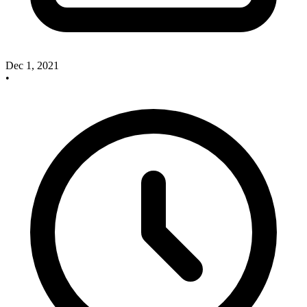
Dec 1, 2021
•