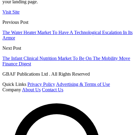
your landing page.
Visit Site
Previous Post
The Water Heater Market To Have A Technological Escalation In Its
Armor
Next Post
The Infant Clinical Nutrition Market To Be On The Mobility Move
Finance Digest
GBAF Publications Ltd . All Rights Reserved
Quick Links
Privacy Policy
Advertising & Terms of Use
Company
About Us
Contact Us