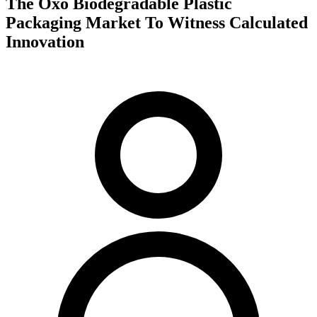
The Oxo Biodegradable Plastic
Packaging Market To Witness Calculated
Innovation