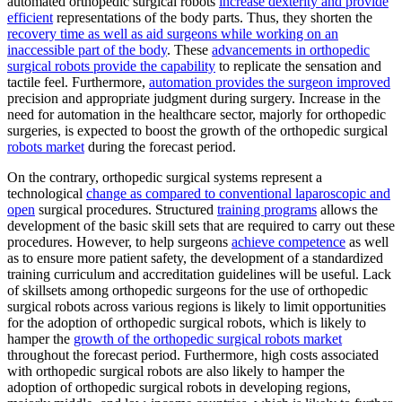
automated orthopedic surgical robots
increase dexterity and provide
efficient
representations of the body parts. Thus, they shorten the
recovery time as well as aid surgeons while working on an
inaccessible part of the body
. These
advancements in orthopedic
surgical robots provide the capability
to replicate the sensation and
tactile feel. Furthermore,
automation provides the surgeon improved
precision and appropriate judgment during surgery. Increase in the
need for automation in the healthcare sector, majorly for orthopedic
surgeries, is expected to boost the growth of the orthopedic surgical
robots market
during the forecast period.
On the contrary, orthopedic surgical systems represent a
technological
change as compared to conventional laparoscopic and
open
surgical procedures. Structured
training programs
allows the
development of the basic skill sets that are required to carry out these
procedures. However, to help surgeons
achieve competence
as well
as to ensure more patient safety, the development of a standardized
training curriculum and accreditation guidelines will be useful. Lack
of skillsets among orthopedic surgeons for the use of orthopedic
surgical robots across various regions is likely to limit opportunities
for the adoption of orthopedic surgical robots, which is likely to
hamper the
growth of the orthopedic surgical robots market
throughout the forecast period. Furthermore, high costs associated
with orthopedic surgical robots are also likely to hamper the
adoption of orthopedic surgical robots in developing regions,