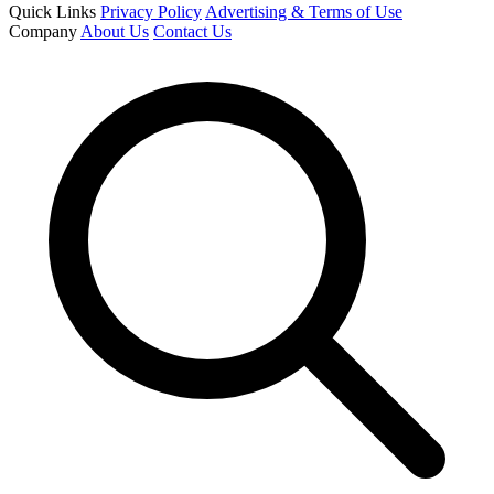
Quick Links
Privacy Policy
Advertising & Terms of Use
Company
About Us
Contact Us