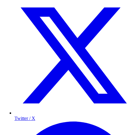
Twitter / X