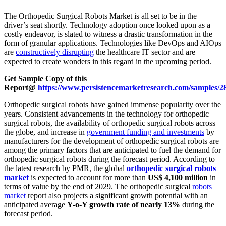
The Orthopedic Surgical Robots Market is all set to be in the
driver’s seat shortly. Technology adoption once looked upon as a
costly endeavor, is slated to witness a drastic transformation in the
form of granular applications. Technologies like DevOps and AIOps
are
constructively disrupting
the healthcare IT sector and are
expected to create wonders in this regard in the upcoming period.
Get Sample Copy of this
Report@
https://www.persistencemarketresearch.com/samples/2
Orthopedic surgical robots have gained immense popularity over the
years. Consistent advancements in the technology for orthopedic
surgical robots, the availability of orthopedic surgical robots across
the globe, and increase in
government funding and investments
by
manufacturers for the development of orthopedic surgical robots are
among the primary factors that are anticipated to fuel the demand for
orthopedic surgical robots during the forecast period. According to
the latest research by PMR, the global
orthopedic surgical robots
market
is expected to account for more than
US$ 4,100 million
in
terms of value by the end of 2029. The orthopedic surgical
robots
market
report also projects a significant growth potential with an
anticipated average
Y-o-Y growth rate of nearly 13%
during the
forecast period.