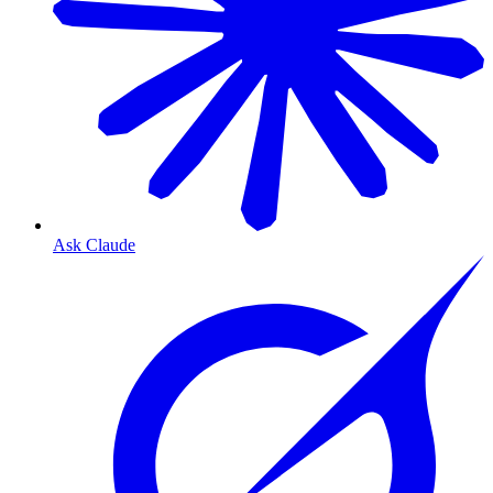
Ask Claude