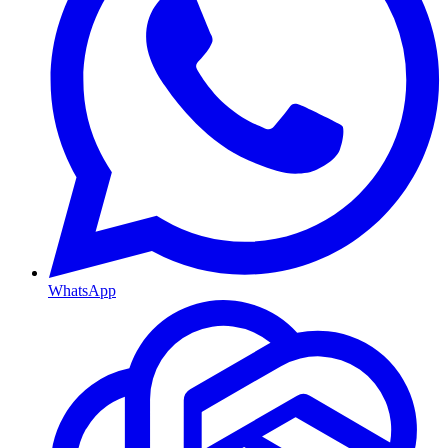
WhatsApp