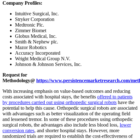
Company Profiles:
Intuitive Surgical, Inc.
Stryker Corporation
Medtronic Plc.
Zimmer Biomet
Globus Medical, Inc.
Smith & Nephew plc.
Mazor Robotics
Accuracy Incorporated
Wright Medical Group N.V.
Johnson & Johnson Services, Inc.
Request for
Methodology@
https://www.persistencemarketresearch.com/met
With increasing emphasis on value-based outcomes and reducing
costs associated with hospital stays, the benefits
offered to patients
by procedures carried out using orthopedic surgical robots
have the
potential to help this cause. Orthopedic surgical robots are associated
with advantages such as better visualization of the operating field
and lessened tremor. In some of these procedures using orthopedic
surgical robots, the advantages also include less blood loss,
lower
conversion rates
, and shorter hospital stays. However, more
randomized trials are required to establish the cost-effectiveness of