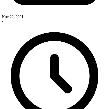
Nov 22, 2021
•