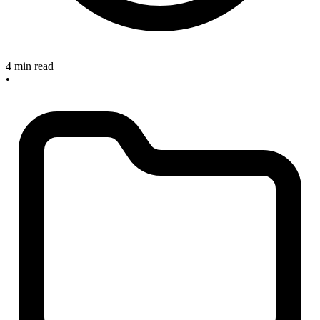
4 min read
•