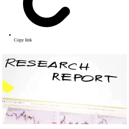
Copy link