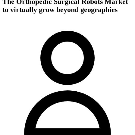
The Orthopedic Surgical Robots Market
to virtually grow beyond geographies