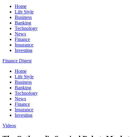
Home
Life Style
Business
Banking
Technology
News
Finance
Insurance
Investing
Finance Digest
Home
Life Style
Business
Banking
Technology
News
Finance
Insurance
Investing
Videos