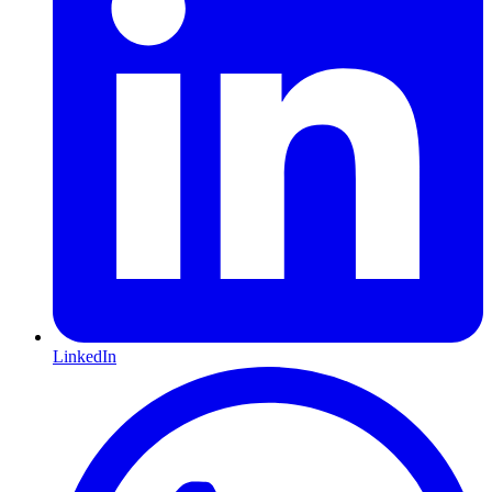
LinkedIn