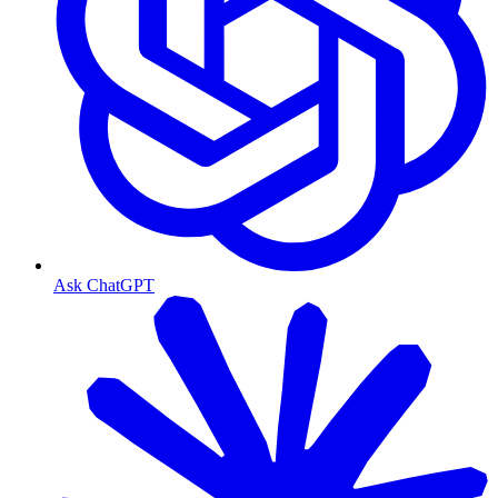
Ask ChatGPT