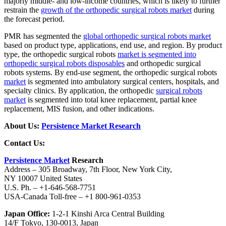
majorly middle- and low-income countries, which is likely to further
restrain the
growth of the orthopedic surgical robots market
during
the forecast period.
PMR has segmented the
global orthopedic surgical robots market
based on product type, applications, end use, and region. By product
type, the orthopedic surgical robots
market is segmented into
orthopedic surgical robots disposables
and orthopedic surgical
robots systems. By end-use segment, the orthopedic surgical robots
market
is segmented into ambulatory surgical centers, hospitals, and
specialty clinics. By application, the orthopedic
surgical robots
market
is segmented into total knee replacement, partial knee
replacement, MIS fusion, and other indications.
About Us:
Persistence Market Research
Contact Us:
Persistence Market
Research
Address – 305 Broadway, 7th Floor, New York City,
NY 10007 United States
U.S. Ph. – +1-646-568-7751
USA-Canada Toll-free – +1 800-961-0353
Japan Office:
1-2-1 Kinshi Arca Central Building
14/F Tokyo, 130-0013, Japan