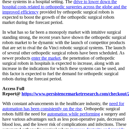
these systems in a hospital setting. The
drive to lower down the
hospital costs related to orthopedic surgeries across the globe and the
improved efficiency
provided by orthopedic surgical robots is
expected to boost the growth of the orthopedic surgical robots
market during the forecast period.
In what has so far been a monopoly market with intuitive surgical
standing strong, the recent years have shown the orthopedic surgical
robots market to be dynamic with the launch of competitor products
that are set to rival the da Vinci robotic surgical systems. The launch
of several other orthopedic surgical robots have been scheduled. As
newer products
enter the market
, the penetration of orthopedic
surgical robots in hospitals is expected to increase, along with an
increase in the indications for which these systems can be used, and
this factor is expected to fuel the demand for orthopedic surgical
robots during the forecast period.
Access Full
Report@
https://www.persistencemarketresearch.com/checkout/
With constant advancements in the healthcare industry, the
need for
automation has been consistently on the rise
. Orthopedic surgical
robots fulfil the need for
automation while performing
a surgery and
have various advantages such as less post-operative pain, decreased
blood loss, and the lower risk of complications and infections. These