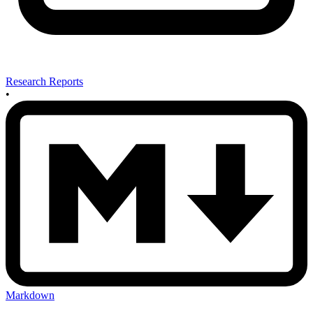
Research Reports
•
Markdown