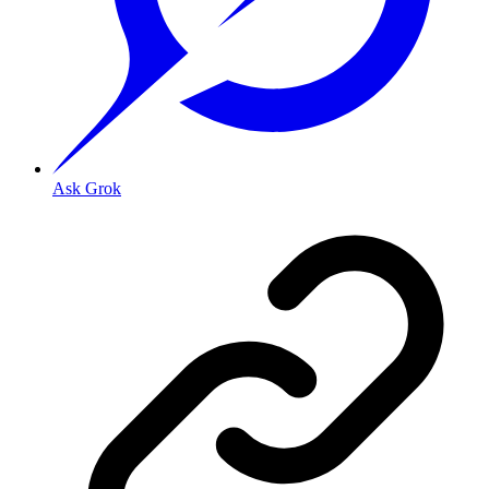
Ask Grok