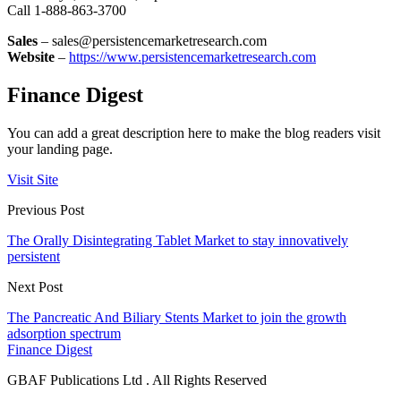
Call 1-888-863-3700
Sales
– sales@persistencemarketresearch.com
Website
–
https://www.persistencemarketresearch.com
Finance Digest
You can add a great description here to make the blog readers visit
your landing page.
Visit Site
Previous Post
The Orally Disintegrating Tablet Market to stay innovatively
persistent
Next Post
The Pancreatic And Biliary Stents Market to join the growth
adsorption spectrum
Finance Digest
GBAF Publications Ltd . All Rights Reserved