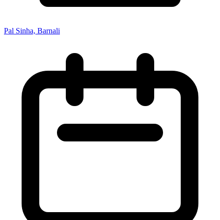
Pal Sinha, Barnali