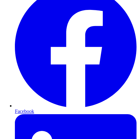
Facebook