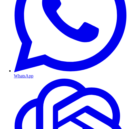
WhatsApp