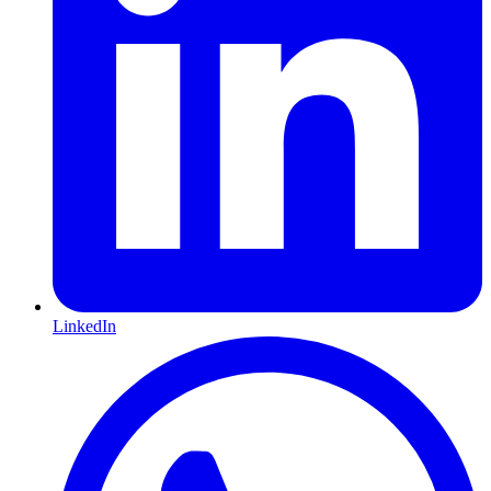
LinkedIn