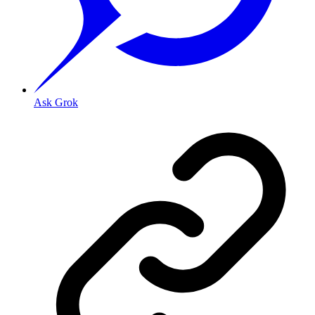
Ask Grok