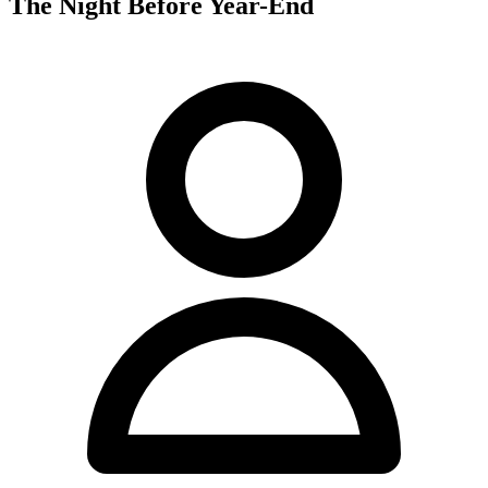
The Night Before Year-End