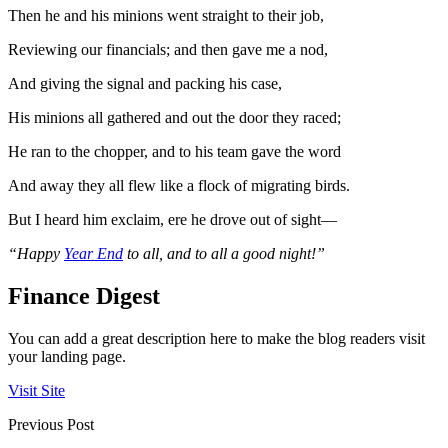
Then he and his minions went straight to their job,
Reviewing our financials; and then gave me a nod,
And giving the signal and packing his case,
His minions all gathered and out the door they raced;
He ran to the chopper, and to his team gave the word
And away they all flew like a flock of migrating birds.
But I heard him exclaim, ere he drove out of sight—
“Happy
Year End
to all, and to all a good night!”
Finance Digest
You can add a great description here to make the blog readers visit
your landing page.
Visit Site
Previous Post