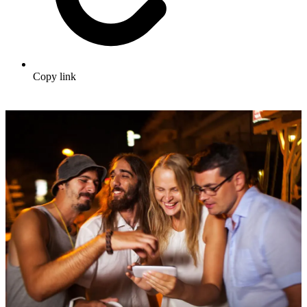
Copy link