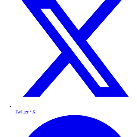
Twitter / X