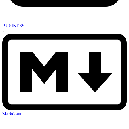
BUSINESS
•
Markdown