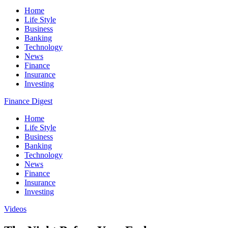
Home
Life Style
Business
Banking
Technology
News
Finance
Insurance
Investing
Finance Digest
Home
Life Style
Business
Banking
Technology
News
Finance
Insurance
Investing
Videos