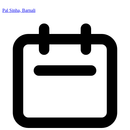
Pal Sinha, Barnali