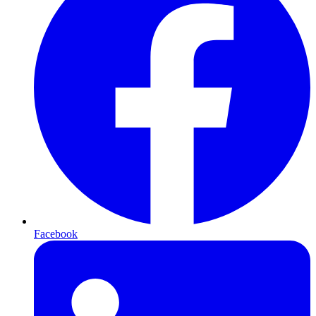
Facebook