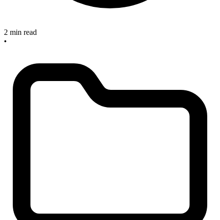
2 min read
•