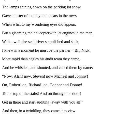
The lamps shining down on the parking lot snow,
Gave a luster of midday to the cars in the rows,
When what to my wondering eyes did appear,
But a gleaming red helicopterwith jet engines in the rear,
With a well-dressed driver so polished and slick,
I knew in a moment he must be the partner – Big Nick.
More rapid than eagles his audit team they came,
And he whistled, and shouted, and called them by name:
“Now, Alan! now, Steven! now Michael and Johnny!
On, Robert! on, Richard! on, C
onner
and Donny!
To the top of the stairs! And on through the door!
Get in there and start auditing, away with you all!”
And then, in a twinkling, they came into view