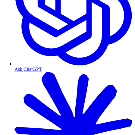
Ask ChatGPT