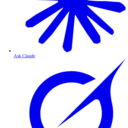
Ask Claude