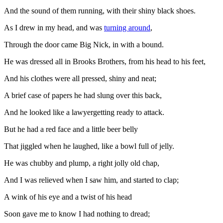
And the sound of them running, with their shiny black shoes.
As I drew in my head, and was
turning around
,
Through the door came Big Nick, in with a bound.
He was dressed all in Brooks Brothers, from his head to his feet,
And his clothes were all pressed, shiny and neat;
A brief case of papers he had slung over this back,
And he looked like a lawyergetting ready to attack.
But he had a red face and a little beer belly
That jiggled when he laughed, like a bowl full of jelly.
He was chubby and plump, a right jolly old chap,
And I was relieved when I saw him, and started to clap;
A wink of his eye and a twist of his head
Soon gave me to know I had nothing to dread;