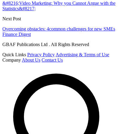
&#8216;Video Marketing: Why you Cannot Argue with the
Statistics&#8217;
Next Post
Overcoming obstacles: 4common challenges for new SMEs
Finance Digest
GBAF Publications Ltd . All Rights Reserved
Quick Links
Privacy Policy
Advertising & Terms of Use
Company
About Us
Contact Us