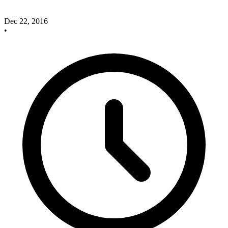
Dec 22, 2016
•