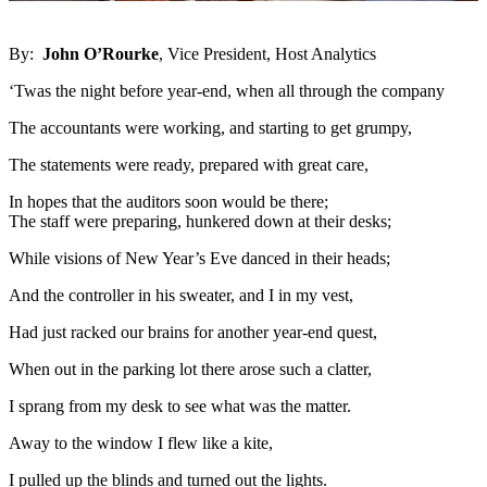
By:
John O’Rourke
, Vice President, Host Analytics
‘Twas the night before year-end, when all through the company
The accountants were working, and starting to get grumpy,
The statements were ready, prepared with great care,
In hopes that the auditors soon would be there;
The staff were preparing, hunkered down at their desks;
While visions of New Year’s Eve danced in their heads;
And the controller in his sweater, and I in my vest,
Had just racked our brains for another year-end quest,
When out in the parking lot there arose such a clatter,
I sprang from my desk to see what was the matter.
Away to the window I flew like a kite,
I pulled up the blinds and turned out the lights.