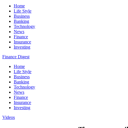
Home
Life Style
Business
Banking
Technology
News
Finance
Insurance
Investing
Finance Digest
Home
Life Style
Business
Banking
Technology
News
Finance
Insurance
Investing
Videos