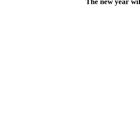
The new year wil