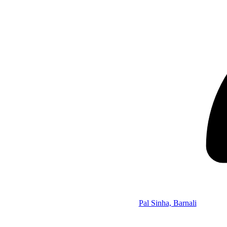
Pal Sinha, Barnali