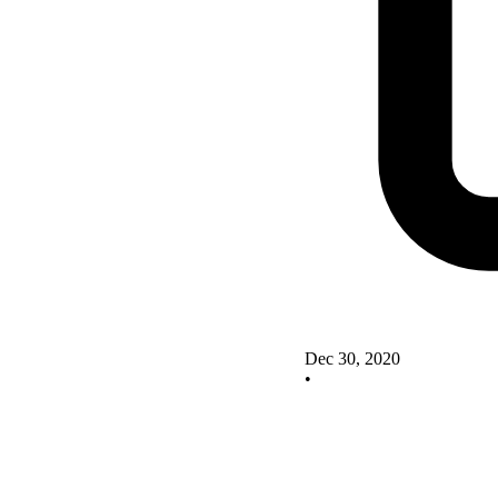
Dec 30, 2020
•