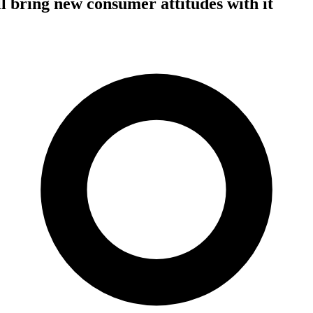
l bring new consumer attitudes with it