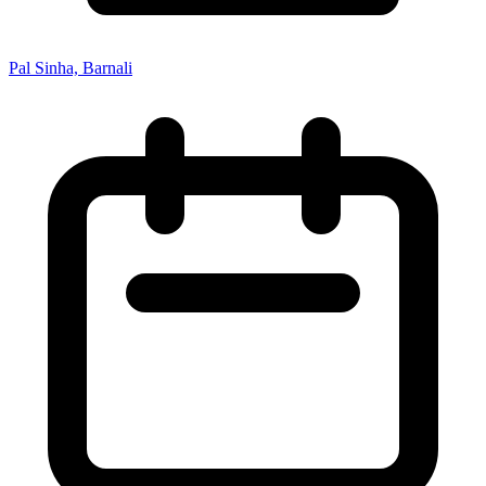
Pal Sinha, Barnali