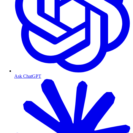
Ask ChatGPT