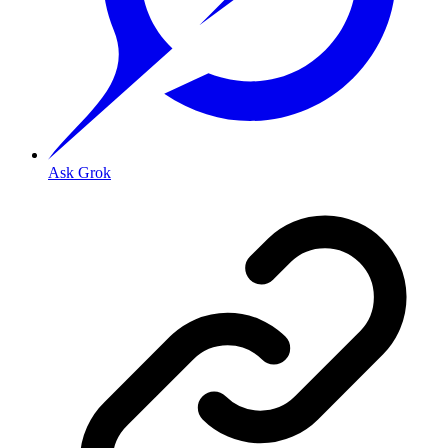
Ask Grok