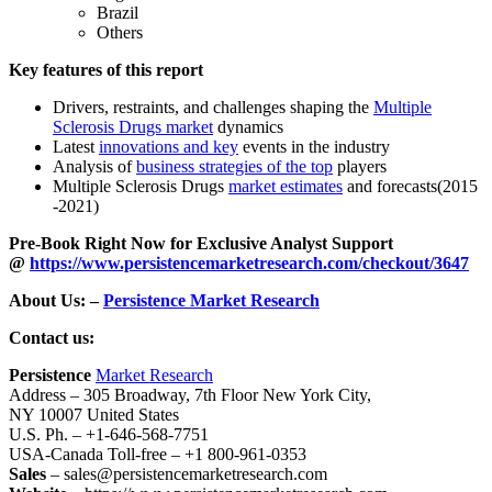
Brazil
Others
Key features of this report
Drivers, restraints, and challenges shaping the
Multiple
Sclerosis Drugs market
dynamics
Latest
innovations and key
events in the industry
Analysis of
business strategies of the top
players
Multiple Sclerosis Drugs
market estimates
and forecasts(2015
-2021)
Pre-Book Right Now for Exclusive Analyst Support
@
https://www.persistencemarketresearch.com/checkout/3647
About Us: –
Persistence Market Research
Contact us:
Persistence
Market Research
Address – 305 Broadway, 7th Floor New York City,
NY 10007 United States
U.S. Ph. – +1-646-568-7751
USA-Canada Toll-free – +1 800-961-0353
Sales
– sales@persistencemarketresearch.com