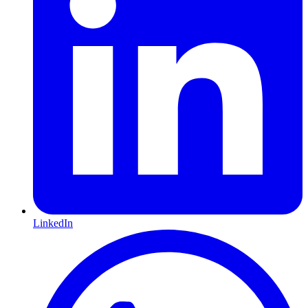
LinkedIn