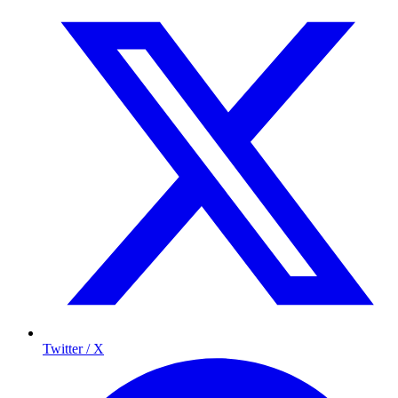
Twitter / X