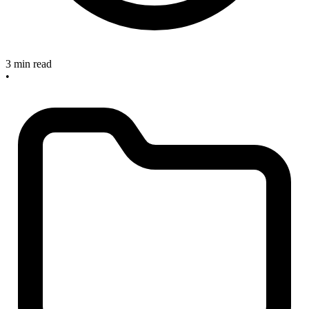
3 min read
•