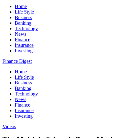
Home
Life Style
Business
Banking
Technology
News
Finance
Insurance
Investing
Finance Digest
Home
Life Style
Business
Banking
Technology
News
Finance
Insurance
Investing
Videos