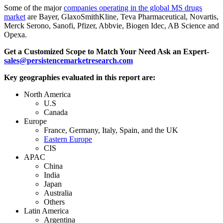
Some of the major
companies operating in the global MS drugs
market
are Bayer, GlaxoSmithKline, Teva Pharmaceutical, Novartis,
Merck Serono, Sanofi, Pfizer, Abbvie, Biogen Idec, AB Science and
Opexa.
Get a Customized Scope to Match Your Need Ask an Expert-
sales@persistencemarketresearch.com
Key geographies evaluated in this report are:
North America
U.S
Canada
Europe
France, Germany, Italy, Spain, and the UK
Eastern Europe
CIS
APAC
China
India
Japan
Australia
Others
Latin America
Argentina