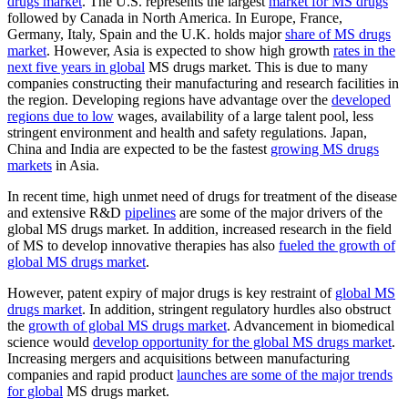
drugs market
. The U.S. represents the largest
market for MS drugs
followed by Canada in North America. In Europe, France,
Germany, Italy, Spain and the U.K. holds major
share of MS drugs
market
. However, Asia is expected to show high growth
rates in the
next five years in global
MS drugs market. This is due to many
companies constructing their manufacturing and research facilities in
the region. Developing regions have advantage over the
developed
regions due to low
wages, availability of a large talent pool, less
stringent environment and health and safety regulations. Japan,
China and India are expected to be the fastest
growing MS drugs
markets
in Asia.
In recent time, high unmet need of drugs for treatment of the disease
and extensive R&D
pipelines
are some of the major drivers of the
global MS drugs market. In addition, increased research in the field
of MS to develop innovative therapies has also
fueled the growth of
global MS drugs market
.
However, patent expiry of major drugs is key restraint of
global MS
drugs market
. In addition, stringent regulatory hurdles also obstruct
the
growth of global MS drugs market
. Advancement in biomedical
science would
develop opportunity for the global MS drugs market
.
Increasing mergers and acquisitions between manufacturing
companies and rapid product
launches are some of the major trends
for global
MS drugs market.