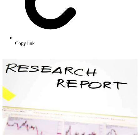
Copy link