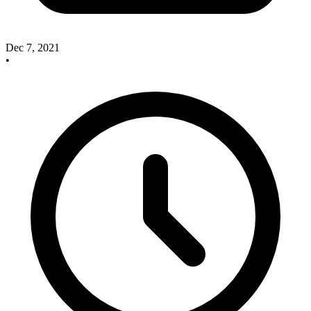
Dec 7, 2021
•