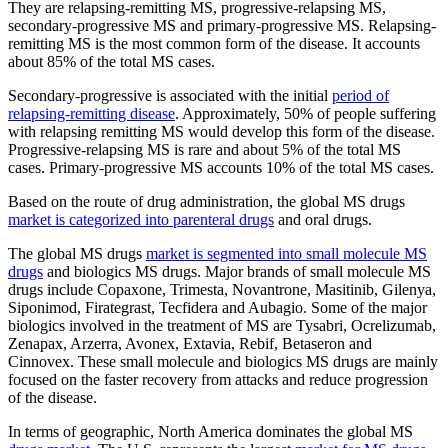
They are relapsing-remitting MS, progressive-relapsing MS,
secondary-progressive MS and primary-progressive MS. Relapsing-
remitting MS is the most common form of the disease. It accounts
about 85% of the total MS cases.
Secondary-progressive is associated with the initial
period of
relapsing-remitting disease
. Approximately, 50% of people suffering
with relapsing remitting MS would develop this form of the disease.
Progressive-relapsing MS is rare and about 5% of the total MS
cases. Primary-progressive MS accounts 10% of the total MS cases.
Based on the route of drug administration, the global MS drugs
market is categorized into parenteral drugs
and oral drugs.
The global MS drugs
market is segmented into small molecule MS
drugs
and biologics MS drugs. Major brands of small molecule MS
drugs include Copaxone, Trimesta, Novantrone, Masitinib, Gilenya,
Siponimod, Firategrast, Tecfidera and Aubagio. Some of the major
biologics involved in the treatment of MS are Tysabri, Ocrelizumab,
Zenapax, Arzerra, Avonex, Extavia, Rebif, Betaseron and
Cinnovex. These small molecule and biologics MS drugs are mainly
focused on the faster recovery from attacks and reduce progression
of the disease.
In terms of geographic, North America dominates the global MS