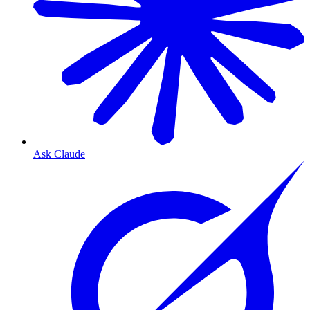
Ask Claude