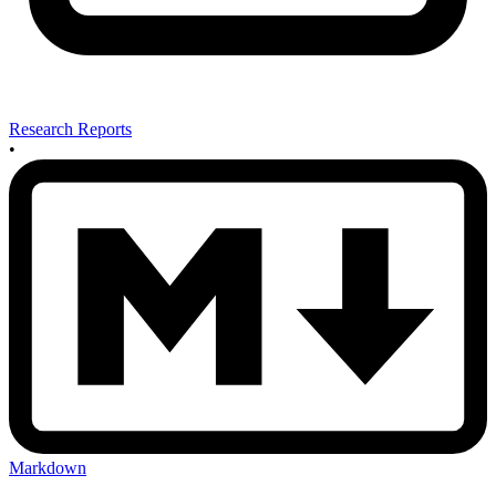
Research Reports
•
Markdown