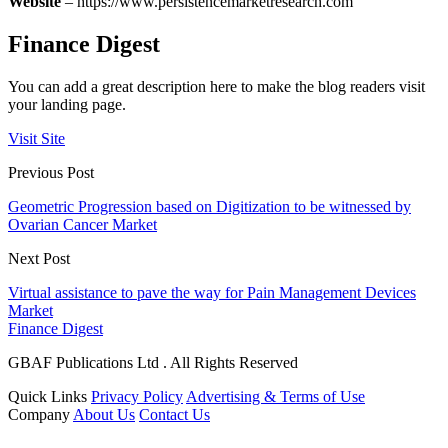
Website
– https://www.persistencemarketresearch.com
Finance Digest
You can add a great description here to make the blog readers visit
your landing page.
Visit Site
Previous Post
Geometric Progression based on Digitization to be witnessed by
Ovarian Cancer Market
Next Post
Virtual assistance to pave the way for Pain Management Devices
Market
Finance Digest
GBAF Publications Ltd . All Rights Reserved
Quick Links
Privacy Policy
Advertising & Terms of Use
Company
About Us
Contact Us