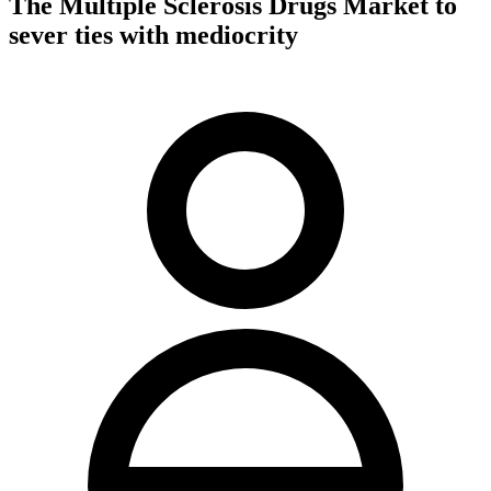
The Multiple Sclerosis Drugs Market to
sever ties with mediocrity