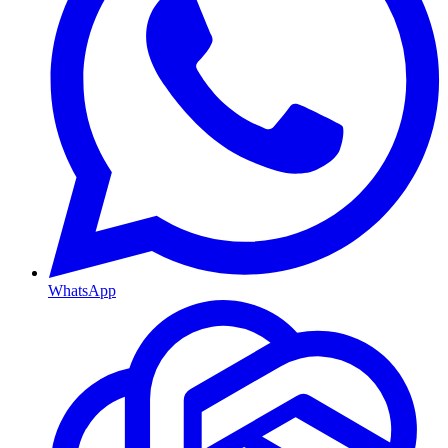
WhatsApp