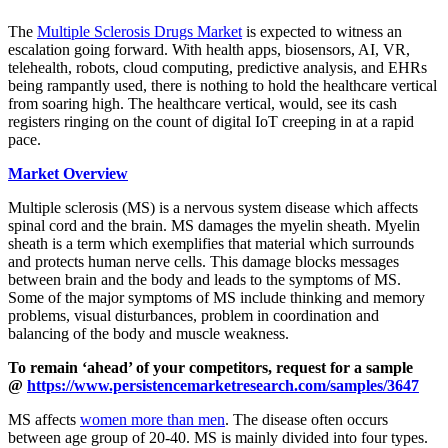
The
Multiple Sclerosis Drugs Market
is expected to witness an
escalation going forward. With health apps, biosensors, AI, VR,
telehealth, robots, cloud computing, predictive analysis, and EHRs
being rampantly used, there is nothing to hold the healthcare vertical
from soaring high. The healthcare vertical, would, see its cash
registers ringing on the count of digital IoT creeping in at a rapid
pace.
Market Overview
Multiple sclerosis (MS) is a nervous system disease which affects
spinal cord and the brain. MS damages the myelin sheath. Myelin
sheath is a term which exemplifies that material which surrounds
and protects human nerve cells. This damage blocks messages
between brain and the body and leads to the symptoms of MS.
Some of the major symptoms of MS include thinking and memory
problems, visual disturbances, problem in coordination and
balancing of the body and muscle weakness.
To remain ‘ahead’ of your competitors, request for a sample
@
https://www.persistencemarketresearch.com/samples/3647
MS affects
women more than men
. The disease often occurs
between age group of 20-40. MS is mainly divided into four types.