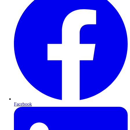
Facebook