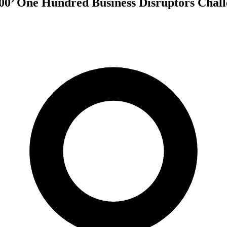
00’ One Hundred Business Disruptors Chal