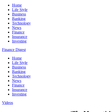
Home
Life Style
Business
Banking
Technology
News
Finance
Insurance
Investing
Finance Digest
Home
Life Style
Business
Banking
Technology
News
Finance
Insurance
Investing
Videos