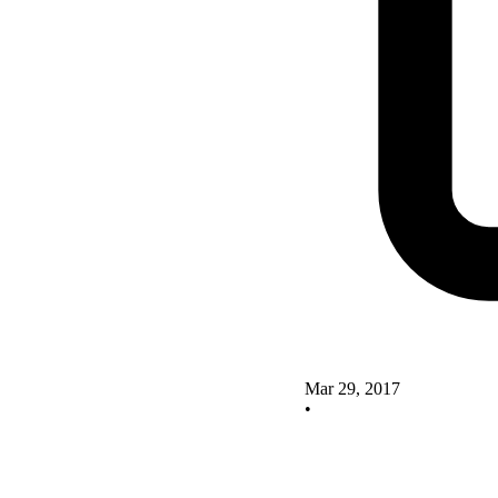
Mar 29, 2017
•