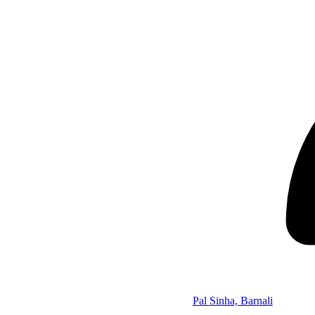
Pal Sinha, Barnali