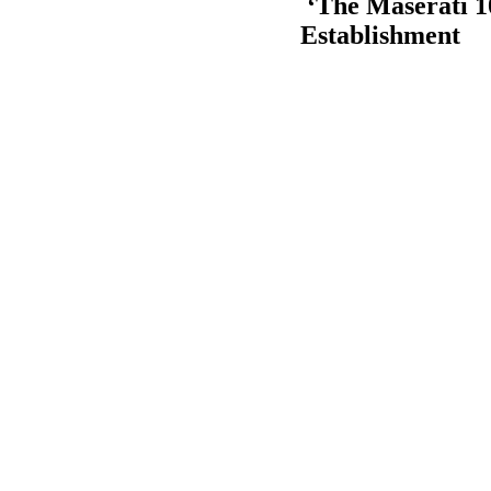
‘The Maserati 1
Establishment