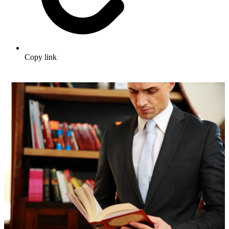
Copy link