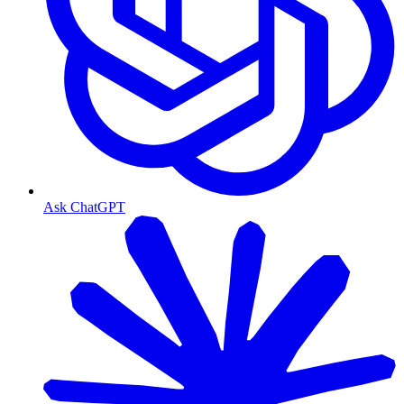
Ask ChatGPT