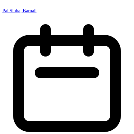
Pal Sinha, Barnali