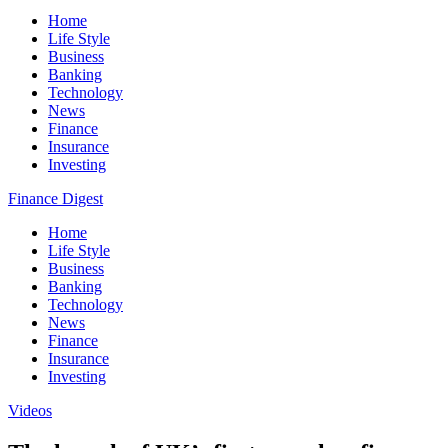
Home
Life Style
Business
Banking
Technology
News
Finance
Insurance
Investing
Finance Digest
Home
Life Style
Business
Banking
Technology
News
Finance
Insurance
Investing
Videos