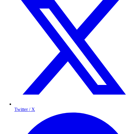
Twitter / X