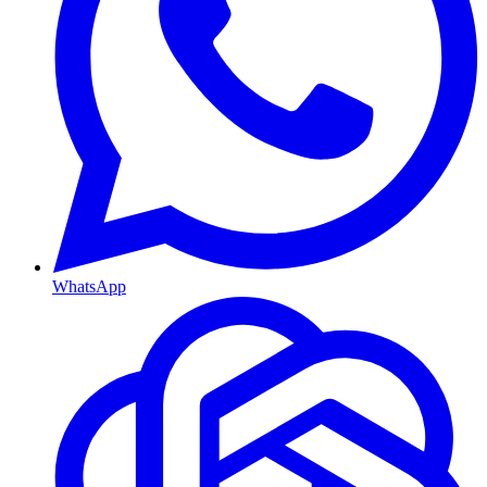
WhatsApp