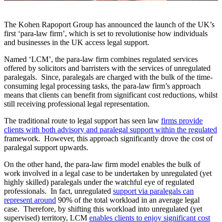
The Kohen Rapoport Group has announced the launch of the UK’s
first ‘para-law firm’, which is set to revolutionise how individuals
and businesses in the UK access legal support.
Named ‘LCM’, the para-law firm combines regulated services
offered by solicitors and barristers with the services of unregulated
paralegals. Since, paralegals are charged with the bulk of the time-
consuming legal processing tasks, the para-law firm’s approach
means that clients can benefit from significant cost reductions, whilst
still receiving professional legal representation.
The traditional route to legal support has seen law
firms provide
clients with both advisory and paralegal support within the regulated
framework. However, this approach significantly drove the cost of
paralegal support upwards.
On the other hand, the para-law firm model enables the bulk of
work involved in a legal case to be undertaken by unregulated (yet
highly skilled) paralegals under the watchful eye of regulated
professionals. In fact, unregulated
support via paralegals can
represent around
90% of the total workload in an average legal
case. Therefore, by shifting this workload into unregulated (yet
supervised) territory, LCM
enables clients to enjoy significant cost