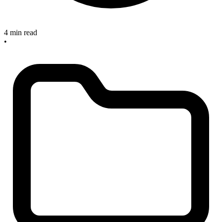
4 min read
•