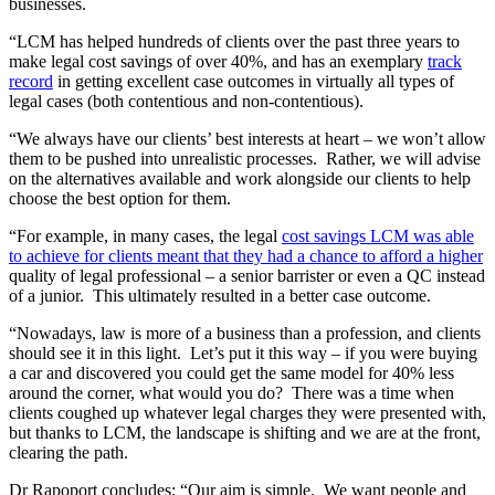
businesses.
“LCM has helped hundreds of clients over the past three years to
make legal cost savings of over 40%, and has an exemplary
track
record
in getting excellent case outcomes in virtually all types of
legal cases (both contentious and non-contentious).
“We always have our clients’ best interests at heart – we won’t allow
them to be pushed into unrealistic processes. Rather, we will advise
on the alternatives available and work alongside our clients to help
choose the best option for them.
“For example, in many cases, the legal
cost savings LCM was able
to achieve for clients meant that they had a chance to afford a higher
quality of legal professional – a senior barrister or even a QC instead
of a junior. This ultimately resulted in a better case outcome.
“Nowadays, law is more of a business than a profession, and clients
should see it in this light. Let’s put it this way – if you were buying
a car and discovered you could get the same model for 40% less
around the corner, what would you do? There was a time when
clients coughed up whatever legal charges they were presented with,
but thanks to LCM, the landscape is shifting and we are at the front,
clearing the path.
Dr Rapoport concludes: “Our aim is simple. We want people and