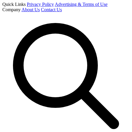
Quick Links
Privacy Policy
Advertising & Terms of Use
Company
About Us
Contact Us