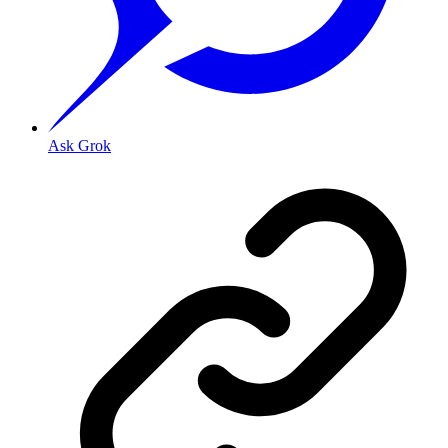
Ask Grok