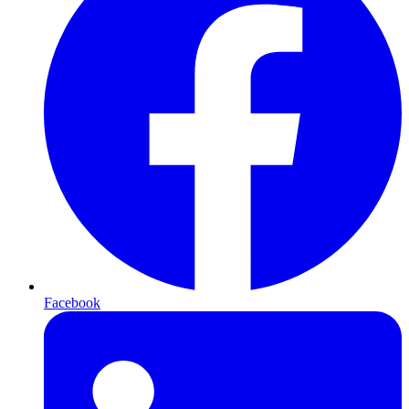
Facebook