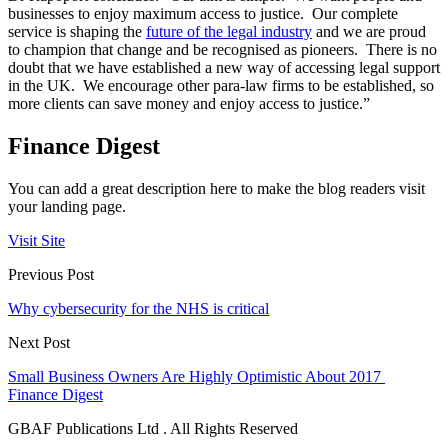
businesses to enjoy maximum access to justice. Our complete
service is shaping the
future of the legal industry
and we are proud
to champion that change and be recognised as pioneers. There is no
doubt that we have established a new way of accessing legal support
in the UK. We encourage other para-law firms to be established, so
more clients can save money and enjoy access to justice.”
Finance Digest
You can add a great description here to make the blog readers visit
your landing page.
Visit Site
Previous Post
Why cybersecurity for the NHS is critical
Next Post
Small Business Owners Are Highly Optimistic About 2017
Finance Digest
GBAF Publications Ltd . All Rights Reserved