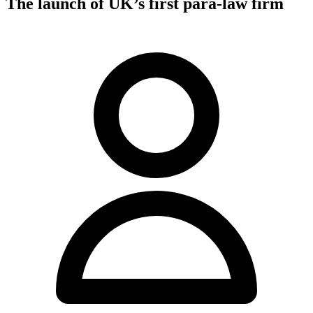
The launch of UK’s first para-law firm