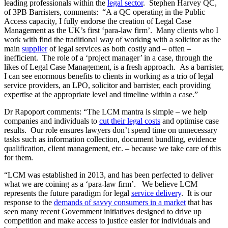
leading professionals within the
legal sector
. Stephen Harvey QC,
of 3PB Barristers, comments: “A a QC operating in the Public
Access capacity, I fully endorse the creation of Legal Case
Management as the UK’s first ‘para-law firm’. Many clients who I
work with find the traditional way of working with a solicitor as the
main
supplier
of legal services as both costly and – often –
inefficient. The role of a ‘project manager’ in a case, through the
likes of Legal Case Management, is a fresh approach. As a barrister,
I can see enormous benefits to clients in working as a trio of legal
service providers, an LPO, solicitor and barrister, each providing
expertise at the appropriate level and timeline within a case.”
Dr Rapoport comments: “The LCM mantra is simple – we help
companies and individuals to
cut their legal costs
and optimise case
results. Our role ensures lawyers don’t spend time on unnecessary
tasks such as information collection, document bundling, evidence
qualification, client management, etc. – because we take care of this
for them.
“LCM was established in 2013, and has been perfected to deliver
what we are coining as a ‘para-law firm’. We believe LCM
represents the future paradigm for legal
service delivery
. It is our
response to the
demands of savvy consumers in a market
that has
seen many recent Government initiatives designed to drive up
competition and make access to justice easier for individuals and