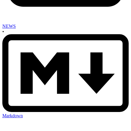
NEWS
•
Markdown