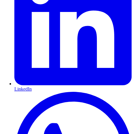
LinkedIn