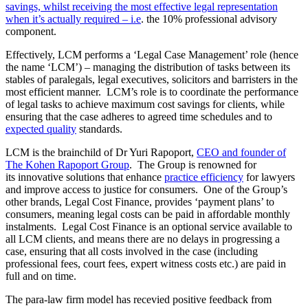
savings, whilst receiving the most effective legal representation
when it’s actually required – i.e
. the 10% professional advisory
component.
Effectively, LCM performs a ‘Legal Case Management’ role (hence
the name ‘LCM’) – managing the distribution of tasks between its
stables of paralegals, legal executives, solicitors and barristers in the
most efficient manner. LCM’s role is to coordinate the performance
of legal tasks to achieve maximum cost savings for clients, while
ensuring that the case adheres to agreed time schedules and to
expected quality
standards.
LCM is the brainchild of Dr Yuri Rapoport,
CEO and founder of
The Kohen Rapoport Group
. The Group is renowned for
its innovative solutions that enhance
practice efficiency
for lawyers
and improve access to justice for consumers. One of the Group’s
other brands, Legal Cost Finance, provides ‘payment plans’ to
consumers, meaning legal costs can be paid in affordable monthly
instalments. Legal Cost Finance is an optional service available to
all LCM clients, and means there are no delays in progressing a
case, ensuring that all costs involved in the case (including
professional fees, court fees, expert witness costs etc.) are paid in
full and on time.
The para-law firm model has recevied positive feedback from