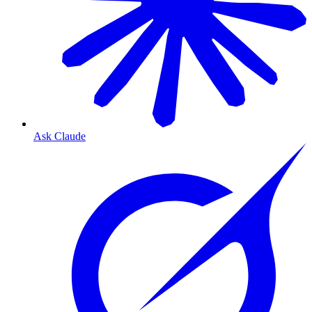
Ask Claude