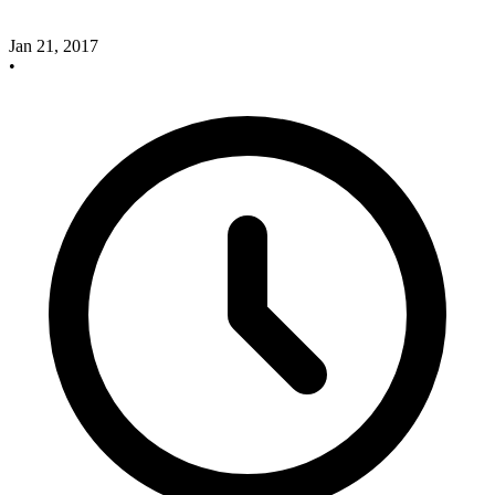
Jan 21, 2017
•