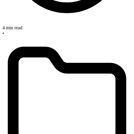
4 min read
•