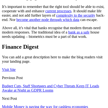
It’s important to remember that the right tool should be able to exist,
cooperate with and enhance
current processes
. It should make life
easier, and not add further layers of
complexity to the security
back-
end. Nor
become another node through which data
can escape.
Above all, it’s vital that banks recognise that modern threats need
modern responses. The traditional idea of a
bank as a safe
house
needs updating – biometrics must be a part of that work.
Finance Digest
You can add a great description here to make the blog readers visit
your landing page.
Visit Site
Previous Post
Budget Cuts, Staff Shortages and Cyber Threats Keep IT Leads
Awake at Night as GDPR Looms
Next Post
Mobile Money is paving the way for cashless economies