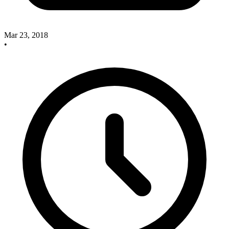
Mar 23, 2018
•