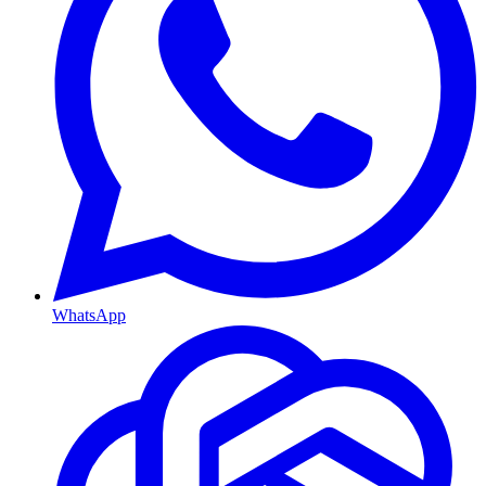
WhatsApp