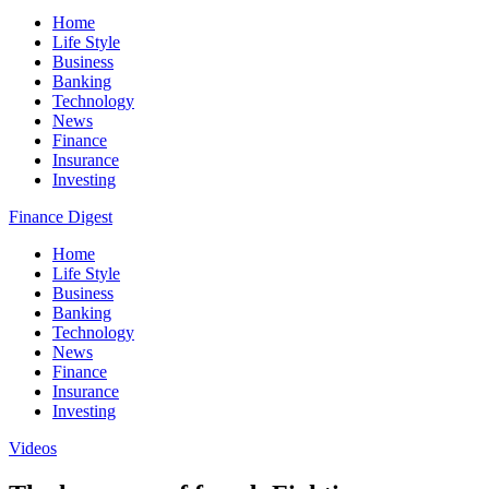
Home
Life Style
Business
Banking
Technology
News
Finance
Insurance
Investing
Finance Digest
Home
Life Style
Business
Banking
Technology
News
Finance
Insurance
Investing
Videos