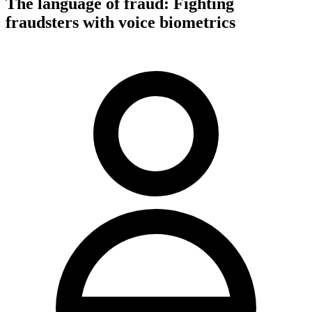
The language of fraud: Fighting
fraudsters with voice biometrics