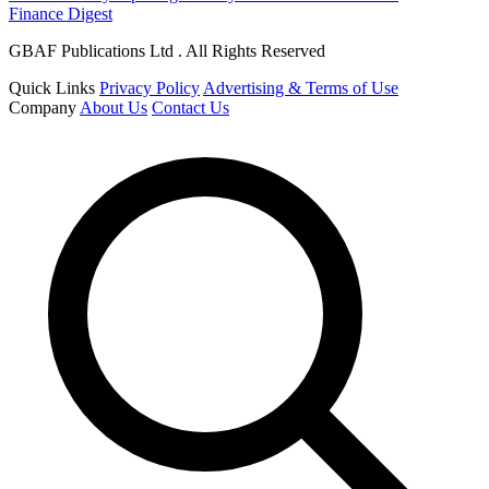
Finance Digest
GBAF Publications Ltd . All Rights Reserved
Quick Links
Privacy Policy
Advertising & Terms of Use
Company
About Us
Contact Us