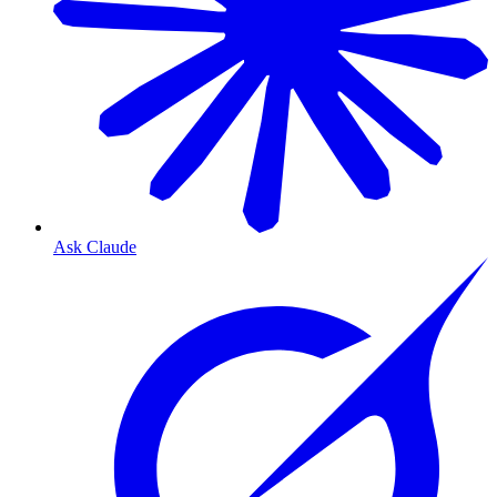
Ask Claude