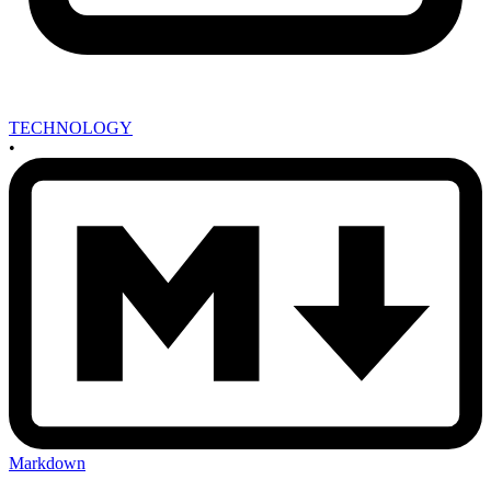
TECHNOLOGY
•
Markdown