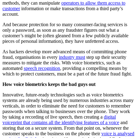
methods, they can manipulate
operators to allow them access to
customer
information or make transactions from a third party’s
account.
And because protection for so many consumer-facing services is
only a password, as soon as any fraudster figures out what a
customer’s might be (often gleaned from a few publicly available
pieces of personal information), they have unfettered access.
As hackers develop more advanced means of committing phone
fraud, organisations in every
industry must
step up their security
measures to mitigate the risks. With voice biometrics, such as
automated
speech recognition
, providing a compelling means by
which to protect customers, must be a part of the future fraud fight.
How voice biometrics keeps the bad guys out
Innovative, future-ready technologies such as voice biometrics
systems are already being used by numerous industries across many
verticals, in order to eliminate the need for customers to remember
passwords when talking to businesses over the phone. They work
by taking a recording of live speech, then creating a
digital
voiceprint that contains all the identifying features of a voice
and
storing that on a secure system. From that point on, whenever the
customer speaks to the business on the phone their
voice is analysed