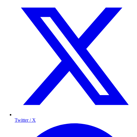
Twitter / X