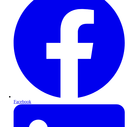
Facebook