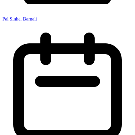
Pal Sinha, Barnali