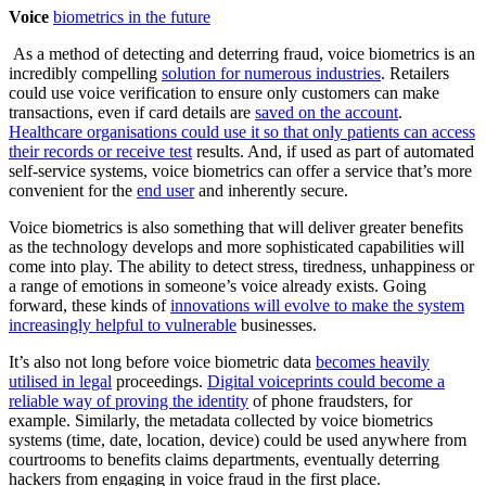
Voice
biometrics in the future
As a method of detecting and deterring fraud, voice biometrics is an
incredibly compelling
solution for numerous industries
. Retailers
could use voice verification to ensure only customers can make
transactions, even if card details are
saved on the account
.
Healthcare organisations could use it so that only patients can access
their records or receive test
results. And, if used as part of automated
self-service systems, voice biometrics can offer a service that’s more
convenient for the
end user
and inherently secure.
Voice biometrics is also something that will deliver greater benefits
as the technology develops and more sophisticated capabilities will
come into play. The ability to detect stress, tiredness, unhappiness or
a range of emotions in someone’s voice already exists. Going
forward, these kinds of
innovations will evolve to make the system
increasingly helpful to vulnerable
businesses.
It’s also not long before voice biometric data
becomes heavily
utilised in legal
proceedings.
Digital voiceprints could become a
reliable way of proving the identity
of phone fraudsters, for
example. Similarly, the metadata collected by voice biometrics
systems (time, date, location, device) could be used anywhere from
courtrooms to benefits claims departments, eventually deterring
hackers from engaging in voice fraud in the first place.