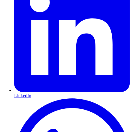
LinkedIn