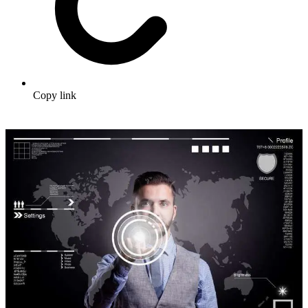
Copy link