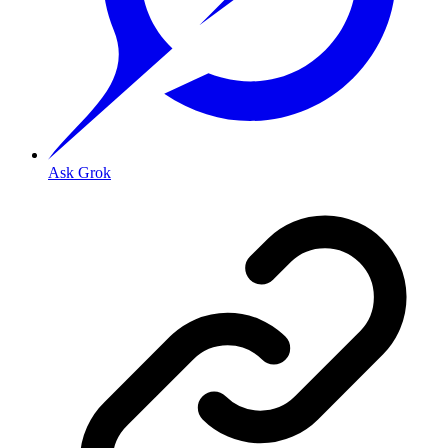
Ask Grok