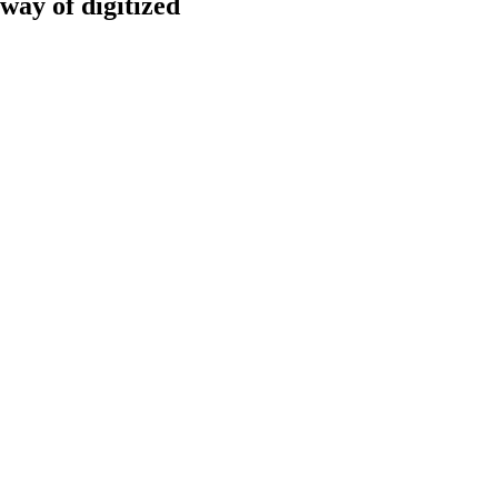
way of digitized