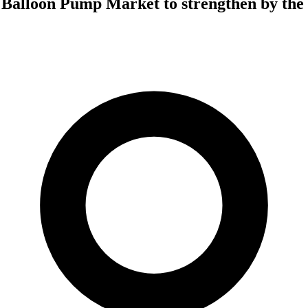
 Balloon Pump Market to strengthen by the 