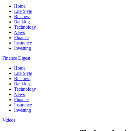
Home
Life Style
Business
Banking
Technology
News
Finance
Insurance
Investing
Finance Digest
Home
Life Style
Business
Banking
Technology
News
Finance
Insurance
Investing
Videos