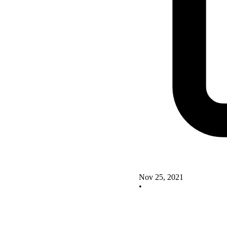
Nov 25, 2021
•