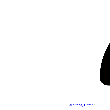
Pal Sinha, Barnali