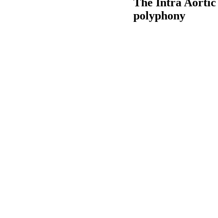
The Intra Aortic
polyphony